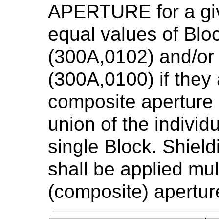
APERTURE for a gi
equal values of Blo
(300A,0102) and/or
(300A,0100) if they 
composite aperture 
union of the individ
single Block. Shield
shall be applied mult
(composite) apertur