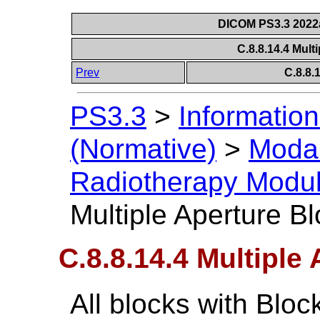
DICOM PS3.3 2022a 
C.8.8.14.4 Mult
Prev
C.8.8
PS3.3
>
Information
(Normative)
>
Modal
Radiotherapy Modu
Multiple Aperture B
C.8.8.14.4 Multiple
All blocks with Blo