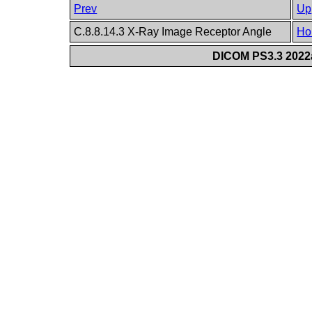
Prev
Up
C.8.8.14.3 X-Ray Image Receptor Angle
Ho
DICOM PS3.3 2022a 