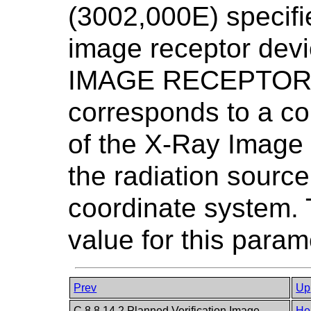
(3002,000E) specifie
image receptor devi
IMAGE RECEPTOR P
corresponds to a co
of the X-Ray Image
the radiation sour
coordinate system. 
value for this param
Prev
Up
C.8.8.14.2 Planned Verification Image
Ho