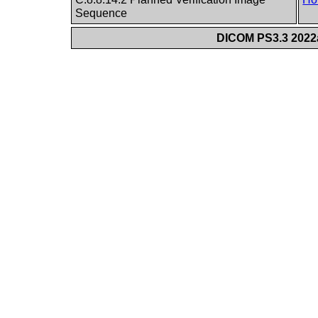
Sequence
DICOM PS3.3 2022a 