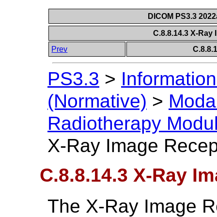
DICOM PS3.3 2022a 
C.8.8.14.3 X-Ray
Prev
C.8.8
PS3.3
>
Information
(Normative)
>
Modal
Radiotherapy Modu
X-Ray Image Recep
C.8.8.14.3 X-Ray I
The X-Ray Image R