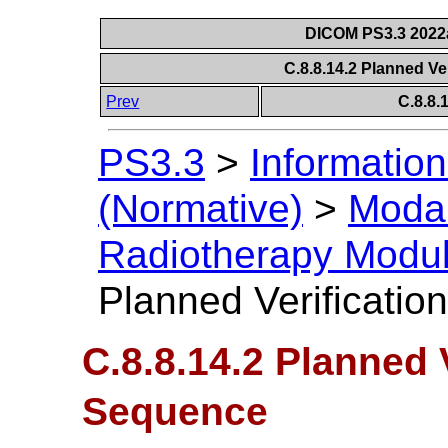
DICOM PS3.3 2022a 
C.8.8.14.2 Planned V
Prev
C.8.8
PS3.3
>
Information
(Normative)
>
Modal
Radiotherapy Modu
Planned Verificati
C.8.8.14.2 Planned 
Sequence