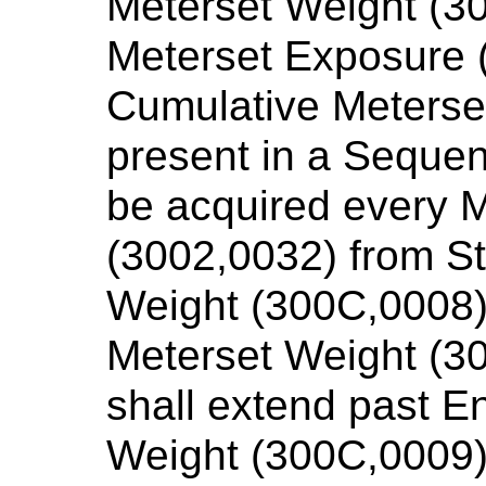
Meterset Weight (30
Meterset Exposure 
Cumulative Meterse
present in a Sequen
be acquired every 
(3002,0032) from St
Weight (300C,0008)
Meterset Weight (3
shall extend past E
Weight (300C,0009)