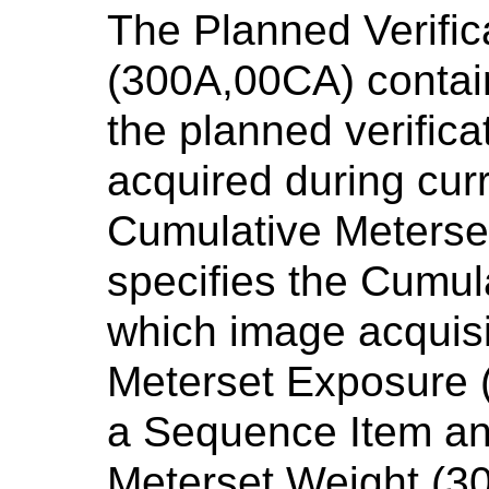
The Planned Verifi
(300A,00CA) contain
the planned verifica
acquired during cur
Cumulative Meterse
specifies the Cumul
which image acquisit
Meterset Exposure (
a Sequence Item a
Meterset Weight (30