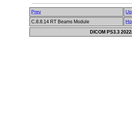
Prev
Up
C.8.8.14 RT Beams Module
Ho
DICOM PS3.3 2022a 