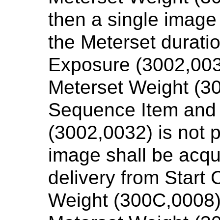
then a single image
the Meterset duratio
Exposure (3002,003
Meterset Weight (30
Sequence Item and
(3002,0032) is not p
image shall be acqu
delivery from Start
Weight (300C,0008)