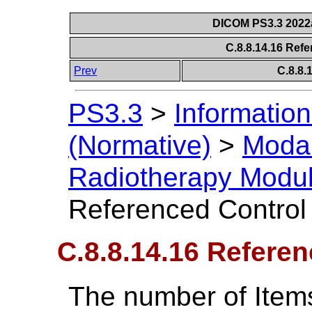
DICOM PS3.3 2022a 
C.8.8.14.16 Ref
Prev
C.8.8
PS3.3
>
Information
(Normative)
>
Modal
Radiotherapy Modu
Referenced Control
C.8.8.14.16 Referen
The number of Item