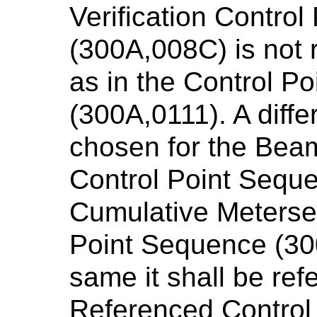
Verification Contro
(300A,008C) is not 
as in the Control P
(300A,0111). A diff
chosen for the Beam
Control Point Seque
Cumulative Meterset
Point Sequence (30
same it shall be ref
Referenced Control