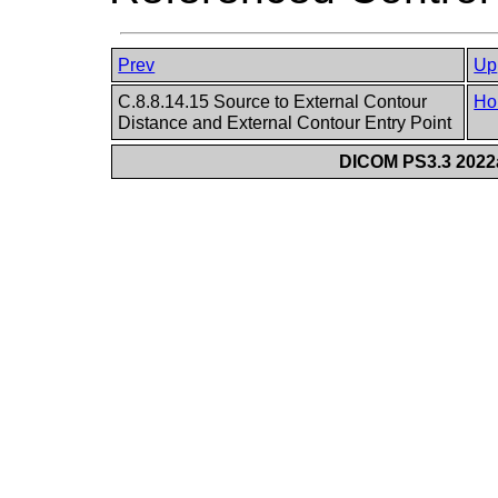
Prev
Up
C.8.8.14.15 Source to External Contour
Ho
Distance and External Contour Entry Point
DICOM PS3.3 2022a 