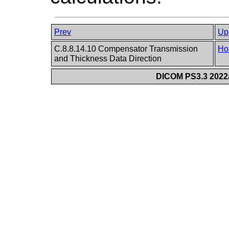
Prev
Up
C.8.8.14.10 Compensator Transmission
Ho
and Thickness Data Direction
DICOM PS3.3 2022a 