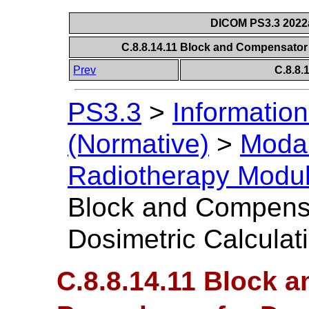
DICOM PS3.3 2022a 
C.8.8.14.11 Block and Compensator
Prev
C.8.8
PS3.3
>
Information
(Normative)
>
Modal
Radiotherapy Modu
Block and Compensa
Dosimetric Calculat
C.8.8.14.11 Block 