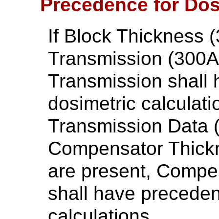
Precedence for Dos
If Block Thickness 
Transmission (300A,
Transmission shall 
dosimetric calculat
Transmission Data 
Compensator Thick
are present, Compe
shall have preceden
calculations.