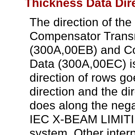
Thickness Data Dir
The direction of th
Compensator Trans
(300A,00EB) and C
Data (300A,00EC) is
direction of rows go
direction and the di
does along the negat
IEC X-BEAM LIMITI
system. Other interp