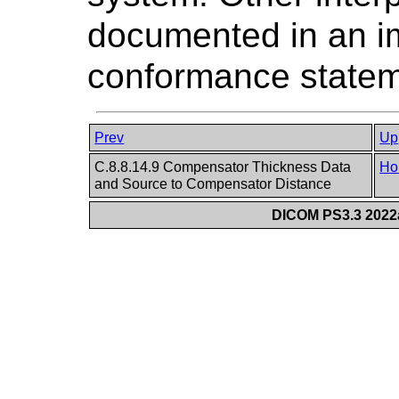
documented in an i
conformance statem
Prev
Up
C.8.8.14.9 Compensator Thickness Data
Ho
and Source to Compensator Distance
DICOM PS3.3 2022a 