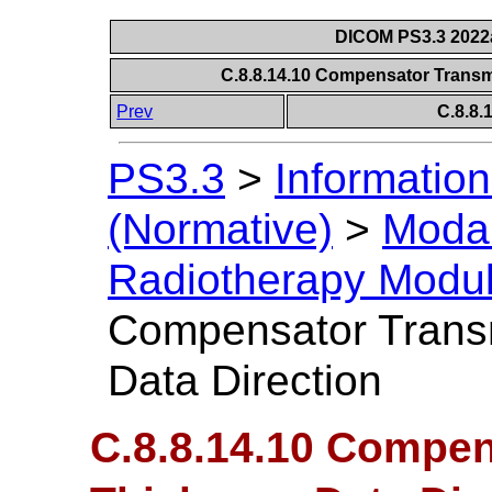
DICOM PS3.3 2022a 
C.8.8.14.10 Compensator Transm
Prev
C.8.8
PS3.3
>
Information
(Normative)
>
Modal
Radiotherapy Modu
Compensator Trans
Data Direction
C.8.8.14.10 Compe