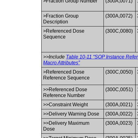
>Fraction Group Number
(300A,0071)
>Fraction Group
(300A,0072)
Description
>Referenced Dose
(300C,0080)
Sequence
>>Include
Table 10-11 “SOP Instance Refe
Macro Attributes”
>Referenced Dose
(300C,0050)
Reference Sequence
>>Referenced Dose
(300C,0051)
Reference Number
>>Constraint Weight
(300A,0021)
>>Delivery Warning Dose
(300A,0022)
>>Delivery Maximum
(300A,0023)
Dose