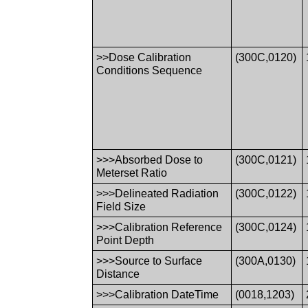
>>Dose Calibration
(300C,0120)
Conditions Sequence
>>>Absorbed Dose to
(300C,0121)
Meterset Ratio
>>>Delineated Radiation
(300C,0122)
Field Size
>>>Calibration Reference
(300C,0124)
Point Depth
>>>Source to Surface
(300A,0130)
Distance
>>>Calibration DateTime
(0018,1203)