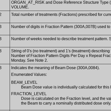
ORGAN_AT_RISK and Dose Reference Structure Type (30
VOLUME.
2
Total number of treatments (Fractions) prescribed for cur
3
Number of digits in Fraction Pattern (300A,007B) used to
3
Number of weeks needed to describe treatment pattern. 
3
String of 0's (no treatment) and 1's (treatment) describing 
Number of Fraction Pattern Digits Per Day x Repeat Fracti
Monday. See Note 2.
3
Indicates the meaning of Beam Dose (300A,0084).
Enumerated Values:
BEAM_LEVEL
Beam Dose value is individually calculated for thi
FRACTION_LEVEL
Dose is calculated on the Fraction level, and the 
the Beam to carry a nominally distributed dose only