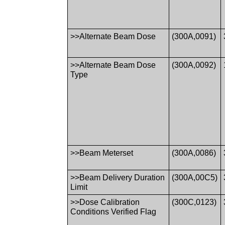
>>Alternate Beam Dose
(300A,0091)
>>Alternate Beam Dose
(300A,0092)
Type
>>Beam Meterset
(300A,0086)
>>Beam Delivery Duration
(300A,00C5)
Limit
>>Dose Calibration
(300C,0123)
Conditions Verified Flag