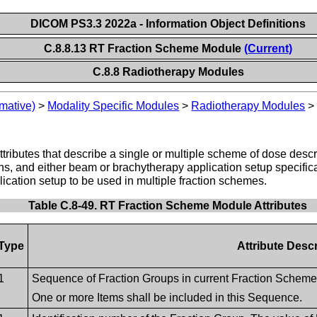
DICOM PS3.3 2022a - Information Object Definitions
C.8.8.13 RT Fraction Scheme Module
(Current)
C.8.8 Radiotherapy Modules
mative)
>
Modality Specific Modules
>
Radiotherapy Modules
ttributes that describe a single or multiple scheme of dose des
erns, and either beam or brachytherapy application setup specifi
cation setup to be used in multiple fraction schemes.
Table C.8-49. RT Fraction Scheme Module Attributes
Type
Attribute Descr
1
Sequence of Fraction Groups in current Fraction Scheme
One or more Items shall be included in this Sequence.