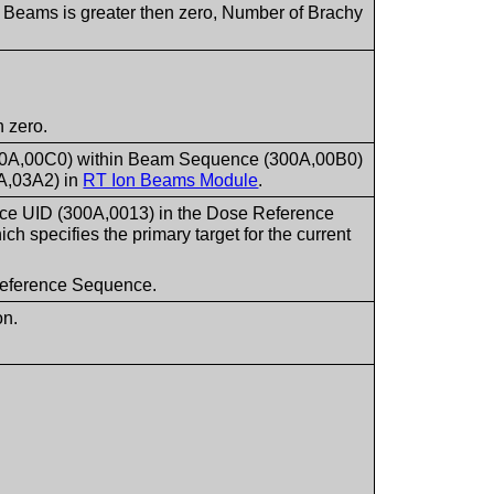
f Beams is greater then zero, Number of Brachy
 zero.
300A,00C0) within Beam Sequence (300A,00B0)
A,03A2) in
RT Ion Beams Module
.
nce UID (300A,0013) in the Dose Reference
 specifies the primary target for the current
e Reference Sequence.
on.