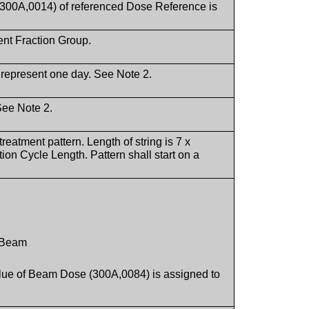
0A,0014) of referenced Dose Reference is
rent Fraction Group.
 represent one day. See Note 2.
See Note 2.
treatment pattern. Length of string is 7 x
on Cycle Length. Pattern shall start on a
s Beam
value of Beam Dose (300A,0084) is assigned to
.