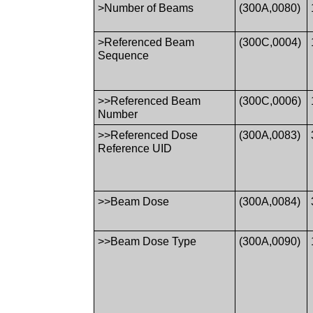
>Number of Beams
(300A,0080)
>Referenced Beam
(300C,0004)
Sequence
>>Referenced Beam
(300C,0006)
Number
>>Referenced Dose
(300A,0083)
Reference UID
>>Beam Dose
(300A,0084)
>>Beam Dose Type
(300A,0090)