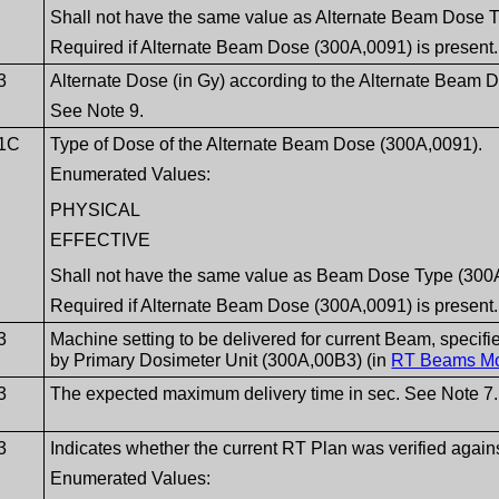
Shall not have the same value as Alternate Beam Dose 
Required if Alternate Beam Dose (300A,0091) is present.
3
Alternate Dose (in Gy) according to the Alternate Beam
See Note 9.
1C
Type of Dose of the Alternate Beam Dose (300A,0091).
Enumerated Values:
PHYSICAL
EFFECTIVE
Shall not have the same value as Beam Dose Type (300
Required if Alternate Beam Dose (300A,0091) is present.
3
Machine setting to be delivered for current Beam, specifi
by Primary Dosimeter Unit (300A,00B3) (in
RT Beams M
3
The expected maximum delivery time in sec. See Note 7.
3
Indicates whether the current RT Plan was verified against
Enumerated Values: