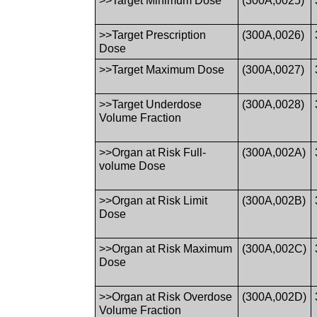
>>Target Minimum Dose
(300A,0025)
>>Target Prescription
(300A,0026)
Dose
>>Target Maximum Dose
(300A,0027)
>>Target Underdose
(300A,0028)
Volume Fraction
>>Organ at Risk Full-
(300A,002A)
volume Dose
>>Organ at Risk Limit
(300A,002B)
Dose
>>Organ at Risk Maximum
(300A,002C)
Dose
>>Organ at Risk Overdose
(300A,002D)
Volume Fraction