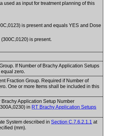
 used as input for treatment planning of this
(300C,0123) is present and equals YES and Dose
 (300C,0120) is present.
 Group. If Number of Brachy Application Setups
 equal zero.
ent Fraction Group. Required if Number of
ro. One or more Items shall be included in this
by Brachy Application Setup Number
(300A,0230) in
RT Brachy Application Setups
nate System described in
Section C.7.6.2.1.1
at
cified (mm).