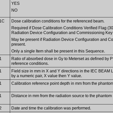
YES
NO
1C
Dose calibration conditions for the referenced beam.
Required if Dose Calibration Conditions Verified Flag (
Radiation Device Configuration and Commissioning Key
May be present if Radiation Device Configuration and 
present.
Only a single Item shall be present in this Sequence.
1
Ratio of absorbed dose in Gy to Meterset as defined by 
reference conditions.
1
Field size in mm in X and Y directions in the IEC BEAM
by a numeric pair, X value then Y value.
1
Calibration reference point depth in mm from the phantom
1
Distance in mm from the radiation source to the phantom s
2
Date and time the calibration was performed.