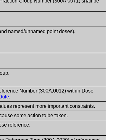
of Fraction Group Number (300A,0071) shall be
s and named/unnamed point doses).
roup.
Reference Number (300A,0012) within Dose
dule
.
values represent more important constraints.
cause some action to be taken.
ose reference.