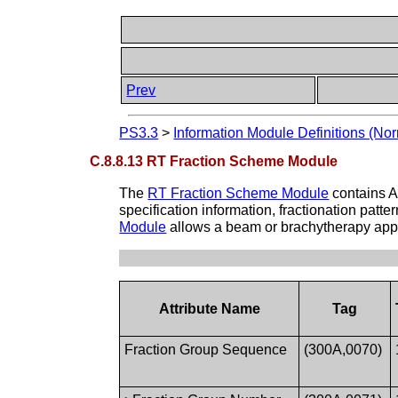
Prev
PS3.3
>
Information Module Definitions (Nor
C.8.8.13 RT Fraction Scheme Module
The
RT Fraction Scheme Module
contains A
specification information, fractionation patt
Module
allows a beam or brachytherapy appli
Attribute Name
Tag
Fraction Group Sequence
(300A,0070)