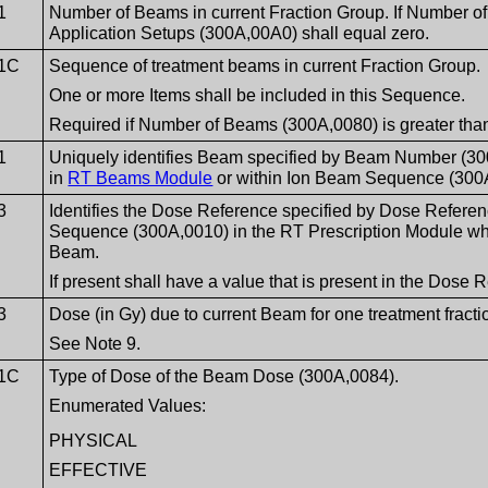
1
Number of Beams in current Fraction Group. If Number o
Application Setups (300A,00A0) shall equal zero.
1C
Sequence of treatment beams in current Fraction Group.
One or more Items shall be included in this Sequence.
Required if Number of Beams (300A,0080) is greater than
1
Uniquely identifies Beam specified by Beam Number (
in
RT Beams Module
or within Ion Beam Sequence (300
3
Identifies the Dose Reference specified by Dose Refere
Sequence (300A,0010) in the RT Prescription Module which
Beam.
If present shall have a value that is present in the Dos
3
Dose (in Gy) due to current Beam for one treatment fracti
See Note 9.
1C
Type of Dose of the Beam Dose (300A,0084).
Enumerated Values:
PHYSICAL
EFFECTIVE