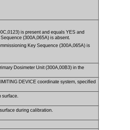
300C,0123) is present and equals YES and
 Sequence (300A,065A) is absent.
Commissioning Key Sequence (300A,065A) is
Primary Dosimeter Unit (300A,00B3) in the
 LIMITING DEVICE coordinate system, specified
 surface.
urface during calibration.