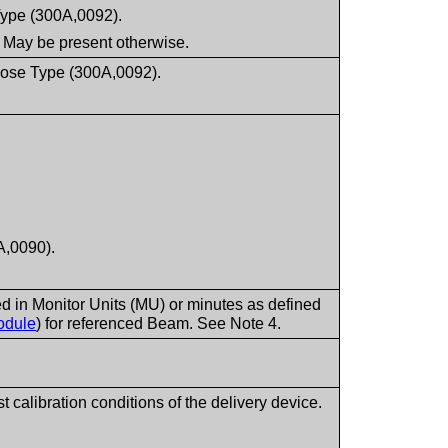
Type (300A,0092).
 May be present otherwise.
 Dose Type (300A,0092).
A,0090).
ed in Monitor Units (MU) or minutes as defined
odule
) for referenced Beam. See Note 4.
 calibration conditions of the delivery device.