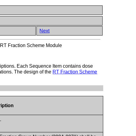
Next
>
RT Fraction Scheme Module
criptions. Each Sequence Item contains dose
cations. The design of the
RT Fraction Scheme
iption
.