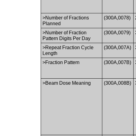
>Number of Fractions
(300A,0078)
Planned
>Number of Fraction
(300A,0079)
Pattern Digits Per Day
>Repeat Fraction Cycle
(300A,007A)
Length
>Fraction Pattern
(300A,007B)
>Beam Dose Meaning
(300A,008B)