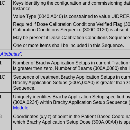
1C
Keys identifying the configuration and commissioning data
Instance.
Value Type (0040,A040) is constrained to value UIDREF.
Required if Dose Calibration Conditions Verified Flag 
Calibration Conditions Sequence (300C,0120) is absent.
May be present if Dose Calibration Conditions Sequence
One or more Items shall be included in this Sequence.
Attributes”
.
1
Number of Brachy Application Setups in current Fraction
is greater then zero, Number of Beams (300A,0080) shall
1C
Sequence of treatment Brachy Application Setups in curr
Brachy Application Setups (300A,00A0) is greater than ze
Sequence.
1
Uniquely identifies Brachy Application Setup specified 
(300A,0234) within Brachy Application Setup Sequence 
Module
.
3
Coordinates (x,y,z) of point in the Patient-Based Coordi
which Brachy Application Setup Dose (300A,00A4) is spe