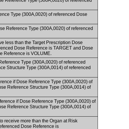
se Reference Type (300A,0020) of referenced
rence Type (300A,0020) of referenced Dose
ose Reference Type (300A,0020) of referenced
ive less than the Target Prescription Dose
ferenced Dose Reference is TARGET and Dose
ose Reference is VOLUME.
Reference Type (300A,0020) of referenced
Structure Type (300A,0014) of referenced
erence if Dose Reference Type (300A,0020) of
 Reference Structure Type (300A,0014) of
ference if Dose Reference Type (300A,0020) of
 Reference Structure Type (300A,0014) of
 to receive more than the Organ at Risk
eferenced Dose Reference is