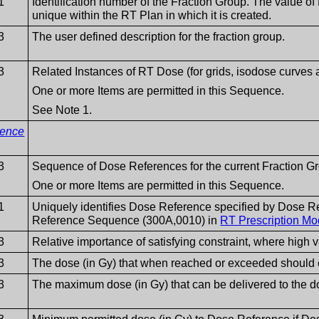
1
Identification number of the Fraction Group. The value 
unique within the RT Plan in which it is created.
3
The user defined description for the fraction group.
3
Related Instances of RT Dose (for grids, isodose curve
One or more Items are permitted in this Sequence.
See Note 1.
rence
3
Sequence of Dose References for the current Fraction G
One or more Items are permitted in this Sequence.
1
Uniquely identifies Dose Reference specified by Dose 
Reference Sequence (300A,0010) in
RT Prescription Mo
3
Relative importance of satisfying constraint, where high 
3
The dose (in Gy) that when reached or exceeded should 
3
The maximum dose (in Gy) that can be delivered to the d