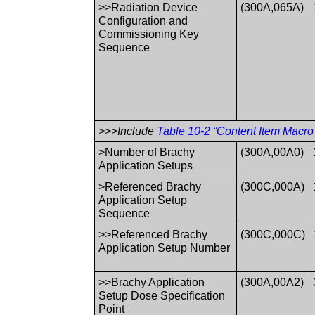
>>Radiation Device
(300A,065A)
Configuration and
Commissioning Key
Sequence
>>>Include
Table 10-2 “Content Item Macro 
>Number of Brachy
(300A,00A0)
Application Setups
>Referenced Brachy
(300C,000A)
Application Setup
Sequence
>>Referenced Brachy
(300C,000C)
Application Setup Number
>>Brachy Application
(300A,00A2)
Setup Dose Specification
Point