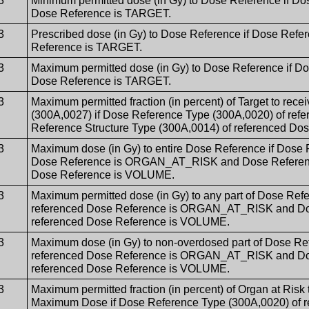
3
Minimum permitted dose (in Gy) to Dose Reference if Do
Dose Reference is TARGET.
3
Prescribed dose (in Gy) to Dose Reference if Dose Refe
Reference is TARGET.
3
Maximum permitted dose (in Gy) to Dose Reference if D
Dose Reference is TARGET.
3
Maximum permitted fraction (in percent) of Target to rece
(300A,0027) if Dose Reference Type (300A,0020) of re
Reference Structure Type (300A,0014) of referenced D
3
Maximum dose (in Gy) to entire Dose Reference if Dose 
Dose Reference is ORGAN_AT_RISK and Dose Reference 
Dose Reference is VOLUME.
3
Maximum permitted dose (in Gy) to any part of Dose Ref
referenced Dose Reference is ORGAN_AT_RISK and Dose
referenced Dose Reference is VOLUME.
3
Maximum dose (in Gy) to non-overdosed part of Dose Re
referenced Dose Reference is ORGAN_AT_RISK and Dose
referenced Dose Reference is VOLUME.
3
Maximum permitted fraction (in percent) of Organ at Risk
Maximum Dose if Dose Reference Type (300A,0020) of r