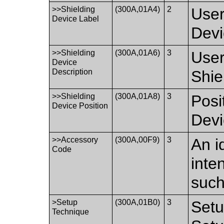
>>Shielding
(300A,01A4)
2
User
Device Label
Devi
>>Shielding
(300A,01A6)
3
User
Device
Description
Shie
>>Shielding
(300A,01A8)
3
Posi
Device Position
Devi
>>Accessory
(300A,00F9)
3
An i
Code
inte
such
>Setup
(300A,01B0)
3
Setu
Technique