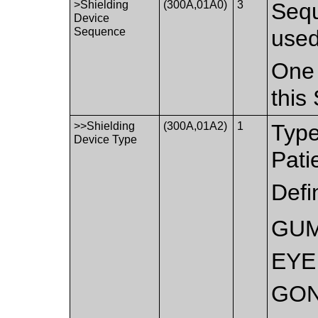
>Shielding
(300A,01A0)
3
Sequ
Device
Sequence
used
One 
this
>>Shielding
(300A,01A2)
1
Type
Device Type
Pati
Defi
GU
EYE
GO