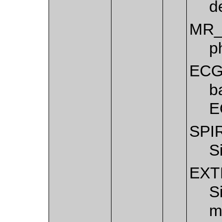
d
MR_
p
EC
b
E
SPI
S
EXT
S
m