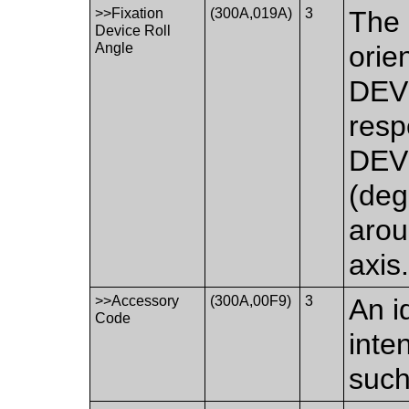
>>Fixation
(300A,019A)
3
The 
Device Roll
Angle
orie
DEVI
resp
DEVI
(deg
aro
axis
>>Accessory
(300A,00F9)
3
An i
Code
inte
such