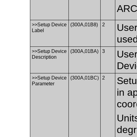
AR
>>Setup Device
(300A,01B8)
2
User
Label
used
>>Setup Device
(300A,01BA)
3
User
Description
Devi
>>Setup Device
(300A,01BC)
2
Setu
Parameter
in a
coor
Unit
degr