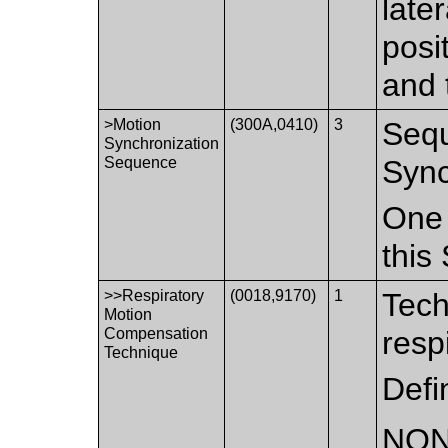
late
posi
and 
>Motion
(300A,0410)
3
Sequ
Synchronization
Sequence
Sync
One 
this
>>Respiratory
(0018,9170)
1
Tech
Motion
Compensation
resp
Technique
Defi
NO