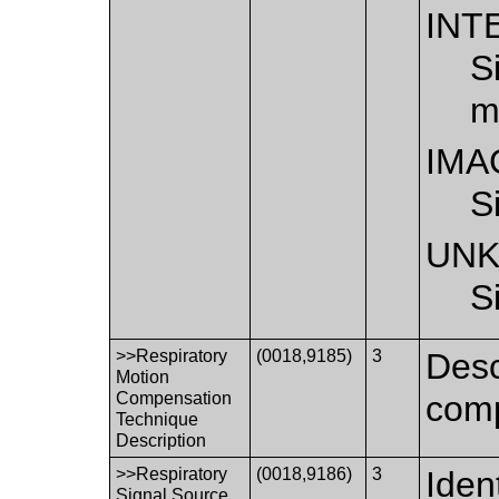
INT
S
m
IMA
S
UN
S
>>Respiratory
(0018,9185)
3
Desc
Motion
Compensation
comp
Technique
Description
>>Respiratory
(0018,9186)
3
Iden
Signal Source