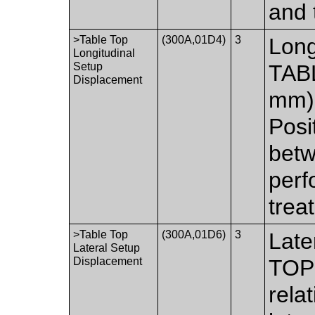
and 
>Table Top
(300A,01D4)
3
Long
Longitudinal
Setup
TABL
Displacement
mm) 
Posit
betw
perf
trea
>Table Top
(300A,01D6)
3
Late
Lateral Setup
Displacement
TOP 
relat