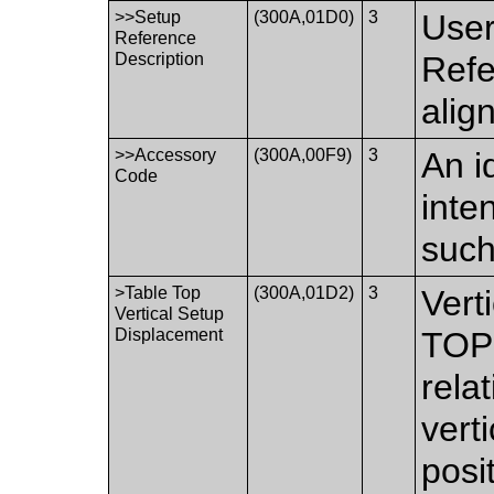
>>Setup
(300A,01D0)
3
User
Reference
Description
Refe
alig
>>Accessory
(300A,00F9)
3
An i
Code
inte
such
>Table Top
(300A,01D2)
3
Vert
Vertical Setup
Displacement
TOP 
relat
vert
posi