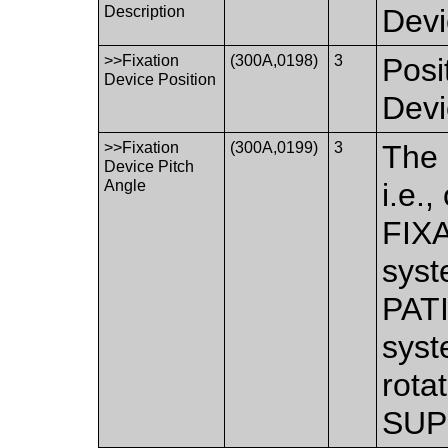
Description
Devi
>>Fixation
(300A,0198)
3
Posi
Device Position
Devi
>>Fixation
(300A,0199)
3
The 
Device Pitch
Angle
i.e.
FIX
syst
PAT
syst
rota
SUP