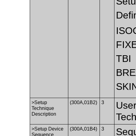
Setu
Defi
ISO
FIX
TBI
BRE
SKI
>Setup
(300A,01B2)
3
User
Technique
Description
Tech
>Setup Device
(300A,01B4)
3
Sequ
Sequence