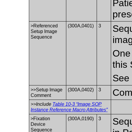
Pati
pres
>Referenced
(300A,0401)
3
Sequ
Setup Image
Sequence
imag
One 
this
Se
>>Setup Image
(300A,0402)
3
Comm
Comment
>>Include
Table 10-3 “Image SOP
Instance Reference Macro Attributes”
>Fixation
(300A,0190)
3
Sequ
Device
Sequence