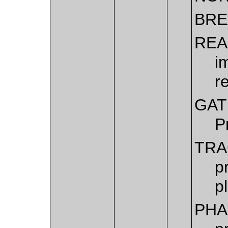
BRE
REA
i
r
GAT
P
TRA
p
p
PHA