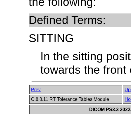
the following:
Defined Terms:
SITTING
In the sitting posi
towards the front 
Prev
Up
C.8.8.11 RT Tolerance Tables Module
Ho
DICOM PS3.3 2022a 