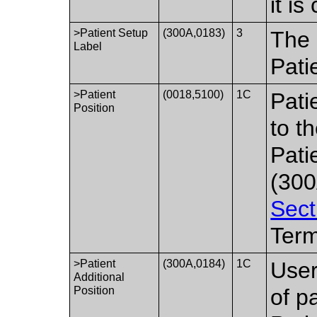
it is
>Patient Setup
(300A,0183)
3
The 
Label
Pati
>Patient
(0018,5100)
1C
Pati
Position
to t
Pati
(300
Sect
Term
>Patient
(300A,0184)
1C
User
Additional
Position
of p