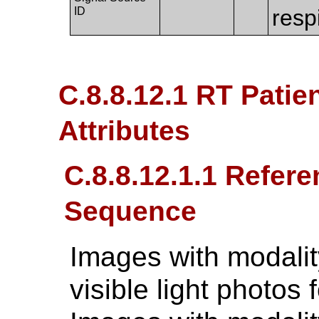
ID
resp
C.8.8.12.1 RT Patie
Attributes
C.8.8.12.1.1 Refer
Sequence
Images with modalit
visible light photos 