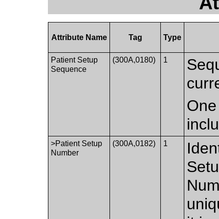
At
Attribute Name
Tag
Type
Patient Setup
(300A,0180)
1
Sequ
Sequence
curr
One 
incl
>Patient Setup
(300A,0182)
1
Iden
Number
Setu
Numb
uniq