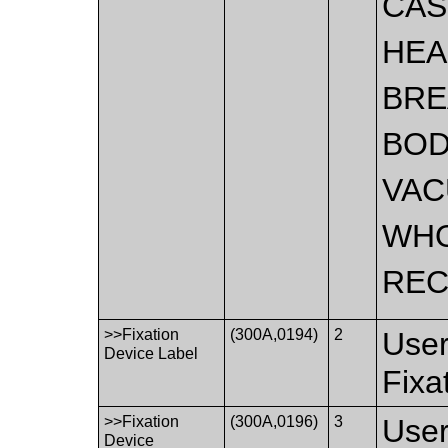
CAS
HEA
BRE
BO
VA
WH
REC
>>Fixation
(300A,0194)
2
User
Device Label
Fixa
>>Fixation
(300A,0196)
3
User
Device