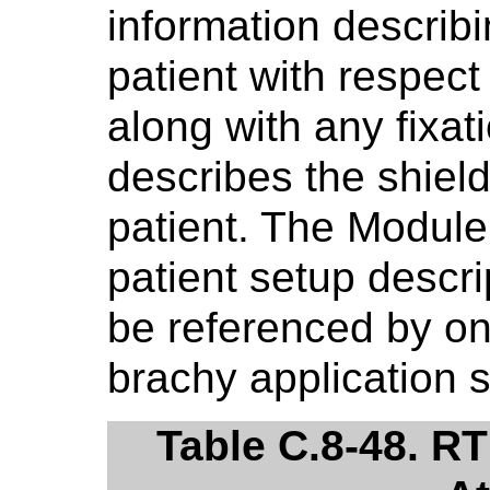
information describi
patient with respect
along with any fixat
describes the shield
patient. The Module
patient setup descr
be referenced by o
brachy application 
Table C.8-48. R