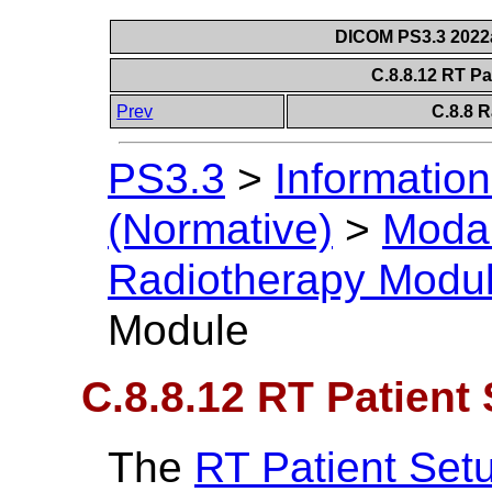
DICOM PS3.3 2022a 
C.8.8.12 RT P
Prev
C.8.8 
PS3.3
>
Information
(Normative)
>
Modal
Radiotherapy Modu
Module
C.8.8.12 RT Patient
The
RT Patient Set