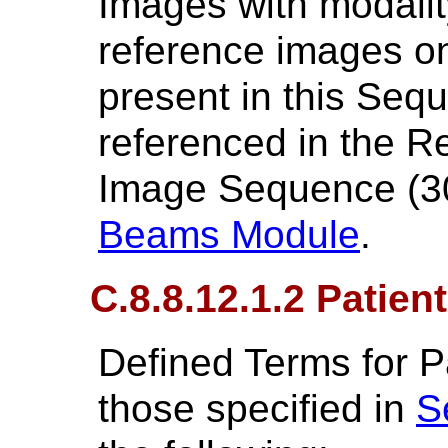
Images with modali
reference images on
present in this Seq
referenced in the 
Image Sequence (3
Beams Module
.
C.8.8.12.1.2 Patien
Defined Terms for Pa
those specified in
S