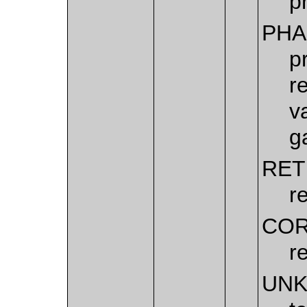
p
PHA
p
r
v
g
RET
r
COR
r
UN