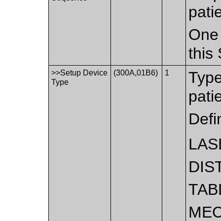
pati
One 
this
>>Setup Device
(300A,01B6)
1
Type
Type
pati
Defi
LAS
DIS
TAB
MEC