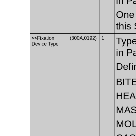
in P
One 
this
>>Fixation
(300A,0192)
1
Type
Device Type
in P
Defi
BIT
HE
MA
MO