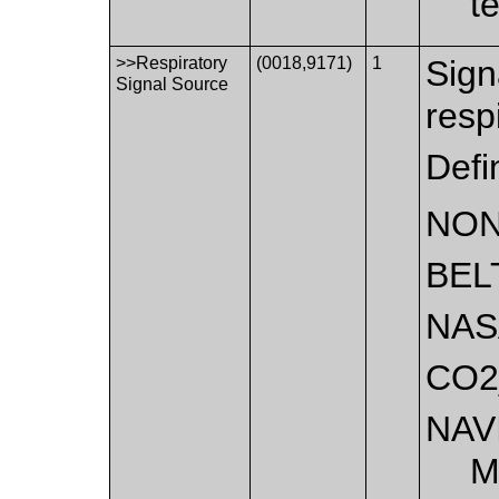
t
>>Respiratory
(0018,9171)
1
Sign
Signal Source
resp
Defi
NO
BEL
NAS
CO2
NAV
M