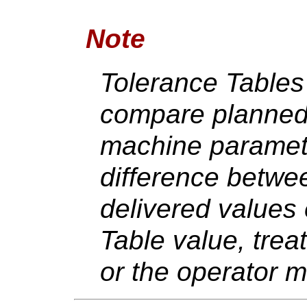
Note
Tolerance Tables
compare planned 
machine paramete
difference betwe
delivered values
Table value, trea
or the operator 