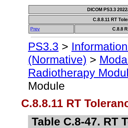
DICOM PS3.3 2022a 
C.8.8.11 RT Tol
Prev
C.8.8 
PS3.3
>
Information
(Normative)
>
Modal
Radiotherapy Modu
Module
C.8.8.11 RT Toleran
Table C.8-47. RT 