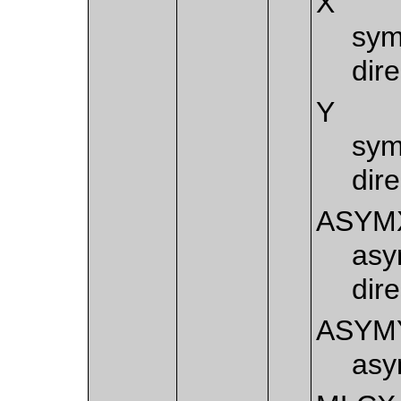
X
sym
dire
Y
sym
dire
ASYM
asy
dire
ASYM
asy