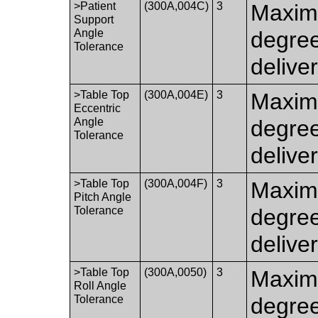
>Patient
(300A,004C)
3
Maximu
Support
Angle
degre
Tolerance
delive
>Table Top
(300A,004E)
3
Maximu
Eccentric
Angle
degre
Tolerance
delive
>Table Top
(300A,004F)
3
Maximu
Pitch Angle
Tolerance
degree
delive
>Table Top
(300A,0050)
3
Maximu
Roll Angle
Tolerance
degree