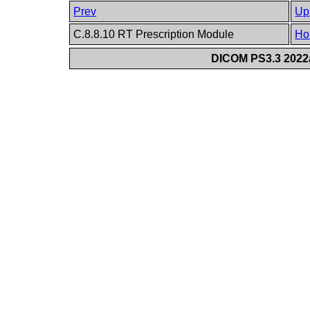
Prev
Up
C.8.8.10 RT Prescription Module
Ho
DICOM PS3.3 2022a 