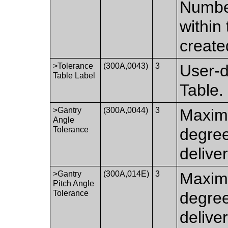
Number
within 
create
>Tolerance
(300A,0043)
3
User-d
Table Label
Table.
>Gantry
(300A,0044)
3
Maximu
Angle
Tolerance
degre
delive
>Gantry
(300A,014E)
3
Maximu
Pitch Angle
Tolerance
degre
delive