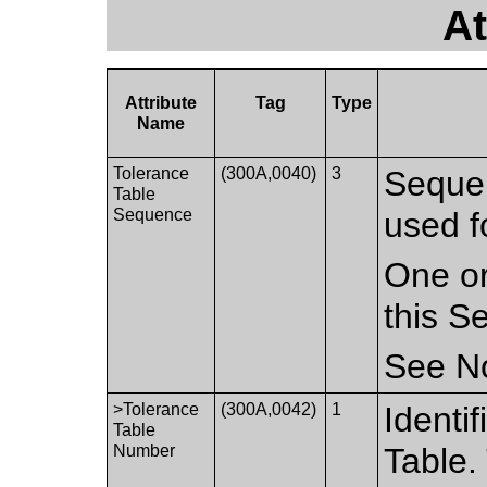
At
Attribute
Tag
Type
Name
Tolerance
(300A,0040)
3
Sequen
Table
Sequence
used f
One or
this S
See No
>Tolerance
(300A,0042)
1
Identi
Table
Number
Table.