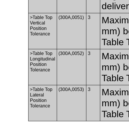
delive
>Table Top
(300A,0051)
3
Maximu
Vertical
Position
mm) b
Tolerance
Table 
>Table Top
(300A,0052)
3
Maximu
Longitudinal
Position
mm) b
Tolerance
Table 
>Table Top
(300A,0053)
3
Maximu
Lateral
Position
mm) b
Tolerance
Table 