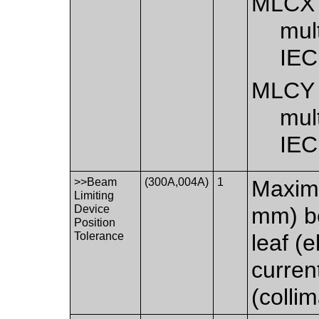
MLCX
mult
IEC
MLCY
mult
IEC
>>Beam
(300A,004A)
1
Maximu
Limiting
Device
mm) b
Position
Tolerance
leaf (
curren
(collim