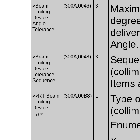
>Beam
(300A,0046)
3
Maximu
Limiting
Device
degre
Angle
Tolerance
delive
Angle.
>Beam
(300A,0048)
3
Sequen
Limiting
Device
(colli
Tolerance
Sequence
Items 
>>RT Beam
(300A,00B8)
1
Type o
Limiting
Device
(collim
Type
Enume