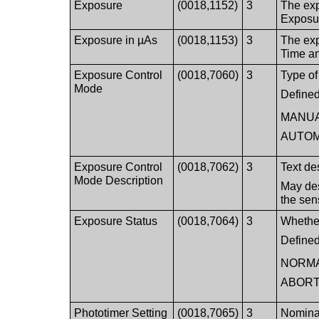
Exposure
(0018,1152)
3
The exp
Exposu
Exposure in µAs
(0018,1153)
3
The exp
Time a
Exposure Control
(0018,7060)
3
Type of
Mode
Defined
MANU
AUTOM
Exposure Control
(0018,7062)
3
Text de
Mode Description
May des
the sen
Exposure Status
(0018,7064)
3
Whether
Defined
NORM
ABOR
Phototimer Setting
(0018,7065)
3
Nominal