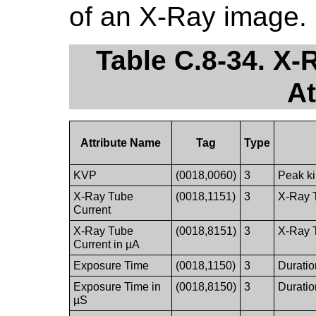
of an X-Ray image.
Table C.8-34. X
At
Attribute Name
Tag
Type
KVP
(0018,0060)
3
Peak ki
X-Ray Tube
(0018,1151)
3
X-Ray T
Current
X-Ray Tube
(0018,8151)
3
X-Ray T
Current in µA
Exposure Time
(0018,1150)
3
Duratio
Exposure Time in
(0018,8150)
3
Duratio
µS