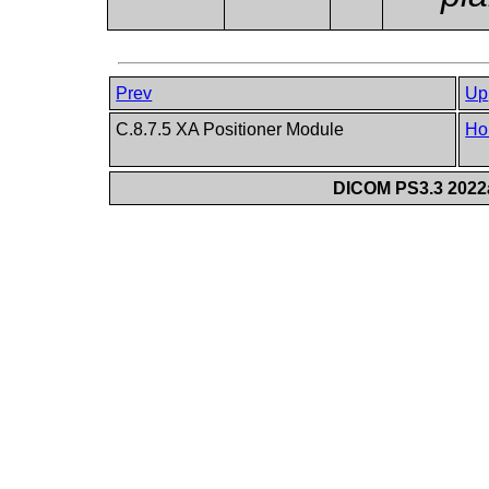
Prev
Up
C.8.7.5 XA Positioner Module
Ho
DICOM PS3.3 2022a 