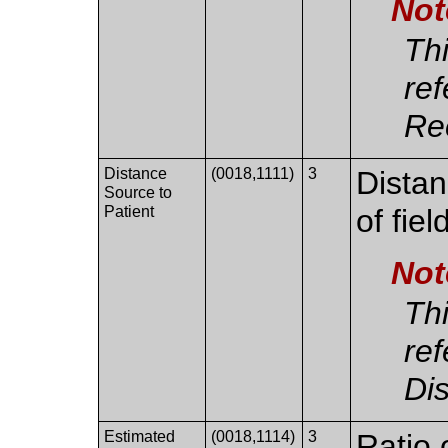
Not
Thi
re
Re
Distance
(0018,1111)
3
Distan
Source to
Patient
of fiel
Not
Thi
ref
Di
Estimated
(0018,1114)
3
Ratio 