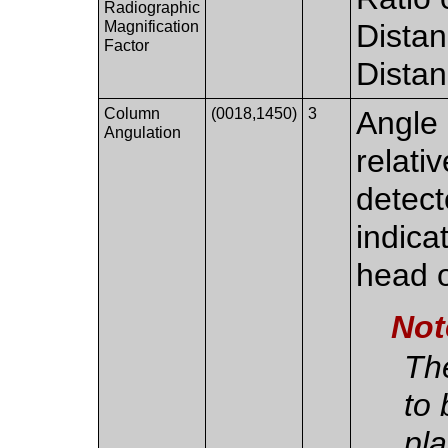
Radiographic
Magnification
Dista
Factor
Distan
Column
(0018,1450)
3
Angle 
Angulation
relati
detect
indicat
head o
Not
Th
to 
pl