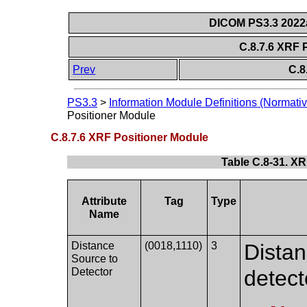
DICOM PS3.3 2022a 
C.8.7.6 XRF 
Prev
C.8
PS3.3
>
Information Module Definitions (Normativ
Positioner Module
C.8.7.6 XRF Positioner Module
Table C.8-31. XR
Attribute
Tag
Type
Name
Distance
(0018,1110)
3
Distan
Source to
Detector
detect