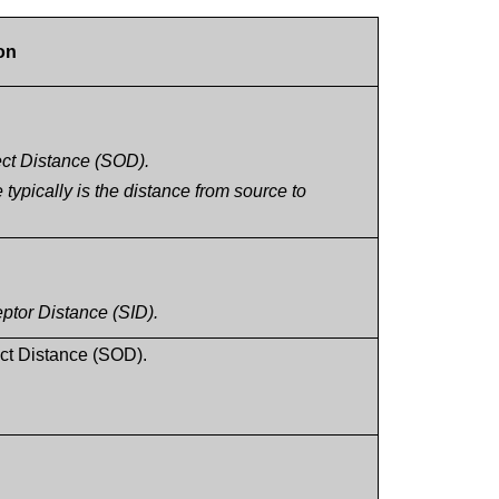
on
ject Distance (SOD).
ypically is the distance from source to
eptor Distance (SID).
ct Distance (SOD).