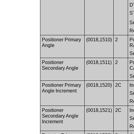
D
S
S
R
Positioner Primary
(0018,1510)
2
Po
Angle
RA
S
Positioner
(0018,1511)
2
Po
Secondary Angle
CA
S
Positioner Primary
(0018,1520)
2C
In
Angle Increment
S
R
Positioner
(0018,1521)
2C
In
Secondary Angle
S
Increment
R