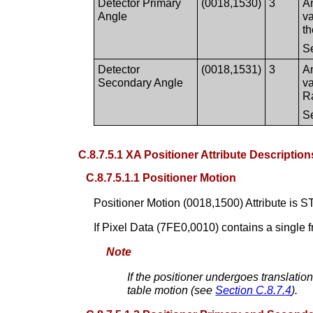
Detector Primary
(0018,1530)
3
An
Angle
va
t
S
Detector
(0018,1531)
3
An
Secondary Angle
va
R
S
C.8.7.5.1 XA Positioner Attribute Description
C.8.7.5.1.1 Positioner Motion
Positioner Motion (0018,1500) Attribute is S
If Pixel Data (7FE0,0010) contains a single 
Note
If the positioner undergoes translatio
table motion (see
Section C.8.7.4
).