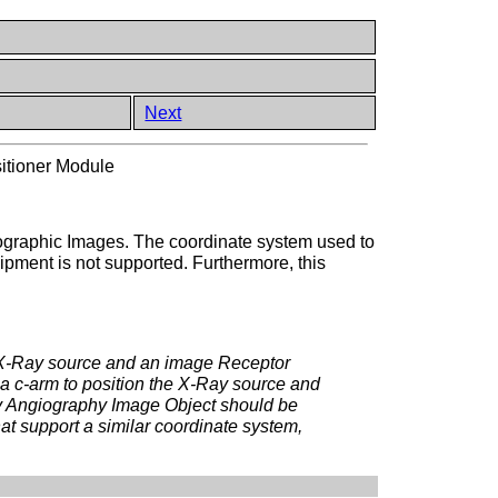
Next
itioner Module
giographic Images. The coordinate system used to
quipment is not supported. Furthermore, this
 X-Ray source and an image Receptor
g a c-arm to position the X-Ray source and
ay Angiography Image Object should be
at support a similar coordinate system,