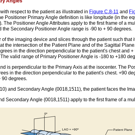
ary Angles
with respect to the patient as illustrated in
Figure C.8-11
and
Fi
The Positioner Primary Angle definition is like longitude (in the 
ane). The Positioner Angle Attributes apply to the first frame of a
d the Secondary Positioner Angle range is -90 to + 90 degrees.
of the imaging device and slices through the patient such that it 
 at the intersection of the Patient Plane and of the Sagittal Plan
egrees in the direction perpendicular to the patient's chest and +
. The valid range of Primary Positioner Angle is -180 to +180 de
nd is perpendicular to the Primary Axis at the isocenter. The Po
rees in the direction perpendicular to the patient's chest. +90 d
+ 90 degrees.
0) and Secondary Angle (0018,1511), the patient faces the Image 
d Secondary Angle (0018,1511) apply to the first frame of a mul