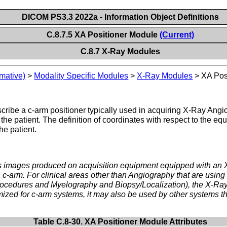
DICOM PS3.3 2022a - Information Object Definitions
C.8.7.5 XA Positioner Module
(Current)
C.8.7 X-Ray Modules
mative)
>
Modality Specific Modules
>
X-Ray Modules
>
XA Pos
scribe a c-arm positioner typically used in acquiring X-Ray An
o the patient. The definition of coordinates with respect to the e
e patient.
ss images produced on acquisition equipment equipped with an
a c-arm. For clinical areas other than Angiography that are usin
 Procedures and Myelography and Biopsy/Localization), the X-R
imized for c-arm systems, it may also be used by other systems th
Table C.8-30. XA Positioner Module Attributes