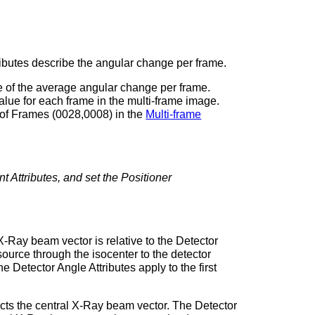
tributes describe the angular change per frame.
ue of the average angular change per frame.
 value for each frame in the multi-frame image.
 of Frames (0028,0008) in the
Multi-frame
t Attributes, and set the Positioner
 X-Ray beam vector is relative to the Detector
ource through the isocenter to the detector
 Detector Angle Attributes apply to the first
rsects the central X-Ray beam vector. The Detector