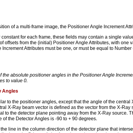
sition of a multi-frame image, the Positioner Angle Increment At
ly constant for each frame, these fields may contain a single val
of offsets from the (initial) Positioner Angle Attributes, with one
e Increment Attributes must be one, or must be equal to Number
of the absolute positioner angles in the Positioner Angle Incremen
es to value 0.
y Angles
lar to the positioner angles, except that the angle of the central
tral X-Ray beam vector is defined as the vector from the X-Ray s
l to the detector plane pointing away from the X-Ray source. The
 of the Detector Angles is -90 to + 90 degrees.
 the line in the column direction of the detector plane that inte