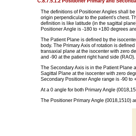
C.8.7.5.1.2 Positioner Primary and Second
The definitions of Positioner Angles shall be 
origin perpendicular to the patient's chest. 
definition is like latitude (in the sagittal pl
Positioner Angle is -180 to +180 degrees an
The Patient Plane is defined by the isocenter 
body. The Primary Axis of rotation is defined
transaxial plane at the isocenter with zero d
and -90 at the patient right hand side (RAO)
The Secondary Axis is in the Patient Plane a
Sagittal Plane at the isocenter with zero deg
Secondary Positioner Angle range is -90 to 
At a 0 angle for both Primary Angle (0018,151
The Positioner Primary Angle (0018,1510) an