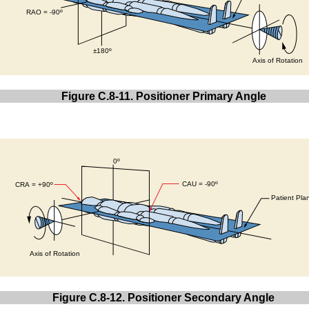
Figure C.8-11. Positioner Primary Angle
Figure C.8-12. Positioner Secondary Angle