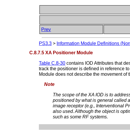
Prev
PS3.3
>
Information Module Definitions (Nor
C.8.7.5 XA Positioner Module
Table C.8-30
contains IOD Attributes that de
track the positioner is defined in reference t
Module does not describe the movement of th
Note
The scope of the XA IOD is to addre
positioned by what is general called 
image receptor (e.g., Interventional
also used. Although the object is opt
such as some RF systems.