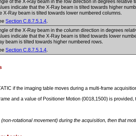
gle of the X-Ray beam in the row direction in degrees relative t
lues indicate that the X-Ray beam is tilted towards higher num
he X-Ray beam is tilted towards lower numbered columns.
ee
Section C.8.7.5.1.4
.
gle of the X-Ray beam in the column direction in degrees relativ
lues indicate that the X-Ray beam is tilted towards lower numbe
ay beam is tilted towards higher numbered rows.
ee
Section C.8.7.5.1.4
.
s
TATIC if the imaging table moves during a multi-frame acquisitio
frame and a value of Positioner Motion (0018,1500) is provided,
n (non-rotational movement) during the acquisition, then that mo