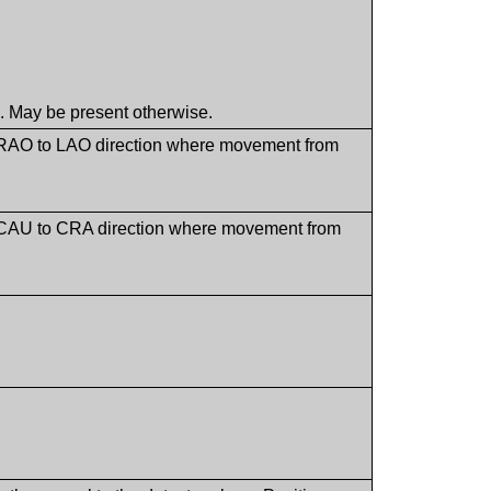
. May be present otherwise.
he RAO to LAO direction where movement from
the CAU to CRA direction where movement from