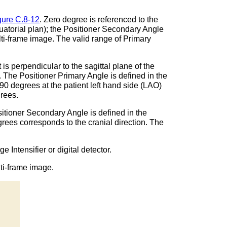
gure C.8-12
. Zero degree is referenced to the
equatorial plan); the Positioner Secondary Angle
 multi-frame image. The valid range of Primary
is perpendicular to the sagittal plane of the
e. The Positioner Primary Angle is defined in the
 90 degrees at the patient left hand side (LAO)
grees.
sitioner Secondary Angle is defined in the
egrees corresponds to the cranial direction. The
Intensifier or digital detector.
ti-frame image.