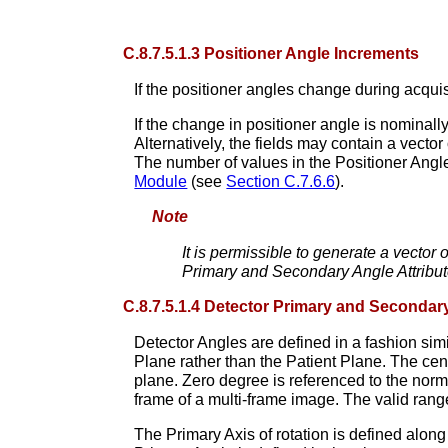
C.8.7.5.1.3 Positioner Angle Increments
If the positioner angles change during acqui
If the change in positioner angle is nominal
Alternatively, the fields may contain a vector 
The number of values in the Positioner Angl
Module
(see
Section C.7.6.6
).
Note
It is permissible to generate a vector 
Primary and Secondary Angle Attribut
C.8.7.5.1.4 Detector Primary and Secondar
Detector Angles are defined in a fashion simi
Plane rather than the Patient Plane. The cen
plane. Zero degree is referenced to the norma
frame of a multi-frame image. The valid range
The Primary Axis of rotation is defined along