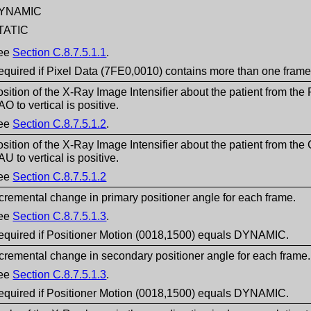
YNAMIC
TATIC
ee
Section C.8.7.5.1.1
.
equired if Pixel Data (7FE0,0010) contains more than one frame
sition of the X-Ray Image Intensifier about the patient from t
O to vertical is positive.
ee
Section C.8.7.5.1.2
.
sition of the X-Ray Image Intensifier about the patient from 
U to vertical is positive.
ee
Section C.8.7.5.1.2
cremental change in primary positioner angle for each frame.
ee
Section C.8.7.5.1.3
.
equired if Positioner Motion (0018,1500) equals DYNAMIC.
cremental change in secondary positioner angle for each frame.
ee
Section C.8.7.5.1.3
.
equired if Positioner Motion (0018,1500) equals DYNAMIC.