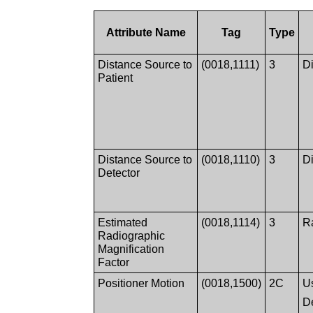
Attribute Name
Tag
Type
Distance Source to
(0018,1111)
3
Di
Patient
Distance Source to
(0018,1110)
3
Di
Detector
Estimated
(0018,1114)
3
R
Radiographic
Magnification
Factor
Positioner Motion
(0018,1500)
2C
Us
D