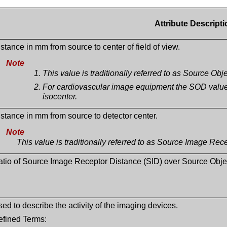
Attribute Descripti
stance in mm from source to center of field of view.
Note
This value is traditionally referred to as Source Ob
For cardiovascular image equipment the SOD value t
isocenter.
stance in mm from source to detector center.
Note
This value is traditionally referred to as Source Image Rec
atio of Source Image Receptor Distance (SID) over Source Obje
ed to describe the activity of the imaging devices.
efined Terms: