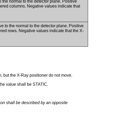
o the normal to the detector plane. Positive
bered columns. Negative values indicate that
e to the normal to the detector plane. Positive
red rows. Negative values indicate that the X-
n, but the X-Ray positioner do not move.
 the value shall be STATIC.
tion shall be described by an opposite