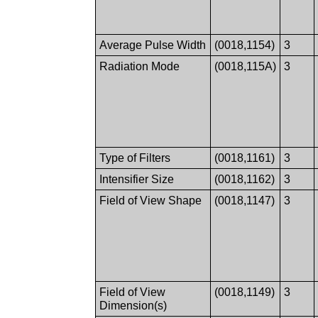
Average Pulse Width
(0018,1154)
3
Radiation Mode
(0018,115A)
3
Type of Filters
(0018,1161)
3
Intensifier Size
(0018,1162)
3
Field of View Shape
(0018,1147)
3
Field of View
(0018,1149)
3
Dimension(s)