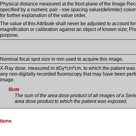
Physical distance measured at the front plane of the Image Rec
specified by a numeric pair - row spacing value(delimiter) co
for further explanation of the value order.
The value of this Attribute shall never be adjusted to account for
magnification or calibration against an object of known size; Pix
purpose.
Nominal focal spot size in mm used to acquire this image.
X-Ray dose, measured in dGy*cm*cm, to which the patient was e
any non-digitally recorded fluoroscopy that may have been perfor
image.
Note
The sum of the area dose product of all images of a Series
area dose product to which the patient was exposed.
ptions