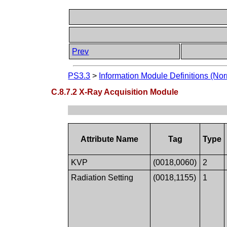
Prev
PS3.3
>
Information Module Definitions (Nor
C.8.7.2 X-Ray Acquisition Module
Attribute Name
Tag
Type
KVP
(0018,0060)
2
Radiation Setting
(0018,1155)
1