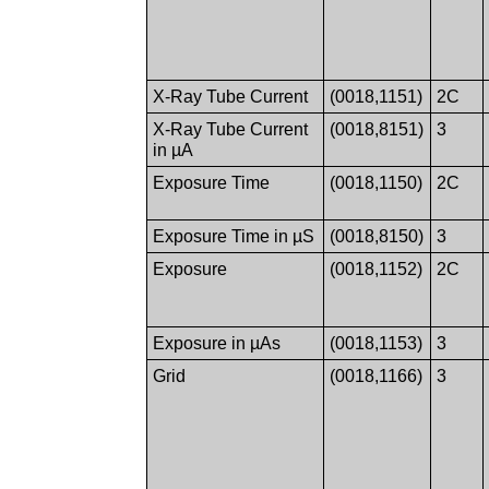
X-Ray Tube Current
(0018,1151)
2C
X-Ray Tube Current
(0018,8151)
3
in µA
Exposure Time
(0018,1150)
2C
Exposure Time in µS
(0018,8150)
3
Exposure
(0018,1152)
2C
Exposure in µAs
(0018,1153)
3
Grid
(0018,1166)
3