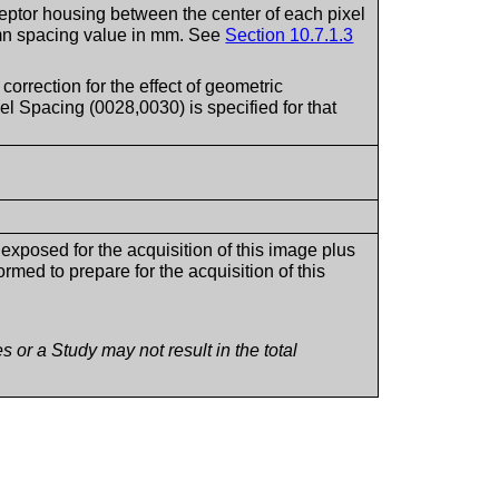
eptor housing between the center of each pixel
lumn spacing value in mm. See
Section 10.7.1.3
 correction for the effect of geometric
el Spacing (0028,0030) is specified for that
xposed for the acquisition of this image plus
med to prepare for the acquisition of this
 or a Study may not result in the total