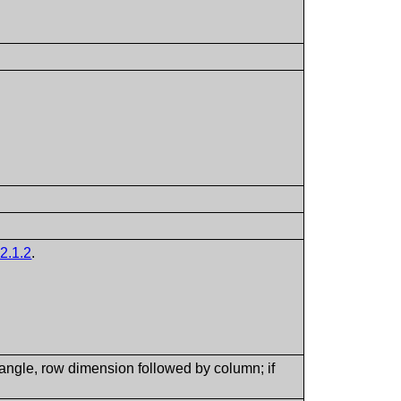
2.1.2
.
tangle, row dimension followed by column; if