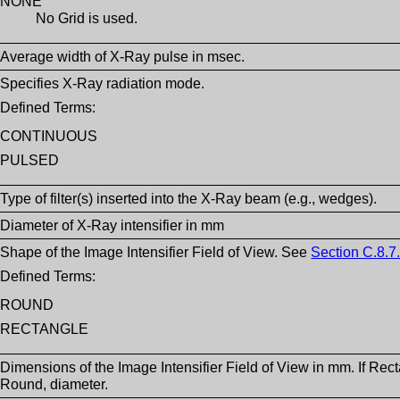
NONE
No Grid is used.
Average width of X-Ray pulse in msec.
Specifies X-Ray radiation mode.
Defined Terms:
CONTINUOUS
PULSED
Type of filter(s) inserted into the X-Ray beam (e.g., wedges).
Diameter of X-Ray intensifier in mm
Shape of the Image Intensifier Field of View. See
Section C.8.7.
Defined Terms:
ROUND
RECTANGLE
Dimensions of the Image Intensifier Field of View in mm. If Rec
Round, diameter.