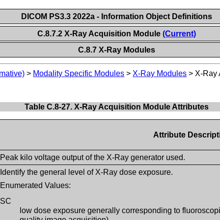
DICOM PS3.3 2022a - Information Object Definitions
C.8.7.2 X-Ray Acquisition Module
(Current)
C.8.7 X-Ray Modules
mative)
>
Modality Specific Modules
>
X-Ray Modules
>
X-Ray 
Table C.8-27. X-Ray Acquisition Module Attributes
Attribute Descript
Peak kilo voltage output of the X-Ray generator used.
Identify the general level of X-Ray dose exposure.
Enumerated Values:
SC
low dose exposure generally corresponding to fluoroscopic 
quality image acquisition)