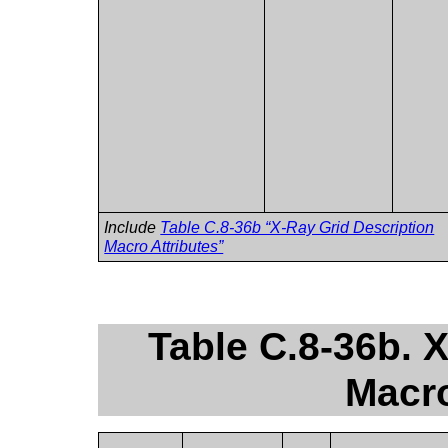
Include
Table C.8-36b “X-Ray Grid Description
Macro Attributes”
Table C.8-36b. 
Macro