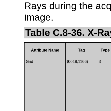
Rays during the acq
image.
Table C.8-36. X-Ra
Attribute Name
Tag
Type
Grid
(0018,1166)
3