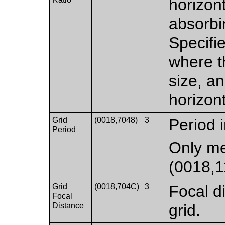
horizon
absorbi
Specifie
where th
size, a
horizont
Grid
(0018,7048)
3
Period 
Period
Only me
(0018,
Grid
(0018,704C)
3
Focal 
Focal
Distance
grid.