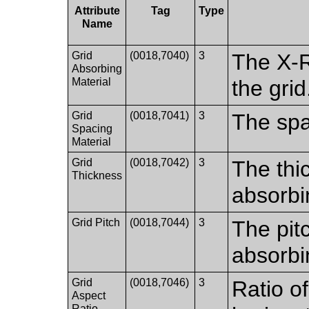
Attribute
Tag
Type
Name
Grid
(0018,7040)
3
The X-R
Absorbing
Material
the grid
Grid
(0018,7041)
3
The spa
Spacing
Material
Grid
(0018,7042)
3
The thi
Thickness
absorbi
Grid Pitch
(0018,7044)
3
The pit
absorbi
Grid
(0018,7046)
3
Ratio of
Aspect
Ratio