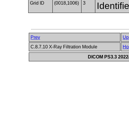
Grid ID
(0018,1006)
3
Identifi
Prev
Up
C.8.7.10 X-Ray Filtration Module
Ho
DICOM PS3.3 2022a 