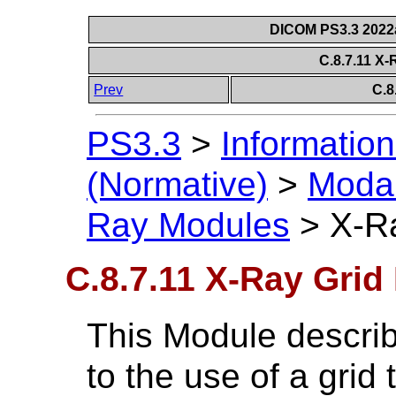
DICOM PS3.3 2022a 
C.8.7.11 X
Prev
C.8
PS3.3
>
Information
(Normative)
>
Modal
Ray Modules
>
X-R
C.8.7.11 X-Ray Grid
This Module describe
to the use of a grid 