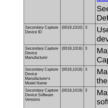
Se
Def
Secondary Capture
(0018,1010)
3
Use
Device ID
dev
Secondary Capture
(0018,1016)
3
Man
Device
Manufacturer
Ca
Secondary Capture
(0018,1018)
3
Man
Device
Manufacturer's
th
Model Name
Secondary Capture
(0018,1019)
3
Man
Device Software
Versions
sof