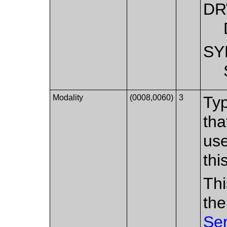
D
SY
Modality
(0008,0060)
3
Typ
tha
use
thi
Thi
the
Se