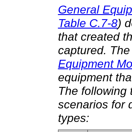
General Equi
Table C.7-8
) 
that created t
captured. The 
Equipment Mo
equipment tha
The following t
scenarios for 
types: