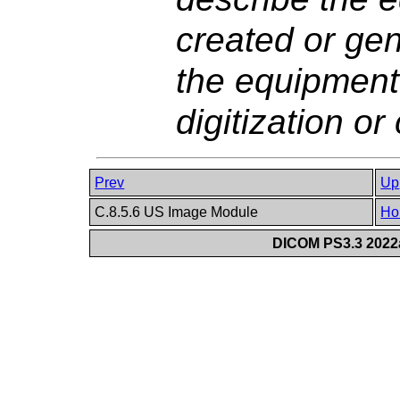
created or gen
the equipment
digitization or
Prev
Up
C.8.5.6 US Image Module
Ho
DICOM PS3.3 2022a 