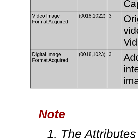
Ca
Video Image
(0018,1022)
3
Ori
Format Acquired
vid
Vi
Digital Image
(0018,1023)
3
Add
Format Acquired
int
im
Note
The Attributes