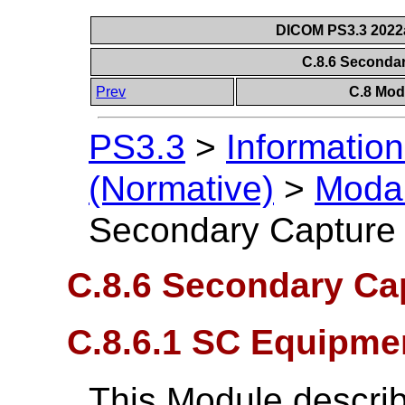
DICOM PS3.3 2022a 
C.8.6 Seconda
Prev
C.8 Mod
PS3.3
>
Information
(Normative)
>
Modal
Secondary Capture
C.8.6 Secondary Ca
C.8.6.1 SC Equipme
This Module descri