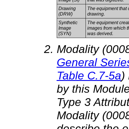
Drawing
The equipment that 
(DRW)
drawing.
Synthetic
The equipment creati
Image
images from which t
(SYN)
was derived.
Modality (0008
General Serie
Table C.7-5a
)
by this Module
Type 3 Attribu
Modality (0008
describe the e