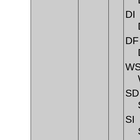
DI
DF
W
SD
SI