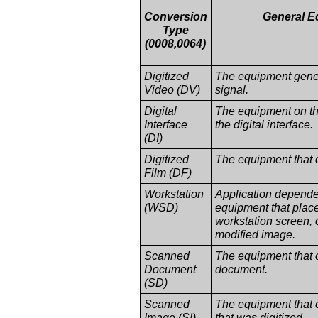
Conversion
General E
Type
(0008,0064)
Digitized
The equipment gener
Video (DV)
signal.
Digital
The equipment on th
Interface
the digital interface.
(DI)
Digitized
The equipment that c
Film (DF)
Workstation
Application dependen
(WSD)
equipment that plac
workstation screen, 
modified image.
Scanned
The equipment that 
Document
document.
(SD)
Scanned
The equipment that 
Image (SI)
that was digitized.