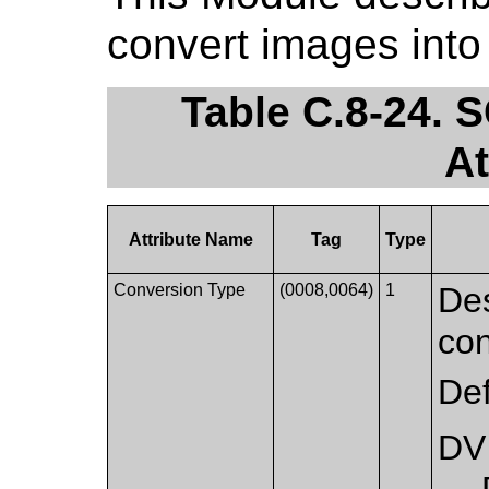
convert images int
Table C.8-24.
At
Attribute Name
Tag
Type
Conversion Type
(0008,0064)
1
Des
con
Def
DV