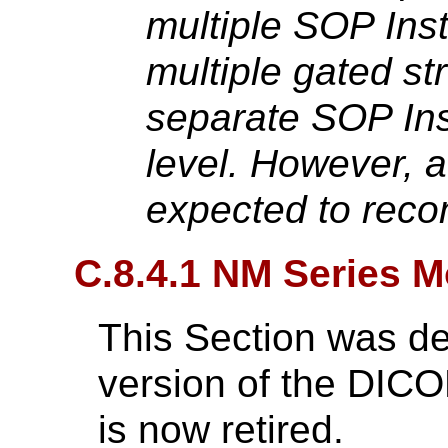
multiple SOP Inst
multiple gated st
separate SOP Ins
level. However, a
expected to reco
C.8.4.1 NM Series M
This Section was de
version of the DIC
is now retired.