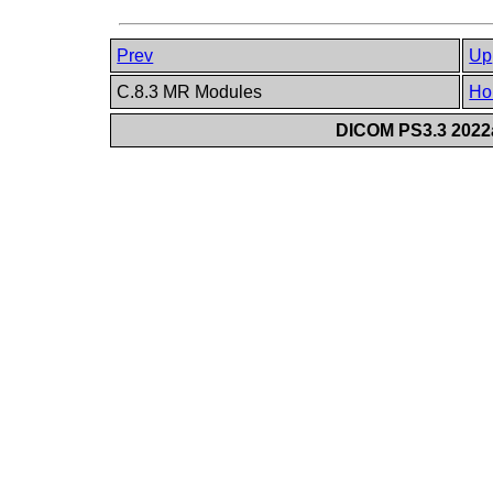
Prev
Up
C.8.3 MR Modules
Ho
DICOM PS3.3 2022a 