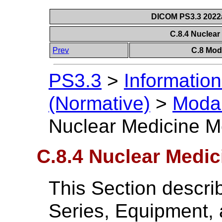
DICOM PS3.3 2022a 
C.8.4 Nuclea
Prev
C.8 Mod
PS3.3
>
Information
(Normative)
>
Modal
Nuclear Medicine M
C.8.4 Nuclear Medi
This Section descri
Series, Equipment,