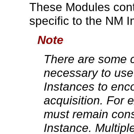
These Modules conta
specific to the NM 
Note
There are some 
necessary to us
Instances to enc
acquisition. For 
must remain cons
Instance. Multipl