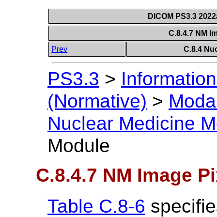
DICOM PS3.3 2022a 
C.8.4.7 NM I
Prev
C.8.4 Nu
PS3.3
>
Information
(Normative)
>
Modal
Nuclear Medicine M
Module
C.8.4.7 NM Image P
Table C.8-6
specifie