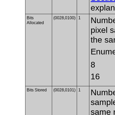
explan
Bits
(0028,0100)
1
Number
Allocated
pixel 
the sa
Enume
8
16
Bits Stored
(0028,0101)
1
Number
sample
same n