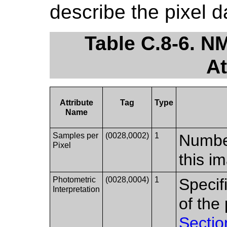
describe the pixel 
Table C.8-6. N
At
Attribute
Tag
Type
Name
Samples per
(0028,0002)
1
Number
Pixel
this i
Photometric
(0028,0004)
1
Specif
Interpretation
of the
Sectio