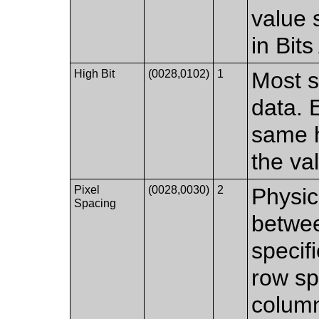
value 
in Bit
High Bit
(0028,0102)
1
Most si
data. 
same h
the va
Pixel
(0028,0030)
2
Physic
Spacing
betwee
specif
row sp
column