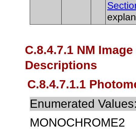
Sectio
explan
C.8.4.7.1 NM Image 
Descriptions
C.8.4.7.1.1 Photome
Enumerated Values
MONOCHROME2