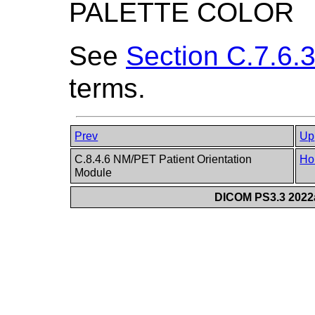
PALETTE COLOR
See
Section C.7.6.3
terms.
Prev
Up
C.8.4.6 NM/PET Patient Orientation
Ho
Module
DICOM PS3.3 2022a 