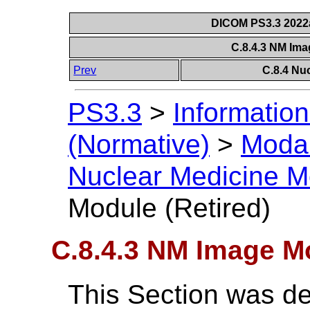
DICOM PS3.3 2022a 
C.8.4.3 NM Ima
Prev
C.8.4 Nu
PS3.3
>
Information
(Normative)
>
Modal
Nuclear Medicine M
Module (Retired)
C.8.4.3 NM Image Mo
This Section was de