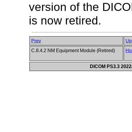
version of the DIC
is now retired.
Prev
Up
C.8.4.2 NM Equipment Module (Retired)
Ho
DICOM PS3.3 2022a 