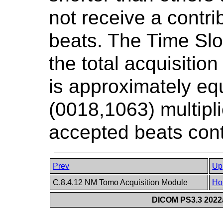
not receive a contri
beats. The Time Slot
the total acquisition 
is approximately eq
(0018,1063) multipl
accepted beats contr
Prev
Up
C.8.4.12 NM Tomo Acquisition Module
Ho
DICOM PS3.3 2022a 