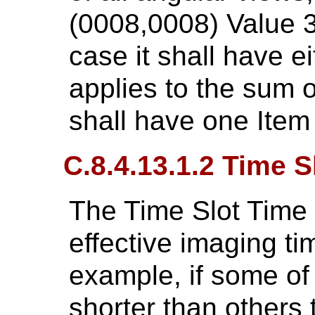
(0008,0008) Value 
case it shall have ei
applies to the sum of
shall have one Item
C.8.4.13.1.2 Time S
The Time Slot Time 
effective imaging ti
example, if some of
shorter than others