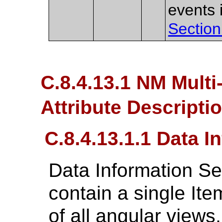
events 
Section
C.8.4.13.1 NM Multi
Attribute Descripti
C.8.4.13.1.1 Data 
Data Information S
contain a single Ite
of all angular view