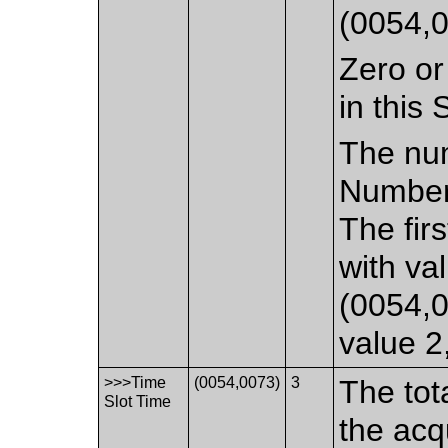
(0054,0
Zero or
in this
The num
Number 
The fir
with va
(0054,0
value 2,
>>>Time
(0054,0073)
3
The tot
Slot Time
the ac