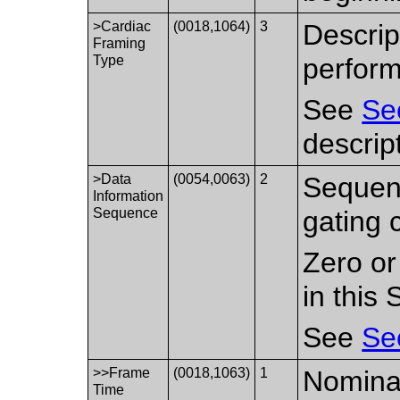
>Cardiac
(0018,1064)
3
Descrip
Framing
Type
perfor
See
Se
descrip
>Data
(0054,0063)
2
Sequenc
Information
Sequence
gating c
Zero or
in this
See
Se
>>Frame
(0018,1063)
1
Nominal
Time