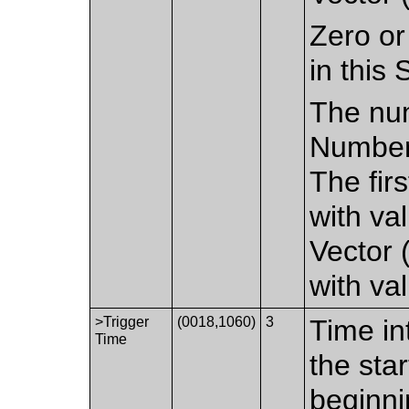
Zero or
in this
The num
Number 
The fir
with val
Vector 
with val
>Trigger
(0018,1060)
3
Time in
Time
the sta
beginni