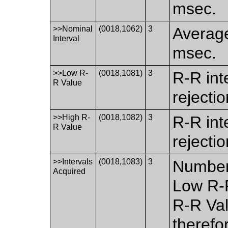
msec.
>>Nominal
(0018,1062)
3
Average
Interval
msec.
>>Low R-
(0018,1081)
3
R-R inte
R Value
rejecti
>>High R-
(0018,1082)
3
R-R inte
R Value
rejecti
>>Intervals
(0018,1083)
3
Number 
Acquired
Low R-
R-R Val
therefo