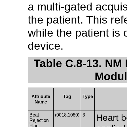
a multi-gated acqui
the patient. This re
while the patient is
device.
Table C.8-13. NM 
Modul
Attribute
Tag
Type
Name
Beat
(0018,1080)
3
Heart b
Rejection
Flag