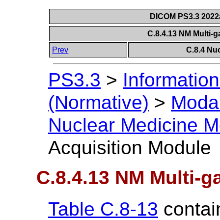
DICOM PS3.3 2022a 
C.8.4.13 NM Multi-
Prev
C.8.4 Nu
PS3.3
>
Information
(Normative)
>
Modal
Nuclear Medicine M
Acquisition Module
C.8.4.13 NM Multi-g
Table C.8-13
contain