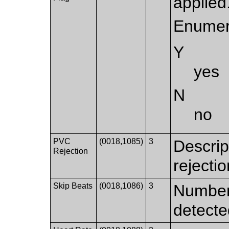
applied
Enumer
Y
yes
N
no
PVC
(0018,1085)
3
Descrip
Rejection
rejectio
Skip Beats
(0018,1086)
3
Number 
detecte