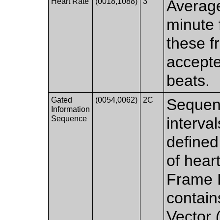
Heart Rate
(0018,1088)
3
Average
minute f
these f
accepte
beats.
Gated
(0054,0062)
2C
Sequenc
Information
Sequence
interval
defined
of hear
Frame I
contain
Vector 