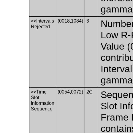
gamma e
>>Intervals
(0018,1084)
3
Number 
Rejected
Low R-
Value (
contrib
Interva
gamma e
>>Time
(0054,0072)
2C
Sequenc
Slot
Information
Slot In
Sequence
Frame I
contain