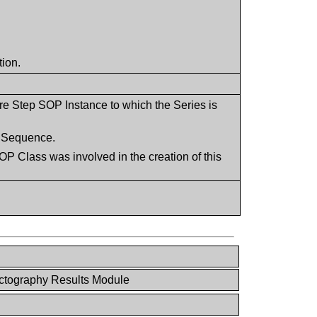
tion.
re Step SOP Instance to which the Series is
is Sequence.
P Class was involved in the creation of this
ctography Results Module