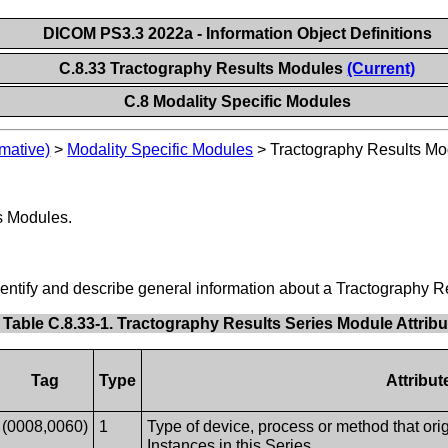
DICOM PS3.3 2022a - Information Object Definitions
C.8.33 Tractography Results Modules
(Current)
C.8 Modality Specific Modules
mative)
>
Modality Specific Modules
>
Tractography Results Mo
s Modules.
identify and describe general information about a Tractography R
Table C.8.33-1. Tractography Results Series Module Attrib
Tag
Type
Attribut
(0008,0060)
1
Type of device, process or method that orig
Instances in this Series.