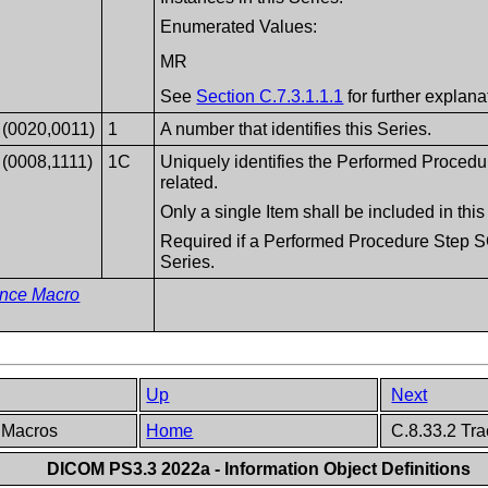
Enumerated Values:
MR
See
Section C.7.3.1.1.1
for further explana
(0020,0011)
1
A number that identifies this Series.
(0008,1111)
1C
Uniquely identifies the Performed Procedu
related.
Only a single Item shall be included in th
Required if a Performed Procedure Step SO
Series.
ence Macro
Up
Next
p Macros
Home
C.8.33.2 Tra
DICOM PS3.3 2022a - Information Object Definitions