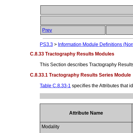
Prev
PS3.3
>
Information Module Definitions (Nor
C.8.33 Tractography Results Modules
This Section describes Tractography Result
C.8.33.1 Tractography Results Series Module
Table C.8.33-1
specifies the Attributes that 
Attribute Name
Modality