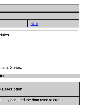
Next
dules
esults Series.
utes
e Description
inally acquired the data used to create the