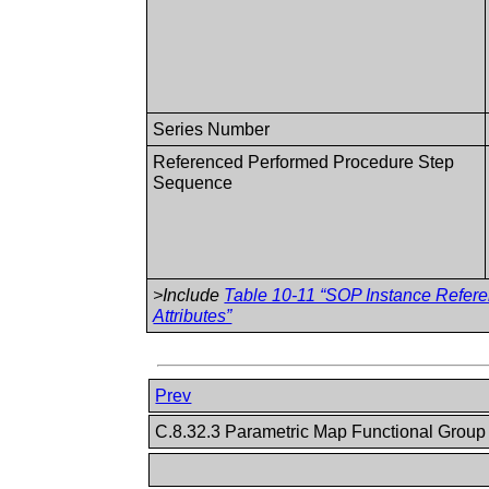
Series Number
Referenced Performed Procedure Step
Sequence
>Include
Table 10-11 “SOP Instance Refer
Attributes”
Prev
C.8.32.3 Parametric Map Functional Grou