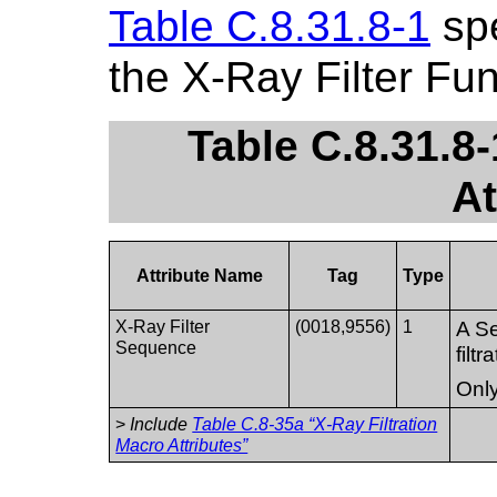
Table C.8.31.8-1
spe
the X-Ray Filter Fu
Table C.8.31.8-
At
Attribute Name
Tag
Type
X-Ray Filter
(0018,9556)
1
A Se
Sequence
filt
Only
>
Include
Table C.8-35a “X-Ray Filtration
Macro Attributes”