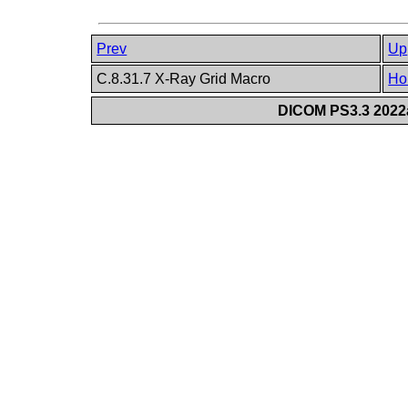
Prev
Up
C.8.31.7 X-Ray Grid Macro
Ho
DICOM PS3.3 2022a 