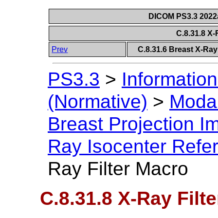
DICOM PS3.3 2022a 
C.8.31.8 X-
Prev
C.8.31.6 Breast X-Ra
PS3.3
>
Information
(Normative)
>
Modal
Breast Projection 
Ray Isocenter Refe
Ray Filter Macro
C.8.31.8 X-Ray Filt