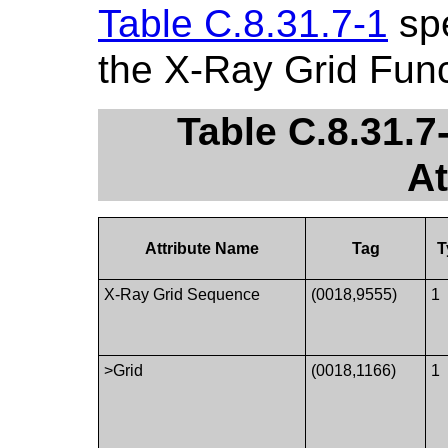
Table C.8.31.7-1
spe
the X-Ray Grid Fun
Table C.8.31.7
At
Attribute Name
Tag
T
X-Ray Grid Sequence
(0018,9555)
1
>Grid
(0018,1166)
1