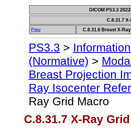
DICOM PS3.3 2022a 
C.8.31.7 X
Prev
C.8.31.6 Breast X-Ra
PS3.3
>
Information
(Normative)
>
Modal
Breast Projection 
Ray Isocenter Refe
Ray Grid Macro
C.8.31.7 X-Ray Gri