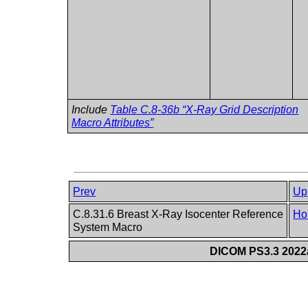
Include
Table C.8-36b “X-Ray Grid Description
Macro Attributes”
Prev
Up
C.8.31.6 Breast X-Ray Isocenter Reference
Ho
System Macro
DICOM PS3.3 2022a 