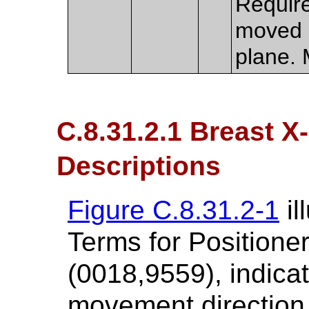
Require
moved i
plane. 
C.8.31.2.1 Breast X
Descriptions
Figure C.8.31.2-1
il
Terms for Positione
(0018,9559), indica
movement direction 