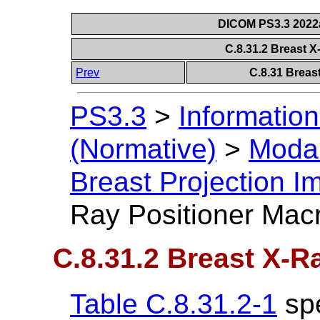
DICOM PS3.3 2022a 
C.8.31.2 Breast 
Prev
C.8.31 Breas
PS3.3
>
Information
(Normative)
>
Modal
Breast Projection 
Ray Positioner Mac
C.8.31.2 Breast X-R
Table C.8.31.2-1
spe