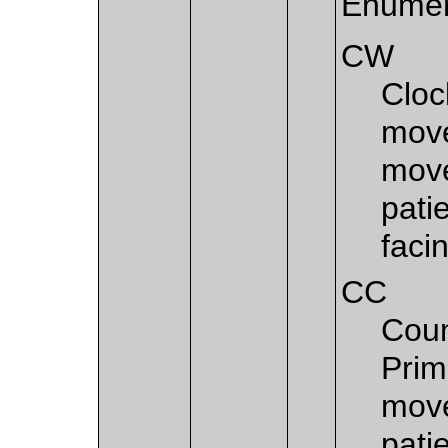
Enumer
CW
Cloc
move
move
patie
faci
CC
Coun
Prim
move
patie