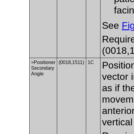
faci
See
Fi
Require
(0018,1
>Positioner
(0018,1511)
1C
Positio
Secondary
Angle
vector 
as if t
moveme
anterior
vertical