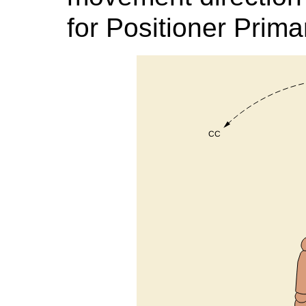
for Positioner Prim