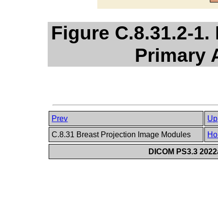
Figure C.8.31.2-1. 
Primary 
Prev
Up
C.8.31 Breast Projection Image Modules
Ho
DICOM PS3.3 2022a 