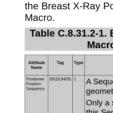
the Breast X-Ray Po
Macro.
Table C.8.31.2-1.
Macro
Attribute
Tag
Type
Name
Positioner
(0018,9405)
1
A Seque
Position
Sequence
geometr
Only a 
this Se