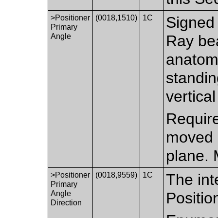
>Positioner
(0018,1510)
1C
Signed 
Primary
Angle
Ray bea
anatomi
standin
vertical
Require
moved i
plane. 
>Positioner
(0018,9559)
1C
The int
Primary
Angle
Positio
Direction