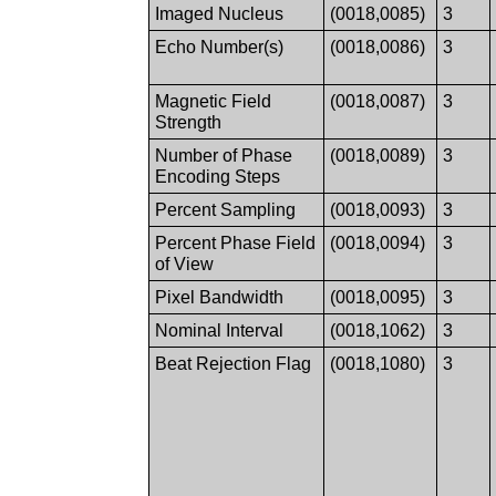
Imaged Nucleus
(0018,0085)
3
Echo Number(s)
(0018,0086)
3
Magnetic Field
(0018,0087)
3
Strength
Number of Phase
(0018,0089)
3
Encoding Steps
Percent Sampling
(0018,0093)
3
Percent Phase Field
(0018,0094)
3
of View
Pixel Bandwidth
(0018,0095)
3
Nominal Interval
(0018,1062)
3
Beat Rejection Flag
(0018,1080)
3