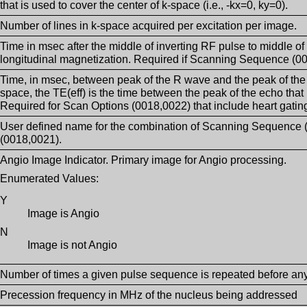
that is used to cover the center of k-space (i.e., -kx=0, ky=0).
Number of lines in k-space acquired per excitation per image.
Time in msec after the middle of inverting RF pulse to middle of
longitudinal magnetization. Required if Scanning Sequence (00
Time, in msec, between peak of the R wave and the peak of the
space, the TE(eff) is the time between the peak of the echo that 
Required for Scan Options (0018,0022) that include heart gating
User defined name for the combination of Scanning Sequence
(0018,0021).
Angio Image Indicator. Primary image for Angio processing.
Enumerated Values:
Y
Image is Angio
N
Image is not Angio
Number of times a given pulse sequence is repeated before an
Precession frequency in MHz of the nucleus being addressed