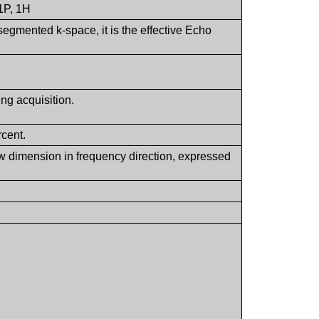
31P, 1H
egmented k-space, it is the effective Echo
ing acquisition.
rcent.
view dimension in frequency direction, expressed