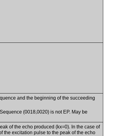
equence and the beginning of the succeeding
g Sequence (0018,0020) is not EP. May be
eak of the echo produced (kx=0). In the case of
 the excitation pulse to the peak of the echo