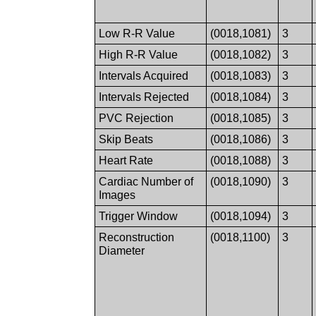
Low R-R Value
(0018,1081)
3
High R-R Value
(0018,1082)
3
Intervals Acquired
(0018,1083)
3
Intervals Rejected
(0018,1084)
3
PVC Rejection
(0018,1085)
3
Skip Beats
(0018,1086)
3
Heart Rate
(0018,1088)
3
Cardiac Number of
(0018,1090)
3
Images
Trigger Window
(0018,1094)
3
Reconstruction
(0018,1100)
3
Diameter