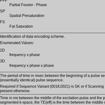
PFP
Partial Fourier - Phase
SP
Spatial Presaturation
FS
Fat Saturation
Identification of data encoding scheme.
Enumerated Values:
2D
frequency x phase
3D
frequency x phase x phase
The period of time in msec between the beginning of a pulse s
(essentially identical) pulse sequence.
Required if Sequence Variant (0018,0021) is SK or if Scannin
present otherwise.
Time in ms between the middle of the excitation pulse and the p
segmented k-space, the TE(eff) is the time between the middle of