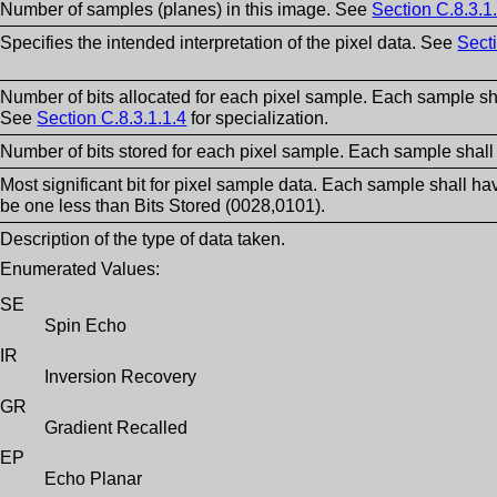
Number of samples (planes) in this image. See
Section C.8.3.1
Specifies the intended interpretation of the pixel data. See
Secti
Number of bits allocated for each pixel sample. Each sample sh
See
Section C.8.3.1.1.4
for specialization.
Number of bits stored for each pixel sample. Each sample shall
Most significant bit for pixel sample data. Each sample shall ha
be one less than Bits Stored (0028,0101).
Description of the type of data taken.
Enumerated Values:
SE
Spin Echo
IR
Inversion Recovery
GR
Gradient Recalled
EP
Echo Planar