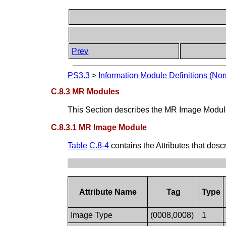
Prev
PS3.3
>
Information Module Definitions (Nor
C.8.3 MR Modules
This Section describes the MR Image Module.
C.8.3.1 MR Image Module
Table C.8-4
contains the Attributes that des
Attribute Name
Tag
Type
Image Type
(0008,0008)
1