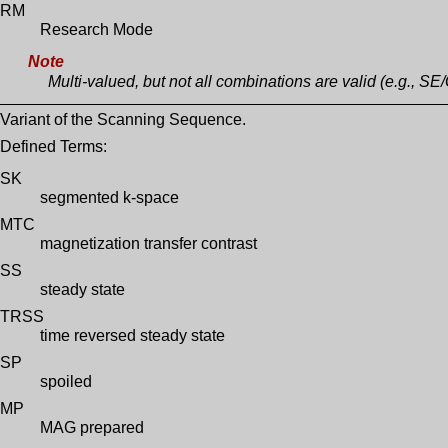
RM
Research Mode
Note
Multi-valued, but not all combinations are valid (e.g., SE/
Variant of the Scanning Sequence.
Defined Terms:
SK
segmented k-space
MTC
magnetization transfer contrast
SS
steady state
TRSS
time reversed steady state
SP
spoiled
MP
MAG prepared