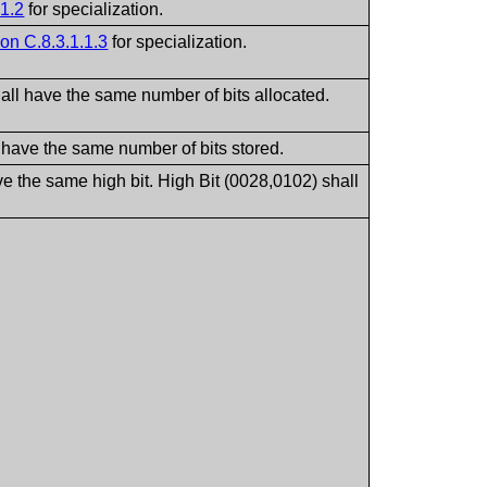
.1.2
for specialization.
on C.8.3.1.1.3
for specialization.
all have the same number of bits allocated.
 have the same number of bits stored.
ve the same high bit. High Bit (0028,0102) shall