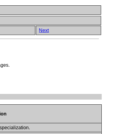
Next
ages.
ion
specialization.