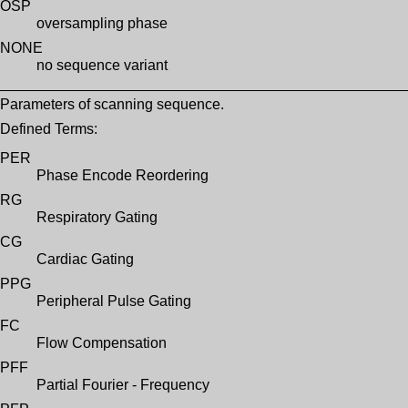
OSP
oversampling phase
NONE
no sequence variant
Parameters of scanning sequence.
Defined Terms:
PER
Phase Encode Reordering
RG
Respiratory Gating
CG
Cardiac Gating
PPG
Peripheral Pulse Gating
FC
Flow Compensation
PFF
Partial Fourier - Frequency