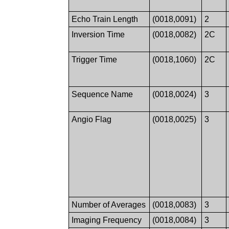
Echo Train Length
(0018,0091)
2
Inversion Time
(0018,0082)
2C
Trigger Time
(0018,1060)
2C
Sequence Name
(0018,0024)
3
Angio Flag
(0018,0025)
3
Number of Averages
(0018,0083)
3
Imaging Frequency
(0018,0084)
3