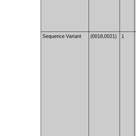
Sequence Variant
(0018,0021)
1