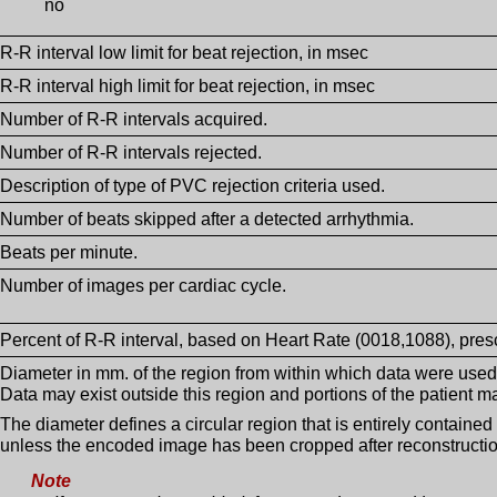
no
R-R interval low limit for beat rejection, in msec
R-R interval high limit for beat rejection, in msec
Number of R-R intervals acquired.
Number of R-R intervals rejected.
Description of type of PVC rejection criteria used.
Number of beats skipped after a detected arrhythmia.
Beats per minute.
Number of images per cardiac cycle.
Percent of R-R interval, based on Heart Rate (0018,1088), presc
Diameter in mm. of the region from within which data were used 
Data may exist outside this region and portions of the patient ma
The diameter defines a circular region that is entirely contain
unless the encoded image has been cropped after reconstructio
Note