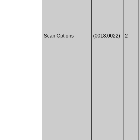
Scan Options
(0018,0022)
2