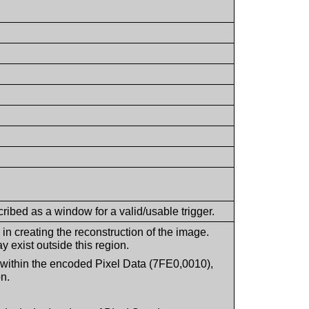
ribed as a window for a valid/usable trigger.
in creating the reconstruction of the image.
y exist outside this region.
ed within the encoded Pixel Data (7FE0,0010),
n.