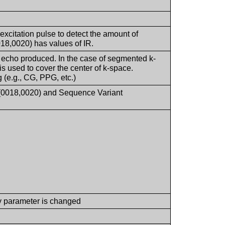
 excitation pulse to detect the amount of
18,0020) has values of IR.
 echo produced. In the case of segmented k-
is used to cover the center of k-space.
 (e.g., CG, PPG, etc.)
 (0018,0020) and Sequence Variant
y parameter is changed