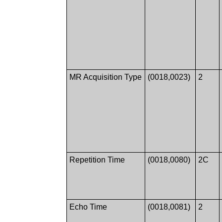
MR Acquisition Type
(0018,0023)
2
Repetition Time
(0018,0080)
2C
Echo Time
(0018,0081)
2