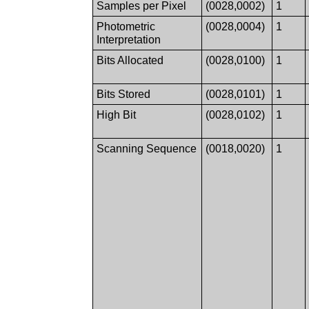
Samples per Pixel
(0028,0002)
1
Photometric
(0028,0004)
1
Interpretation
Bits Allocated
(0028,0100)
1
Bits Stored
(0028,0101)
1
High Bit
(0028,0102)
1
Scanning Sequence
(0018,0020)
1