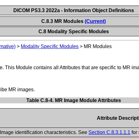
DICOM PS3.3 2022a - Information Object Definitions
C.8.3 MR Modules
(Current)
C.8 Modality Specific Modules
mative)
>
Modality Specific Modules
>
MR Modules
 This Module contains all Attributes that are specific to MR im
cribe MR images.
Table C.8-4. MR Image Module Attributes
Attribute Descript
Image identification characteristics. See
Section C.8.3.1.1.1
for 