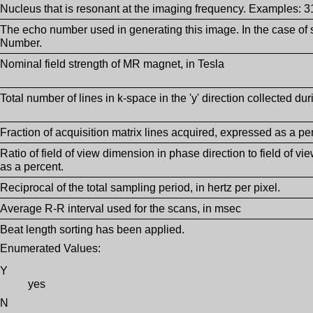
Nucleus that is resonant at the imaging frequency. Examples: 
The echo number used in generating this image. In the case of s
Number.
Nominal field strength of MR magnet, in Tesla
Total number of lines in k-space in the 'y' direction collected dur
Fraction of acquisition matrix lines acquired, expressed as a pe
Ratio of field of view dimension in phase direction to field of 
as a percent.
Reciprocal of the total sampling period, in hertz per pixel.
Average R-R interval used for the scans, in msec
Beat length sorting has been applied.
Enumerated Values:
Y
yes
N