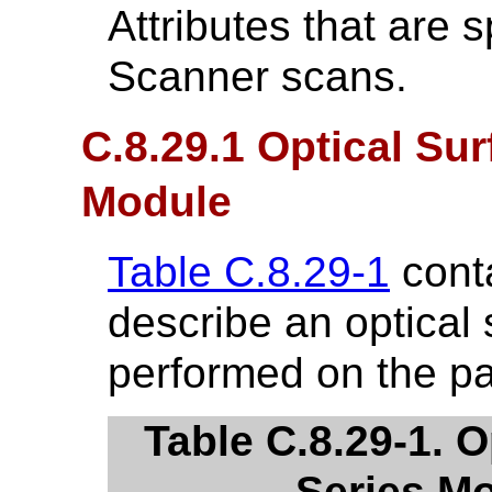
Attributes that are s
Scanner scans.
C.8.29.1 Optical Su
Module
Table C.8.29-1
conta
describe an optical
performed on the pa
Table C.8.29-1. 
Series Mo