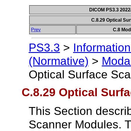
DICOM PS3.3 2022a 
C.8.29 Optical S
Prev
C.8 Mod
PS3.3
>
Information
(Normative)
>
Modal
Optical Surface Sc
C.8.29 Optical Sur
This Section descri
Scanner Modules. T