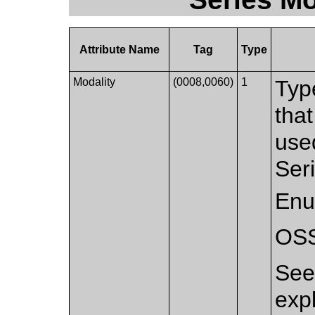
Attribute Name
Tag
Type
Modality
(0008,0060)
1
Typ
that
used
Ser
Enu
OS
Se
exp