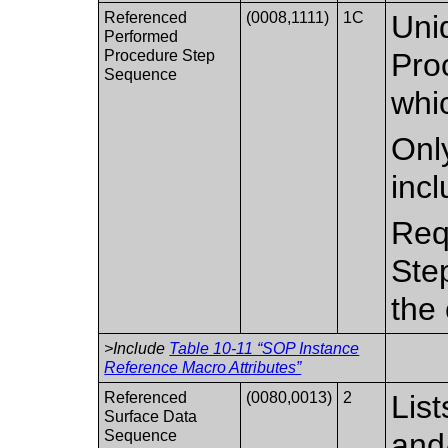
Referenced
(0008,1111)
1C
Uni
Performed
Procedure Step
Pro
Sequence
whic
Only
inc
Req
Ste
the 
>Include
Table 10-11 “SOP Instance
Reference Macro Attributes”
Referenced
(0080,0013)
2
Lis
Surface Data
Sequence
and