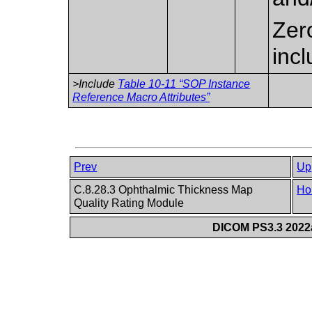
Zer
inc
>Include
Table 10-11 “SOP Instance
Reference Macro Attributes”
Prev
Up
C.8.28.3 Ophthalmic Thickness Map
Ho
Quality Rating Module
DICOM PS3.3 2022a 