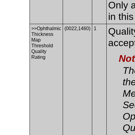
Only a
in thi
>>Ophthalmic
(0022,1460)
1
Qualit
Thickness
Map
accep
Threshold
Quality
No
Rating
The
th
Me
Se
Op
Qu