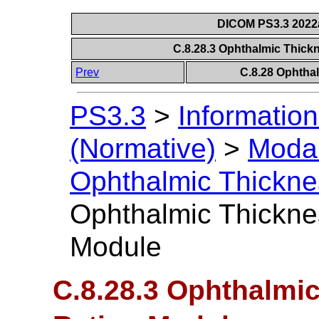
DICOM PS3.3 2022a 
C.8.28.3 Ophthalmic Thick
Prev
C.8.28 Ophtha
PS3.3
>
Information
(Normative)
>
Modal
Ophthalmic Thickn
Ophthalmic Thickne
Module
C.8.28.3 Ophthalmi