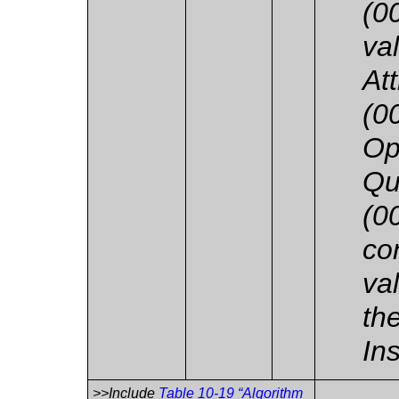
(0
va
At
(0
Op
Qu
(0
co
va
th
In
>>Include
Table 10-19 “Algorithm