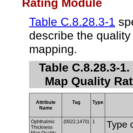
Rating Module
Table C.8.28.3-1
spe
describe the quality
mapping.
Table C.8.28.3-1
Map Quality Rat
Attribute
Tag
Type
Name
Ophthalmic
(0022,1470)
1
Type o
Thickness
Map Quality