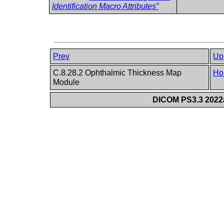
Identification Macro Attributes”
Prev
Up
C.8.28.2 Ophthalmic Thickness Map
Ho
Module
DICOM PS3.3 2022a 