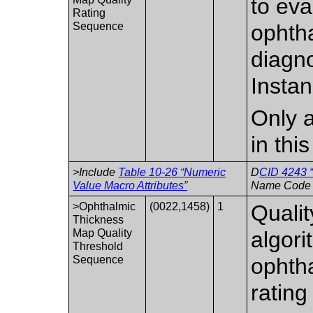
to eva
Rating
Sequence
ophth
diagno
Instan
Only a
in thi
>Include
Table 10-26 “Numeric
D
CID 4243 “
Value Macro Attributes”
Name Code 
>Ophthalmic
(0022,1458)
1
Qualit
Thickness
Map Quality
algori
Threshold
Sequence
ophtha
rating