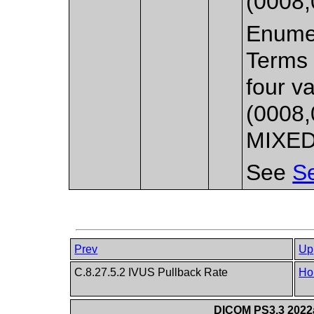
(0008,
Enumer
Terms 
four v
(0008,
MIXED 
See
Se
Prev
Up
C.8.27.5.2 IVUS Pullback Rate
Ho
DICOM PS3.3 2022a 