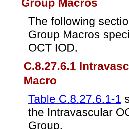
Group Macros
The following secti
Group Macros specif
OCT IOD.
C.8.27.6.1 Intrava
Macro
Table C.8.27.6.1-1
s
the Intravascular 
Group.