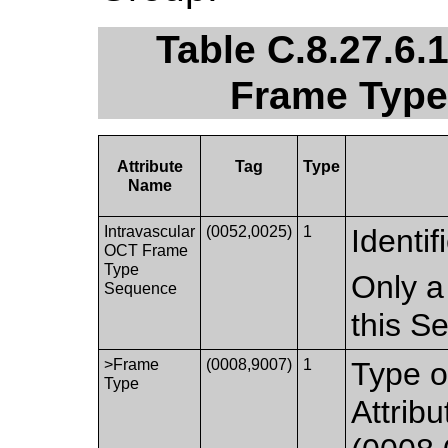
Table C.8.27.6.
Frame Type
Attribute
Tag
Type
Name
Intravascular
(0052,0025)
1
Identif
OCT Frame
Type
Only a
Sequence
this S
>Frame
(0008,9007)
1
Type o
Type
Attrib