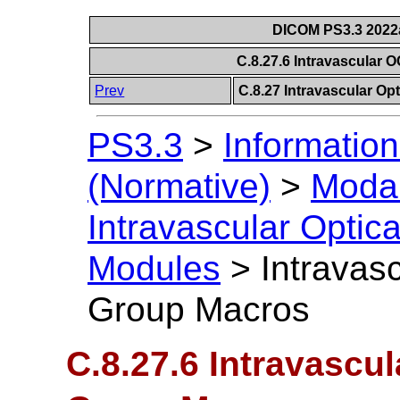
DICOM PS3.3 2022a 
C.8.27.6 Intravascular
Prev
C.8.27 Intravascular O
PS3.3
>
Information
(Normative)
>
Modal
Intravascular Opti
Modules
>
Intravas
Group Macros
C.8.27.6 Intravascu