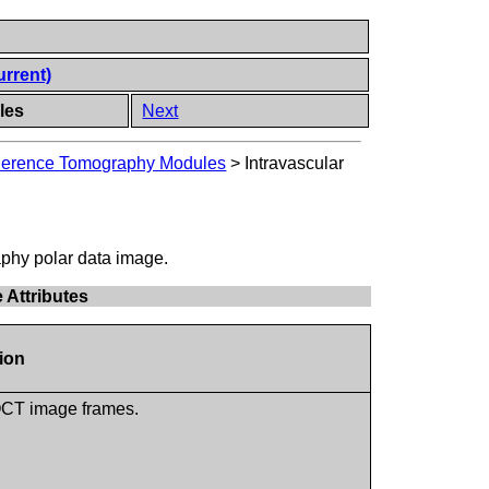
urrent)
les
Next
oherence Tomography Modules
>
Intravascular
phy polar data image.
 Attributes
tion
 OCT image frames.