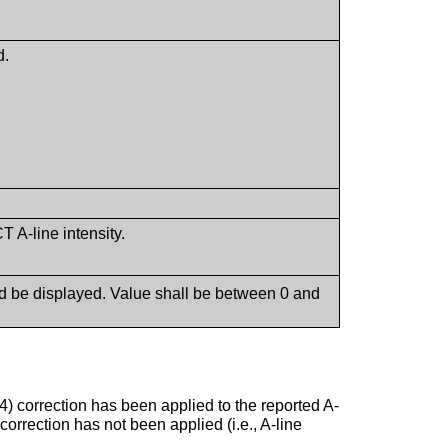
d.
 A-line intensity.
ld be displayed. Value shall be between 0 and
4) correction has been applied to the reported A-
correction has not been applied (i.e., A-line