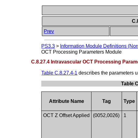
C.
Prev
PS3.3
>
Information Module Definitions (Nor
OCT Processing Parameters Module
C.8.27.4 Intravascular OCT Processing Param
Table C.8.27.4-1
describes the parameters u
Table C
Attribute Name
Tag
Type
OCT Z Offset Applied
(0052,0026)
1