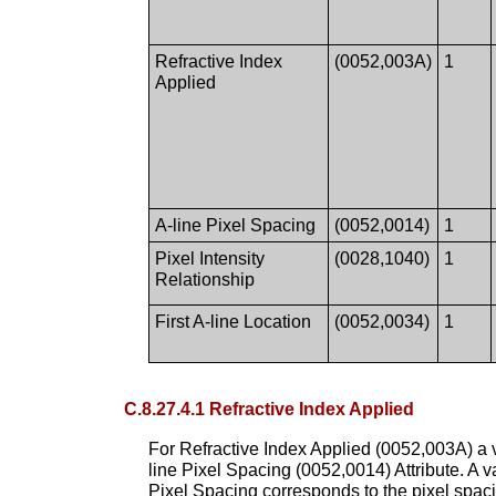
Refractive Index
(0052,003A)
1
Applied
A-line Pixel Spacing
(0052,0014)
1
Pixel Intensity
(0028,1040)
1
Relationship
First A-line Location
(0052,0034)
1
C.8.27.4.1 Refractive Index Applied
For Refractive Index Applied (0052,003A) a v
line Pixel Spacing (0052,0014) Attribute. A v
Pixel Spacing corresponds to the pixel spacin