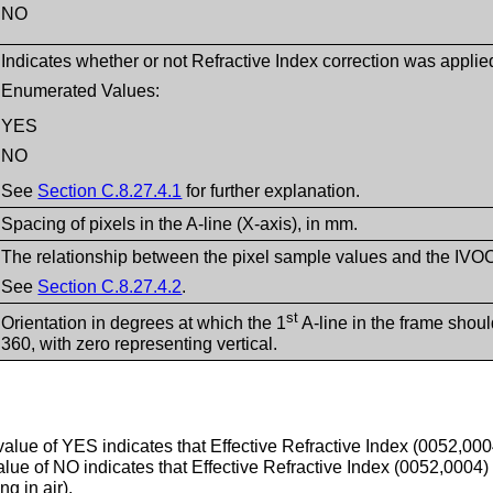
NO
Indicates whether or not Refractive Index correction was applie
Enumerated Values:
YES
NO
See
Section C.8.27.4.1
for further explanation.
Spacing of pixels in the A-line (X-axis), in mm.
The relationship between the pixel sample values and the IVOCT
See
Section C.8.27.4.2
.
st
Orientation in degrees at which the 1
A-line in the frame shou
360, with zero representing vertical.
alue of YES indicates that Effective Refractive Index (0052,000
alue of NO indicates that Effective Refractive Index (0052,0004) 
g in air).