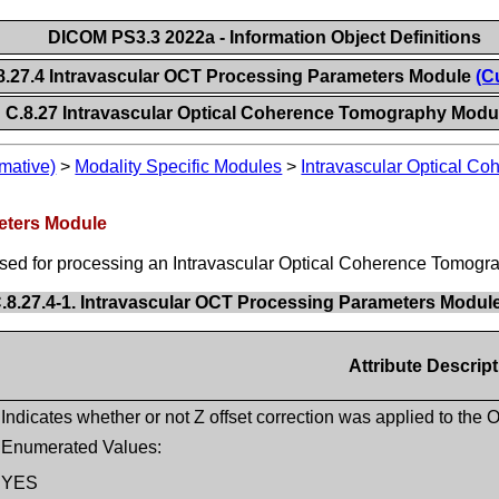
DICOM PS3.3 2022a - Information Object Definitions
8.27.4 Intravascular OCT Processing Parameters Module
(C
C.8.27 Intravascular Optical Coherence Tomography Modu
mative)
>
Modality Specific Modules
>
Intravascular Optical C
eters Module
sed for processing an Intravascular Optical Coherence Tomogra
.8.27.4-1. Intravascular OCT Processing Parameters Module
Attribute Descrip
Indicates whether or not Z offset correction was applied to the
Enumerated Values:
YES