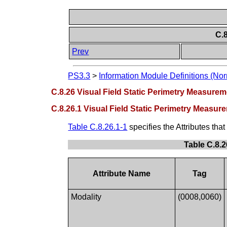
C.
Prev
PS3.3
>
Information Module Definitions (Nor
C.8.26 Visual Field Static Perimetry Measure
C.8.26.1 Visual Field Static Perimetry Measu
Table C.8.26.1-1
specifies the Attributes tha
Table C.8.2
Attribute Name
Tag
Modality
(0008,0060)