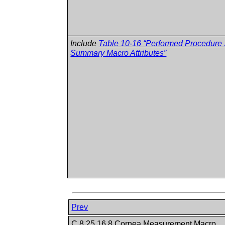
Include
Table 10-16 “Performed Procedure
Summary Macro Attributes”
Prev
C.8.25.16.8 Cornea Measurement Macro