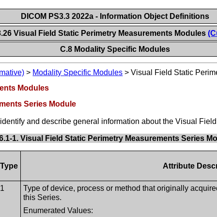
DICOM PS3.3 2022a - Information Object Definitions
8.26 Visual Field Static Perimetry Measurements Modules
(C
C.8 Modality Specific Modules
mative)
>
Modality Specific Modules
>
Visual Field Static Per
ments Modules
rements Series Module
t identify and describe general information about the Visual Fie
6.1-1. Visual Field Static Perimetry Measurements Series Mo
Type
Attribute Desc
1
Type of device, process or method that originally acquir
this Series.
Enumerated Values: