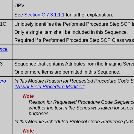
OPV
See
Section C.7.3.1.1.1
for further explanation.
1C
Uniquely identifies the Performed Procedure Step SOP In
Only a single Item shall be included in this Sequence.
Required if a Performed Procedure Step SOP Class was in
ence
3
Sequence that contains Attributes from the Imaging Serv
One or more Items are permitted in this Sequence.
cro
In this Module Reason for Requested Procedure Code 
“Visual Field Procedure Modifier”
.
Note
Reason for Requested Procedure Code Sequence
whether the test in the Series was taken for screen
purposes.
In this Module Scheduled Protocol Code Sequence (004
Note