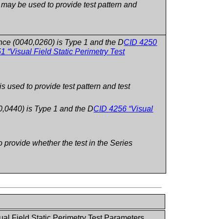
ay be used to provide test pattern and
nce (0040,0260) is Type 1 and the D
CID 4250
1 “Visual Field Static Perimetry Test
used to provide test pattern and test
0,0440) is Type 1 and the D
CID 4256 “Visual
provide whether the test in the Series
ual Field Static Perimetry Test Parameters