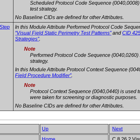
Scheduled Protocol Code Sequence (0040,0008) m
test strategy.
No Baseline CIDs are defined for other Attributes.
 Step
In this Module Attribute Performed Protocol Code Seque
“Visual Field Static Perimetry Test Patterns”
and
CID 425
Strategies”
.
Note
Performed Protocol Code Sequence (0040,0260) is 
strategy.
In this Module Attribute Protocol Context Sequence (004
Field Procedure Modifier”
.
Note
Protocol Context Sequence (0040,0440) is used to 
were taken for screening or diagnostic purposes.
No Baseline CIDs are defined for other Attributes.
Up
Next
Home
C.8.26.2 Vis