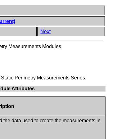
urrent)
Next
imetry Measurements Modules
ld Static Perimetry Measurements Series.
dule Attributes
ription
ed the data used to create the measurements in