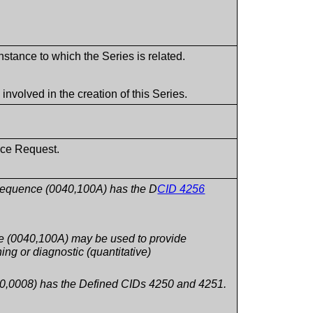
stance to which the Series is related.
volved in the creation of this Series.
ice Request.
Sequence (0040,100A) has the D
CID 4256
 (0040,100A) may be used to provide
ing or diagnostic (quantitative)
0,0008) has the Defined CIDs 4250 and 4251.