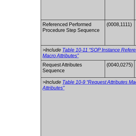
Referenced Performed
(0008,1111)
Procedure Step Sequence
>Include
Table 10-11 “SOP Instance Refer
Macro Attributes”
Request Attributes
(0040,0275)
Sequence
>Include
Table 10-9 “Request Attributes Ma
Attributes”