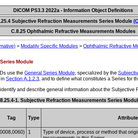
DICOM PS3.3 2022a - Information Object Definitions
.25.4 Subjective Refraction Measurements Series Module
(
C.8.25 Ophthalmic Refractive Measurements Modules
mative)
>
Modality Specific Modules
>
Ophthalmic Refractive 
 Series Module
ODs use the
General Series Module
, specialized by the
Subjecti
 in
Section A.1.2.3
, and to define what constitutes a Series for 
at identify and describe general information about the Subjectiv
.8.25.4-1. Subjective Refraction Measurements Series Modul
Tag
Type
Attribut
(0008,0060)
1
Type of device, process or method that origi
measurements in this Series.