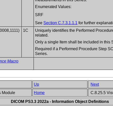
Enumerated Values:
SRF
See
Section C.7.3.1.1.1
for further explanat
(0008,1111)
1C
Uniquely identifies the Performed Procedur
related.
Only a single Item shall be included in thi
Required if a Performed Procedure Step SOP
Series.
ence Macro
Up
Next
es Module
Home
C.8.25.5 Vis
DICOM PS3.3 2022a - Information Object Definitions