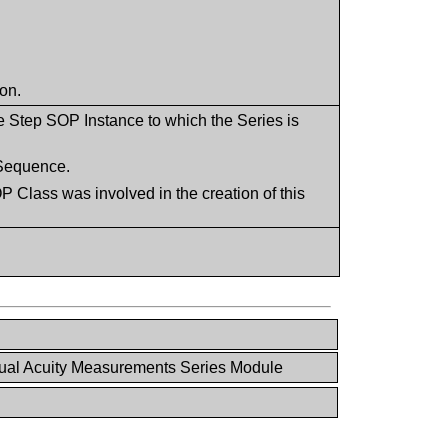
ion.
e Step SOP Instance to which the Series is
s Sequence.
 Class was involved in the creation of this
ual Acuity Measurements Series Module