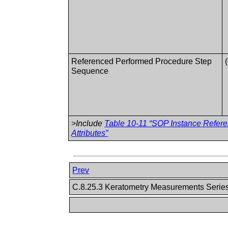
Referenced Performed Procedure Step
Sequence
>Include
Table 10-11 “SOP Instance Refer
Attributes”
Prev
C.8.25.3 Keratometry Measurements Seri