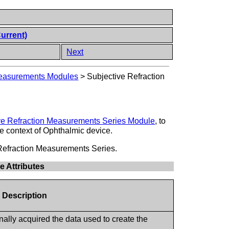
Current)
Next
Measurements Modules
>
Subjective Refraction
ve Refraction Measurements Series Module
, to
the context of Ophthalmic device.
e Refraction Measurements Series.
e Attributes
e Description
nally acquired the data used to create the