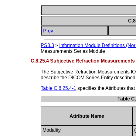
C.8
Prev
PS3.3
>
Information Module Definitions (Nor
Measurements Series Module
C.8.25.4 Subjective Refraction Measurements
The Subjective Refraction Measurements I
describe the DICOM Series Entity described
Table C.8.25.4-1
specifies the Attributes th
Table C
Attribute Name
Modality