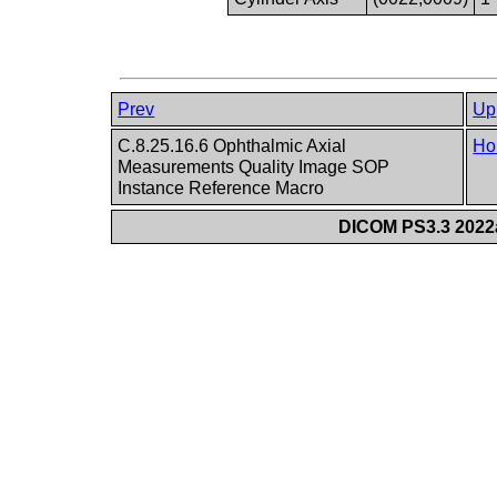
Prev
Up
C.8.25.16.6 Ophthalmic Axial
Ho
Measurements Quality Image SOP
Instance Reference Macro
DICOM PS3.3 2022a 