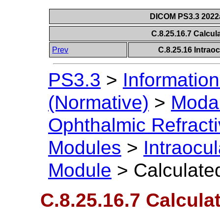
DICOM PS3.3 2022a 
C.8.25.16.7 Calcu
Prev
C.8.25.16 Intrao
PS3.3
>
Information
(Normative)
>
Modal
Ophthalmic Refract
Modules
>
Intraocu
Module
>
Calculate
C.8.25.16.7 Calcul