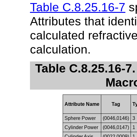
Table C.8.25.16-7
sp
Attributes that ident
calculated refracti
calculation.
Table C.8.25.16-7
Macro
Attribute Name
Tag
T
Sphere Power
(0046,0146)
3
Cylinder Power
(0046,0147)
1
Cylinder Axis
(0022,0009)
1