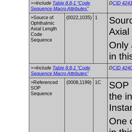
>>Include
Table 8.8-1 “Code
D
CID 4241
Sequence Macro Attributes”
>Source of
(0022,1035)
1
Sourc
Ophthalmic
Axial Length
Axial
Code
Sequence
Only 
in th
>>Include
Table 8.8-1 “Code
D
CID 4240
Sequence Macro Attributes”
>Referenced
(0008,1199)
1C
SOP I
SOP
Sequence
the i
Insta
One o