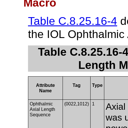
Macro
Table C.8.25.16-4
de
the IOL Ophthalmic 
Table C.8.25.16-
Length M
Attribute
Tag
Type
Name
Ophthalmic
(0022,1012)
1
Axial
Axial Length
Sequence
was u