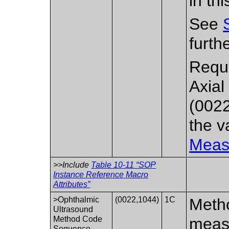
in th
See
furth
Requi
Axia
(0022
the 
Meas
>>Include
Table 10-11 “SOP
Instance Reference Macro
Attributes”
>Ophthalmic
(0022,1044)
1C
Metho
Ultrasound
Method Code
meas
Sequence