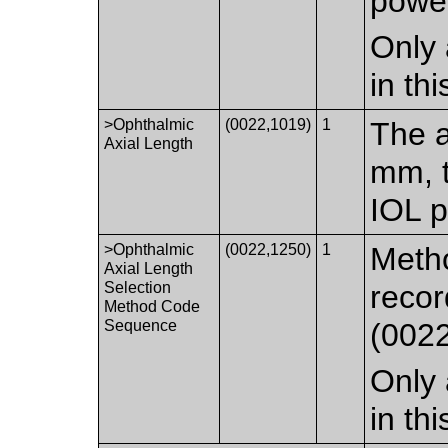
powe
Only 
in th
>Ophthalmic
(0022,1019)
1
The a
Axial Length
mm, t
IOL p
>Ophthalmic
(0022,1250)
1
Metho
Axial Length
Selection
recor
Method Code
Sequence
(0022
Only 
in th