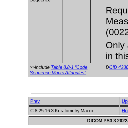
Requi
Meas
(002
Only 
in th
>>Include
Table 8.8-1 “Code
D
CID 4230
Sequence Macro Attributes”
Prev
Up
C.8.25.16.3 Keratometry Macro
Ho
DICOM PS3.3 2022a 