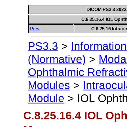
DICOM PS3.3 2022a 
C.8.25.16.4 IOL Opht
Prev
C.8.25.16 Intrao
PS3.3
>
Information
(Normative)
>
Modal
Ophthalmic Refract
Modules
>
Intraocu
Module
>
IOL Ophth
C.8.25.16.4 IOL Op