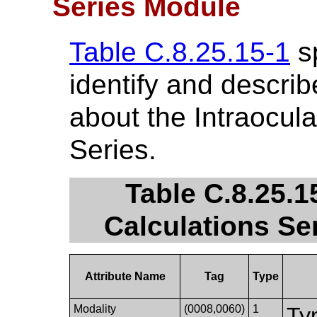
Series Module
Table C.8.25.15-1
sp
identify and describ
about the Intraocul
Series.
Table C.8.25.1
Calculations Se
Attribute Name
Tag
Type
Modality
(0008,0060)
1
Ty