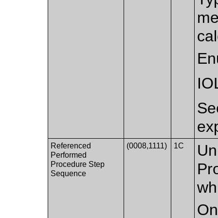
me
cal
En
IO
S
ex
Referenced
(0008,1111)
1C
Un
Performed
Procedure Step
Pr
Sequence
whi
Onl