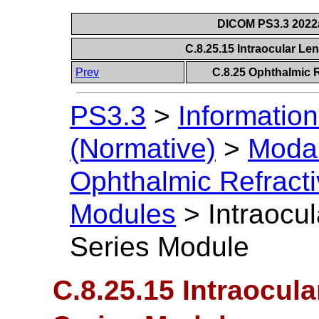
DICOM PS3.3 2022a 
C.8.25.15 Intraocular Le
Prev
C.8.25 Ophthalmic 
PS3.3
>
Information
(Normative)
>
Modal
Ophthalmic Refract
Modules
>
Intraocu
Series Module
C.8.25.15 Intraocul