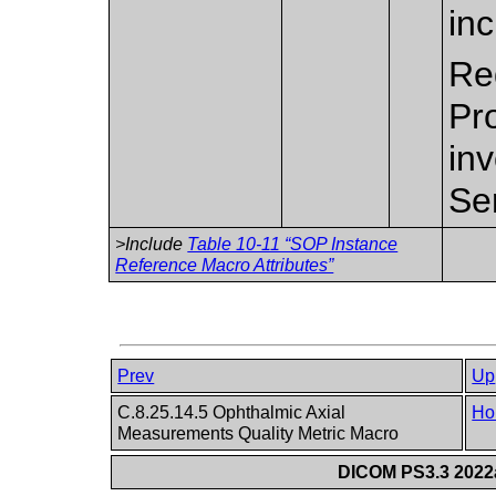
in
Re
Pr
inv
Se
>Include
Table 10-11 “SOP Instance
Reference Macro Attributes”
Prev
Up
C.8.25.14.5 Ophthalmic Axial
Ho
Measurements Quality Metric Macro
DICOM PS3.3 2022a 