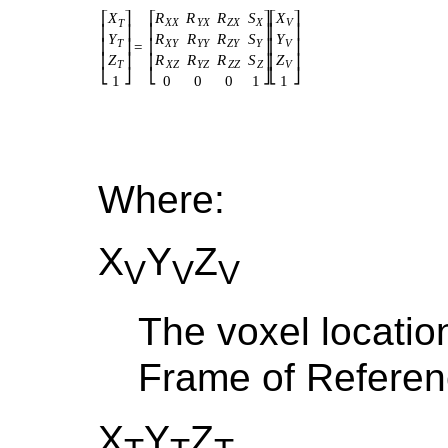
Where:
X
Y
Z
V
V
V
The voxel locatio
Frame of Refere
X
Y
Z