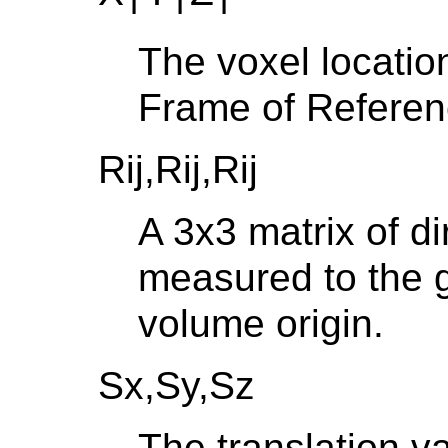
T
T
T
The voxel locatio
Frame of Refere
Rij,Rij,Rij
A 3x3 matrix of d
measured to the g
volume origin.
Sx,Sy,Sz
The translation v