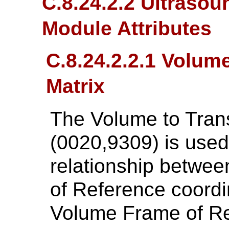
C.8.24.2.2 Ultraso
Module Attributes
C.8.24.2.2.1 Volum
Matrix
The Volume to Tran
(0020,9309) is used
relationship betwe
of Reference coord
Volume Frame of Re