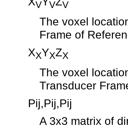
X
Y
Z
V
V
V
The voxel locatio
Frame of Refere
X
Y
Z
X
X
X
The voxel locatio
Transducer Frame
Pij,Pij,Pij
A 3x3 matrix of d