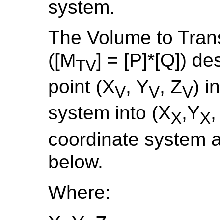
system.
The Volume to Tran
([M
] = [P]*[Q]) d
TV
point (X
, Y
, Z
) i
V
V
V
system into (X
,Y
,
X
X
coordinate system a
below.
Where: