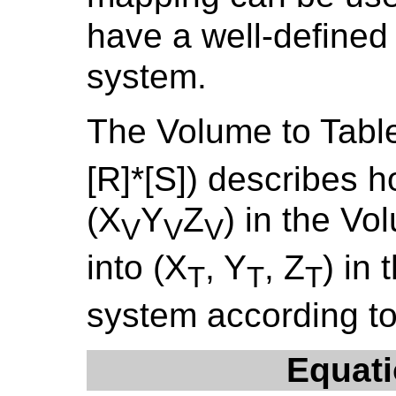
have a well-defined
system.
The Volume to Tabl
[R]*[S]) describes h
(X
Y
Z
) in the V
V
V
V
into (X
, Y
, Z
) in
T
T
T
system according to
Equati