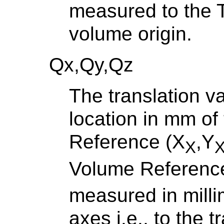
measured to the T
volume origin.
Qx,Qy,Qz
The translation v
location in mm of
Reference (X
,Y
X
Volume Reference
measured in mill
axes i.e., to the 