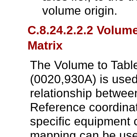
volume origin.
C.8.24.2.2.2 Volum
Matrix
The Volume to Tabl
(0020,930A) is used
relationship betwe
Reference coordina
specific equipment 
mapping can be use