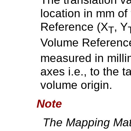
location in mm of
Reference (X
, Y
T
Volume Reference
measured in milli
axes i.e., to the t
volume origin.
Note
The Mapping Matr