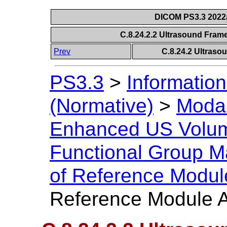
DICOM PS3.3 2022a 
C.8.24.2.2 Ultrasound Fram
Prev
C.8.24.2 Ultraso
PS3.3
>
Information
(Normative)
>
Modal
Enhanced US Volu
Functional Group M
of Reference Modul
Reference Module A