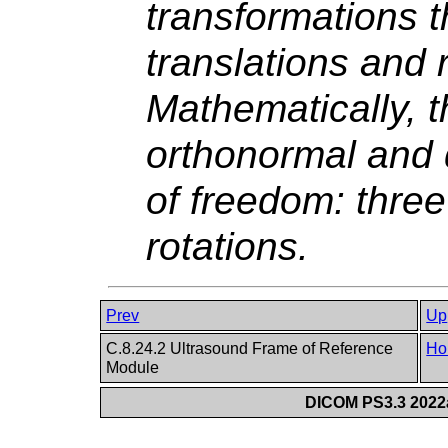
transformations t
translations and 
Mathematically, t
orthonormal and 
of freedom: three
rotations.
Prev
Up
C.8.24.2 Ultrasound Frame of Reference
Ho
Module
DICOM PS3.3 2022a 