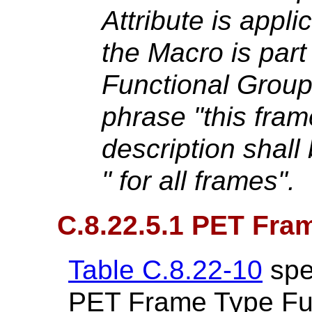
Attribute is applic
the Macro is part
Functional Grou
phrase "this frame
description shall
" for all frames".
C.8.22.5.1 PET Fra
Table C.8.22-10
spec
PET Frame Type Fu