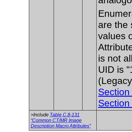
Enumera
are the 
values 
Attribu
is not 
UID is 
(Legacy
Section
Section
>Include
Table C.8-131
“Common CT/MR Image
Description Macro Attributes”