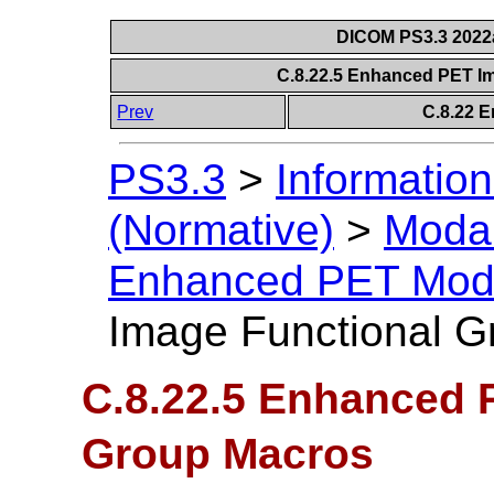
DICOM PS3.3 2022a 
C.8.22.5 Enhanced PET I
Prev
C.8.22 
PS3.3
>
Information
(Normative)
>
Modal
Enhanced PET Mod
Image Functional G
C.8.22.5 Enhanced 
Group Macros