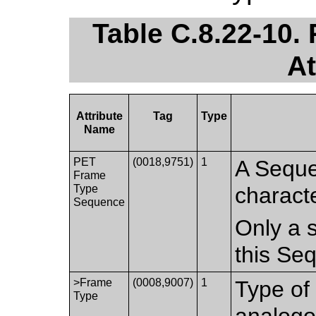
Table C.8.22-10
At
Attribute
Tag
Type
Name
PET
(0018,9751)
1
A Seque
Frame
Type
characte
Sequence
Only a s
this Se
>Frame
(0008,9007)
1
Type of 
Type
analogo