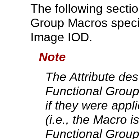
The following secti
Group Macros speci
Image IOD.
Note
The Attribute des
Functional Group
if they were appl
(i.e., the Macro i
Functional Group