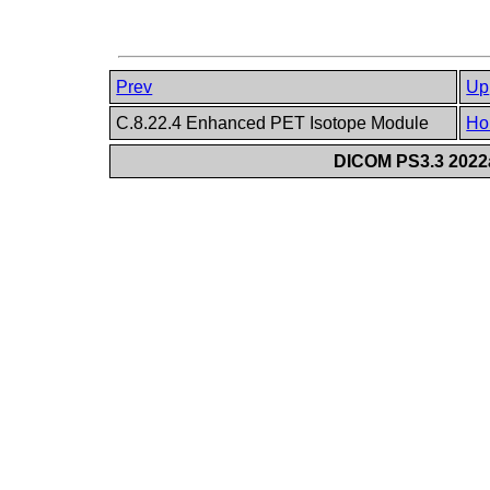
Prev
Up
C.8.22.4 Enhanced PET Isotope Module
Ho
DICOM PS3.3 2022a 