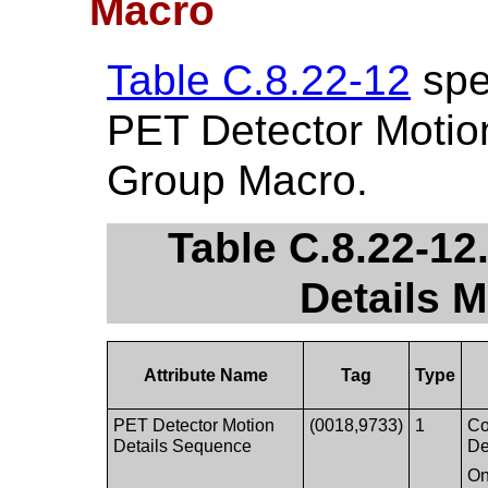
Macro
Table C.8.22-12
spec
PET Detector Motion
Group Macro.
Table C.8.22-12
Details M
Attribute Name
Tag
Type
PET Detector Motion
(0018,9733)
1
Co
Details Sequence
De
On