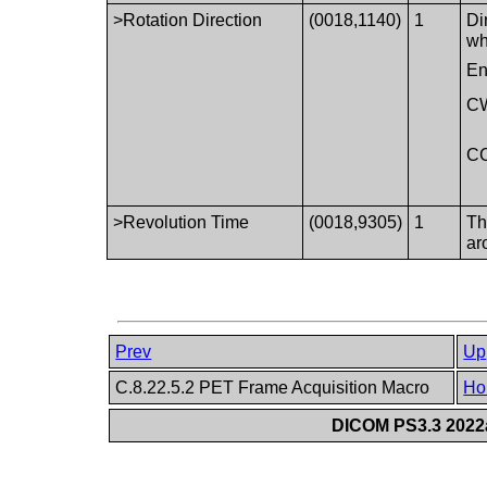
>Rotation Direction
(0018,1140)
1
Di
wh
En
C
C
>Revolution Time
(0018,9305)
1
Th
ar
Prev
Up
C.8.22.5.2 PET Frame Acquisition Macro
Ho
DICOM PS3.3 2022a 