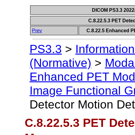
DICOM PS3.3 2022a 
C.8.22.5.3 PET Dete
Prev
C.8.22.5 Enhanced P
PS3.3
>
Information
(Normative)
>
Modal
Enhanced PET Mod
Image Functional G
Detector Motion Det
C.8.22.5.3 PET Dete