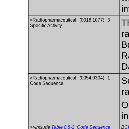
i
>Radiopharmaceutical
(0018,1077)
3
T
Specific Activity
r
B
R
D
>Radiopharmaceutical
(0054,0304)
1
S
Code Sequence
r
O
i
>>Include
Table 8.8-1 “Code Sequence
B
C