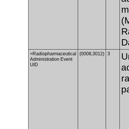
m
(
R
D
>Radiopharmaceutical
(0008,3012)
3
U
Administration Event
UID
a
r
pa