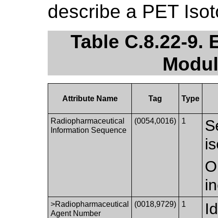
describe a PET Isot
Table C.8.22-9.
Modul
Attribute Name
Tag
Type
Radiopharmaceutical
(0054,0016)
1
S
Information Sequence
i
O
i
>Radiopharmaceutical
(0018,9729)
1
I
Agent Number