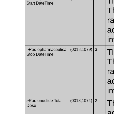
T
Start DateTime
T
r
a
i
>Radiopharmaceutical
(0018,1079)
3
T
Stop DateTime
T
r
a
i
>Radionuclide Total
(0018,1074)
2
T
Dose
a