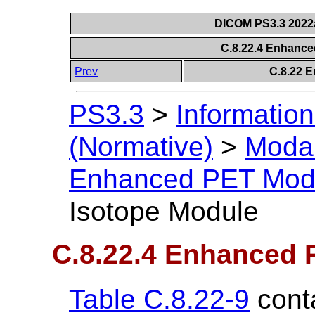
DICOM PS3.3 2022a 
C.8.22.4 Enhanc
Prev
C.8.22 
PS3.3
>
Information
(Normative)
>
Modal
Enhanced PET Mod
Isotope Module
C.8.22.4 Enhanced 
Table C.8.22-9
conta