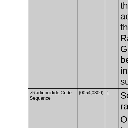
t
a
t
R
G
be
i
s
>Radionuclide Code
(0054,0300)
1
S
Sequence
r
O