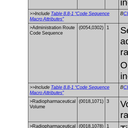
i
>>Include
Table 8.8-1 “Code Sequence
B
C
Macro Attributes”
>Administration Route
(0054,0302)
1
S
Code Sequence
a
r
O
i
>>Include
Table 8.8-1 “Code Sequence
B
CI
Macro Attributes”
>Radiopharmaceutical
(0018,1071)
3
V
Volume
r
>Radiopharmaceutical
(0018,1078)
1