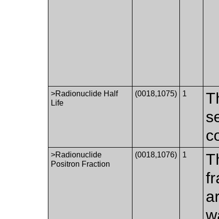
>Radionuclide Half
(0018,1075)
1
Th
Life
s
c
>Radionuclide
(0018,1076)
1
T
Positron Fraction
f
a
w