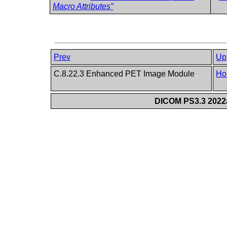
Macro Attributes”
Prev
Up
C.8.22.3 Enhanced PET Image Module
Ho
DICOM PS3.3 2022a 