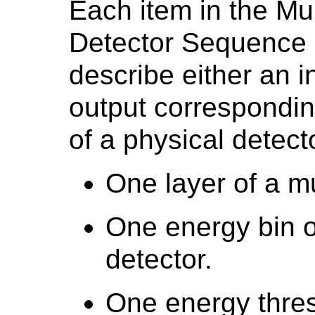
Each item in the Mu
Detector Sequence 
describe either an i
output correspondin
of a physical detecto
One layer of a mu
One energy bin o
detector.
One energy thres