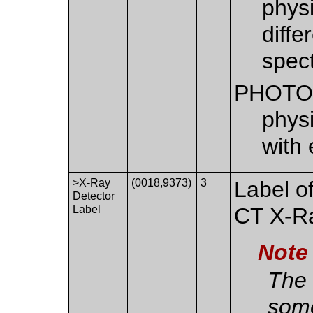
physi
diffe
spec
PHOTO
phys
with 
>X-Ray
(0018,9373)
3
Label of
Detector
Label
CT X-Ra
Note
The 
some