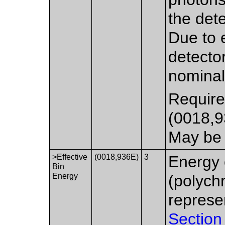
the det
Due to e
detecto
nomina
Require
(0018,
May be 
>Effective
(0018,936E)
3
Energy 
Bin
Energy
(polych
represe
Section