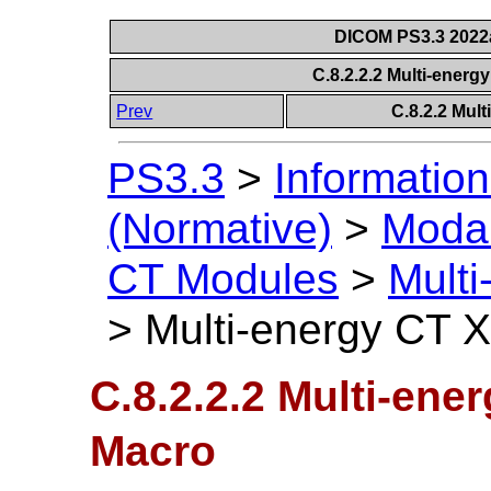
DICOM PS3.3 2022a 
C.8.2.2.2 Multi-ener
Prev
C.8.2.2 Mul
PS3.3
>
Information
(Normative)
>
Modal
CT Modules
>
Mult
>
Multi-energy CT 
C.8.2.2.2 Multi-ene
Macro