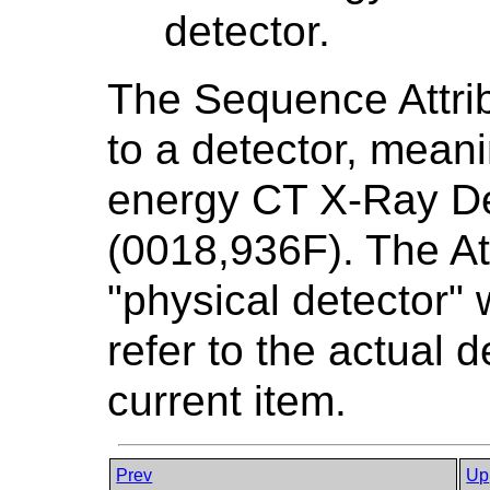
detector.
The Sequence Attribu
to a detector, meani
energy CT X-Ray D
(0018,936F). The At
"physical detector" 
refer to the actual 
current item.
Prev
Up