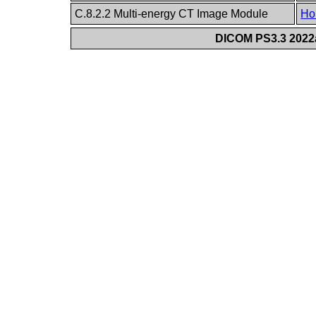
C.8.2.2 Multi-energy CT Image Module
Ho
DICOM PS3.3 2022a 