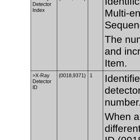
Identifi
Detector
Index
Multi-e
Sequen
The numb
and inc
Item.
>X-Ray
(0018,9371)
1
Identifi
Detector
ID
detector
number
When a 
differe