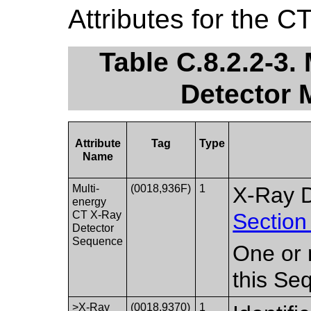
Attributes for the C
Table C.8.2.2-3.
Detector 
Attribute
Tag
Type
Name
Multi-
(0018,936F)
1
X-Ray D
energy
CT X-Ray
Section
Detector
Sequence
One or 
this Se
>X-Ray
(0018,9370)
1