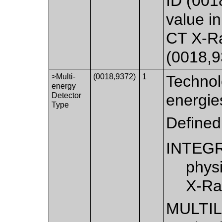
ID (001
value in
CT X-R
(0018,9
>Multi-
(0018,9372)
1
Technol
energy
Detector
energie
Type
Defined
INTEG
physi
X-Ra
MULTI