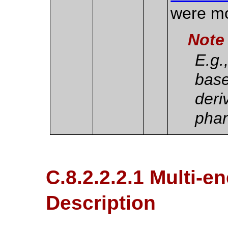
were m
Note
E.g.
base
deri
pha
C.8.2.2.2.1 Multi-e
Description