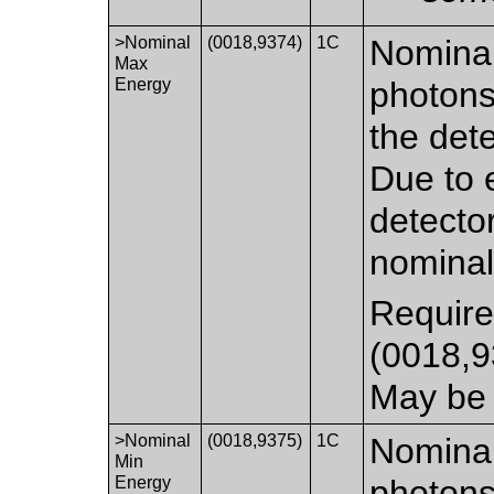
>Nominal
(0018,9374)
1C
Nominal
Max
Energy
photons
the det
Due to e
detecto
nomina
Require
(0018,
May be 
>Nominal
(0018,9375)
1C
Nominal
Min
Energy
photons