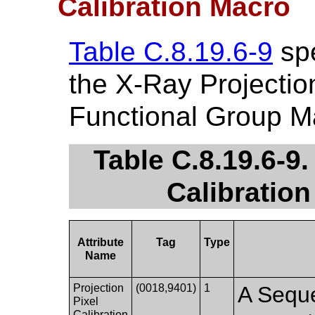
Calibration Macro
Table C.8.19.6-9
spe
the X-Ray Projection
Functional Group M
Table C.8.19.6-9.
Calibration
Attribute
Tag
Type
Name
Projection
(0018,9401)
1
A Seque
Pixel
Calibration