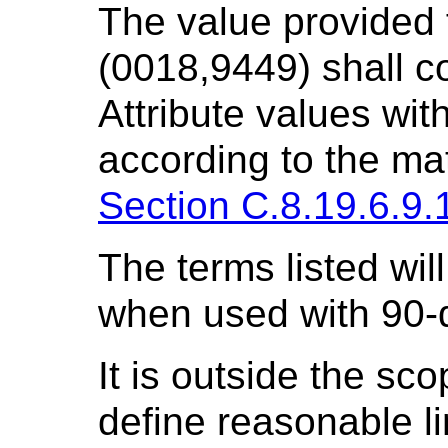
The value provided
(0018,9449) shall c
Attribute values wit
according to the mat
Section C.8.19.6.9.
The terms listed will 
when used with 90-
It is outside the sco
define reasonable li