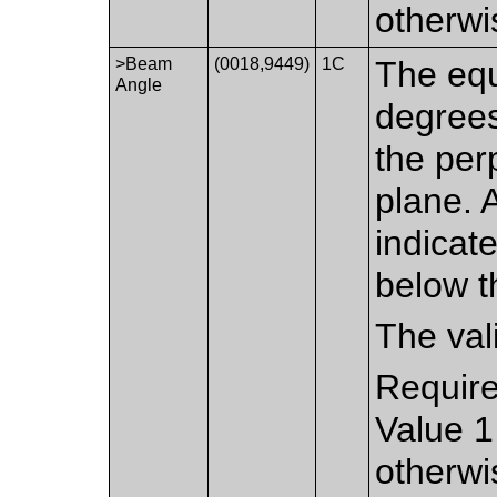
otherwi
>Beam
(0018,9449)
1C
The equ
Angle
degrees
the per
plane. 
indicat
below t
The val
Require
Value 1
otherwi