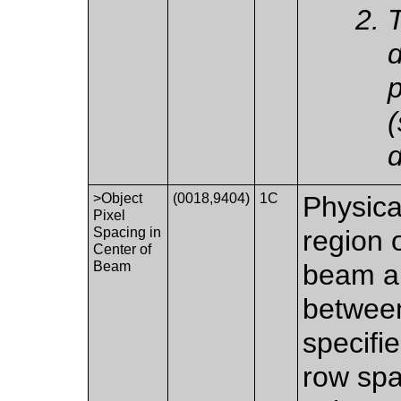
T
p
(
d
>Object
(0018,9404)
1C
Physica
Pixel
Spacing in
region o
Center of
Beam
beam an
between
specifi
row spa