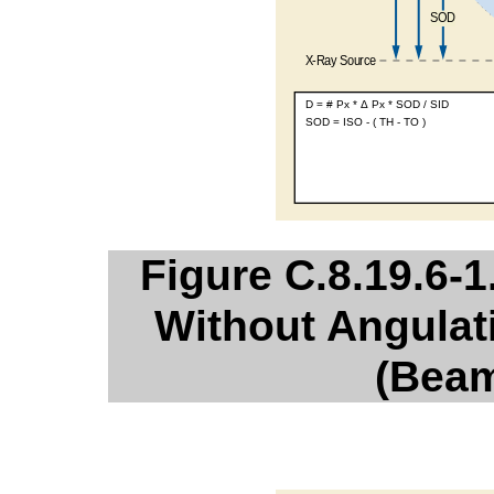
Figure C.8.19.6-1
Without Angulat
(Beam