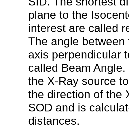
SID. The shortest d
plane to the Isocent
interest are called 
The angle between 
axis perpendicular t
called Beam Angle. F
the X-Ray source to 
the direction of the
SOD and is calculat
distances.