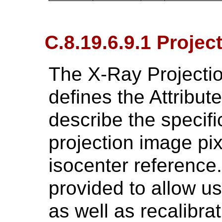
C.8.19.6.9.1 Projec
The X-Ray Projectio
defines the Attribu
describe the specifi
projection image pix
isocenter reference.
provided to allow us
as well as recalibra