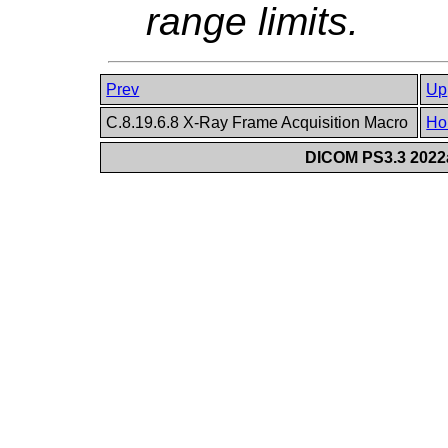
range limits.
Prev
Up
C.8.19.6.8 X-Ray Frame Acquisition Macro
Ho
DICOM PS3.3 2022a 