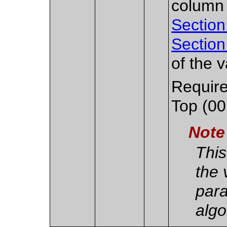
column
Section
Section
of the v
Require
Top (00
Note
This
the 
para
algo