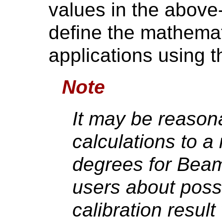
values in the above
define the mathemat
applications using 
Note
It may be reasona
calculations to a
degrees for Beam
users about possi
calibration resu