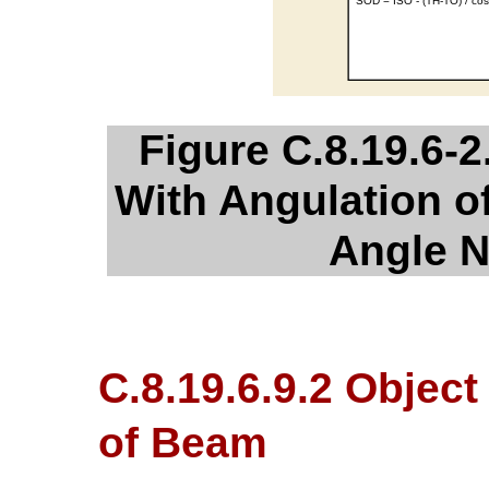
Figure C.8.19.6-2
With Angulation 
Angle N
C.8.19.6.9.2 Object
of Beam