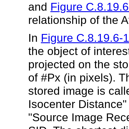
and
Figure C.8.19.6
relationship of the A
In
Figure C.8.19.6-
the object of interes
projected on the st
of #Px (in pixels). 
stored image is cal
Isocenter Distance" 
"Source Image Recep