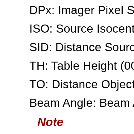
DPx: Imager Pixel 
ISO: Source Isocen
SID: Distance Sourc
TH: Table Height (0
TO: Distance Object
Beam Angle: Beam 
Note