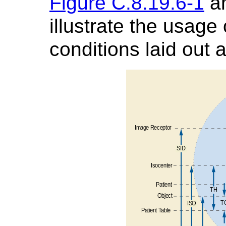
Figure C.8.19.6-1
a
illustrate the usage 
conditions laid out 