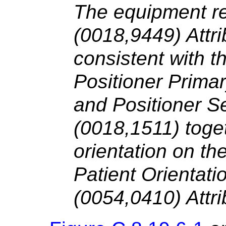
The equipment r
(0018,9449) Attri
consistent with t
Positioner Prima
and Positioner S
(0018,1511) toget
orientation on the
Patient Orientat
(0054,0410) Attri