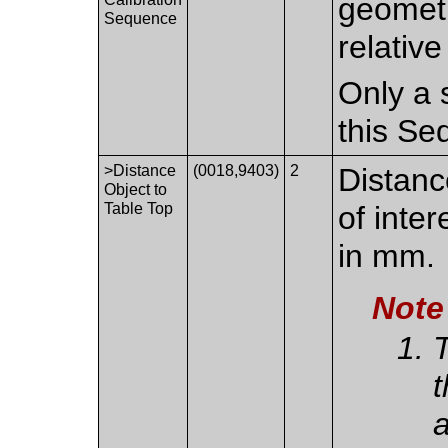
geometr
Sequence
relativ
Only a 
this Se
>Distance
(0018,9403)
2
Distanc
Object to
Table Top
of inte
in mm.
Note
T
t
a