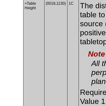
>Table
(0018,1130)
1C
The dis
Height
table to
source (
positive
tableto
Note
All 
perp
plan
Require
Value 1