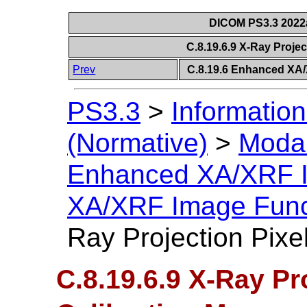
DICOM PS3.3 2022a 
C.8.19.6.9 X-Ray Projec
Prev
C.8.19.6 Enhanced XA
PS3.3
>
Information
(Normative)
>
Modal
Enhanced XA/XRF 
XA/XRF Image Func
Ray Projection Pixe
C.8.19.6.9 X-Ray Pr