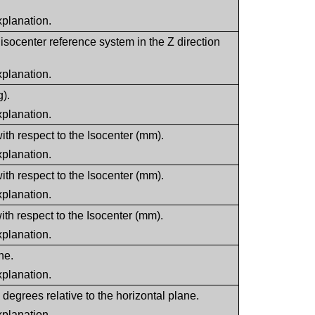
xplanation.
isocenter reference system in the Z direction
xplanation.
g).
xplanation.
ith respect to the Isocenter (mm).
xplanation.
ith respect to the Isocenter (mm).
xplanation.
ith respect to the Isocenter (mm).
xplanation.
ne.
xplanation.
n degrees relative to the horizontal plane.
xplanation.