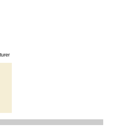
turer