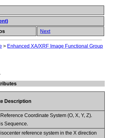
ent)
os
Next
e
>
Enhanced XA/XRF Image Functional Group
.
ributes
te Description
 Reference Coordinate System (O, X, Y, Z).
this Sequence.
isocenter reference system in the X direction