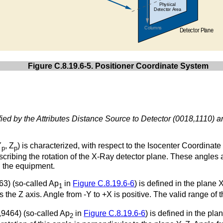
Figure C.8.19.6-5. Positioner Coordinate System
ied by the Attributes Distance Source to Detector (0018,1110) 
Y
, Z
) is characterized, with respect to the Isocenter Coordinat
p
p
cribing the rotation of the X-Ray detector plane. These angles a
n the equipment.
63) (so-called Ap
in
Figure C.8.19.6-6
) is defined in the plane
1
 is the Z axis. Angle from -Y to +X is positive. The valid range of
,9464) (so-called Ap
in
Figure C.8.19.6-6
) is defined in the pla
2