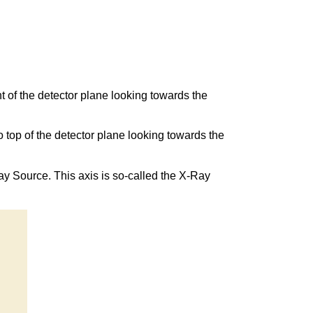
ght of the detector plane looking towards the
to top of the detector plane looking towards the
Ray Source. This axis is so-called the X-Ray