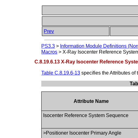
Prev
PS3.3
>
Information Module Definitions (Nor
Macros
>
X-Ray Isocenter Reference Syste
C.8.19.6.13 X-Ray Isocenter Reference Sys
Table C.8.19.6-13
specifies the Attributes 
Tab
Attribute Name
Isocenter Reference System Sequence
>Positioner Isocenter Primary Angle