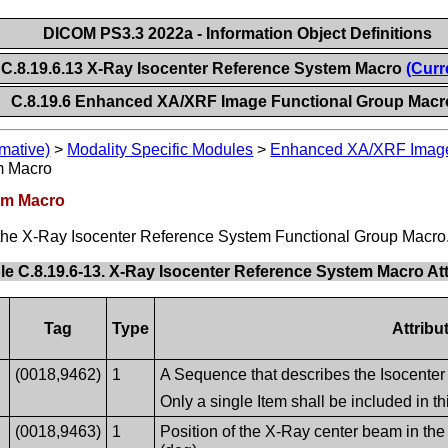
DICOM PS3.3 2022a - Information Object Definitions
C.8.19.6.13 X-Ray Isocenter Reference System Macro
(Curr
C.8.19.6 Enhanced XA/XRF Image Functional Group Macr
mative)
>
Modality Specific Modules
>
Enhanced XA/XRF Imag
m Macro
tem Macro
of the X-Ray Isocenter Reference System Functional Group Macro
le C.8.19.6-13. X-Ray Isocenter Reference System Macro Att
Tag
Type
Attribu
(0018,9462)
1
A Sequence that describes the Isocenter
Only a single Item shall be included in 
(0018,9463)
1
Position of the X-Ray center beam in the 