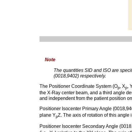
Note
The quantities SID and ISO are specif
(0018,9402) respectively.
The Positioner Coordinate System (O
, X
, 
p
p
the X-Ray center beam, and a third angle des
and independent from the patient position o
Positioner Isocenter Primary Angle (0018,94
plane Y
Z. The axis of rotation of this angle
p
Positioner Isocenter Secondary Angle (0018