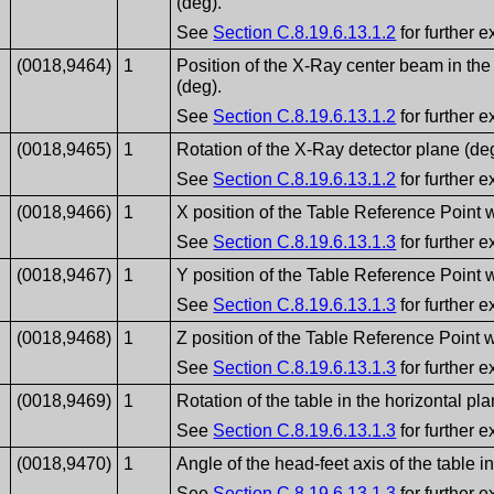
(deg).
See
Section C.8.19.6.13.1.2
for further e
(0018,9464)
1
Position of the X-Ray center beam in the 
(deg).
See
Section C.8.19.6.13.1.2
for further e
(0018,9465)
1
Rotation of the X-Ray detector plane (de
See
Section C.8.19.6.13.1.2
for further e
(0018,9466)
1
X position of the Table Reference Point w
See
Section C.8.19.6.13.1.3
for further e
(0018,9467)
1
Y position of the Table Reference Point w
See
Section C.8.19.6.13.1.3
for further e
(0018,9468)
1
Z position of the Table Reference Point w
See
Section C.8.19.6.13.1.3
for further e
(0018,9469)
1
Rotation of the table in the horizontal pla
See
Section C.8.19.6.13.1.3
for further e
(0018,9470)
1
Angle of the head-feet axis of the table i
See
Section C.8.19.6.13.1.3
for further e