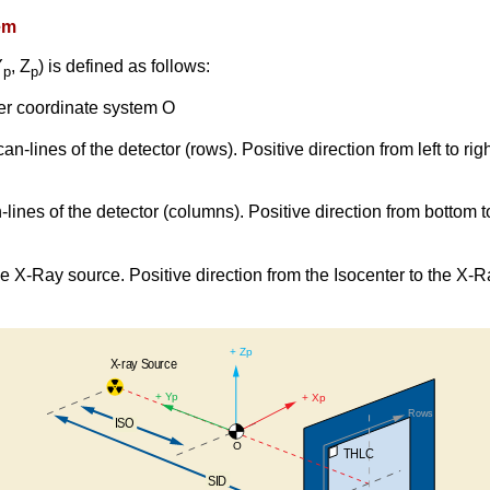
em
Y
, Z
) is defined as follows:
p
p
nter coordinate system O
can-lines of the detector (rows). Positive direction from left to ri
an-lines of the detector (columns). Positive direction from bottom 
the X-Ray source. Positive direction from the Isocenter to the X-