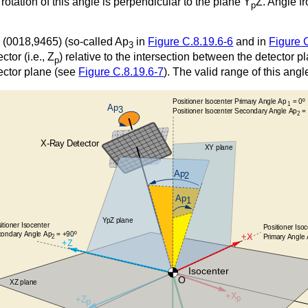
 rotation of this angle is perpendicular to the plane Y
Z. Angle f
p
e (0018,9465) (so-called Ap
in
Figure C.8.19.6-6
and in
Figure 
3
ctor (i.e., Z
) relative to the intersection between the detector 
p
tector plane (see
Figure C.8.19.6-7
). The valid range of this ang