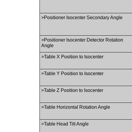
>Positioner Isocenter Secondary Angle
>Positioner Isocenter Detector Rotation
Angle
>Table X Position to Isocenter
>Table Y Position to Isocenter
>Table Z Position to Isocenter
>Table Horizontal Rotation Angle
>Table Head Tilt Angle