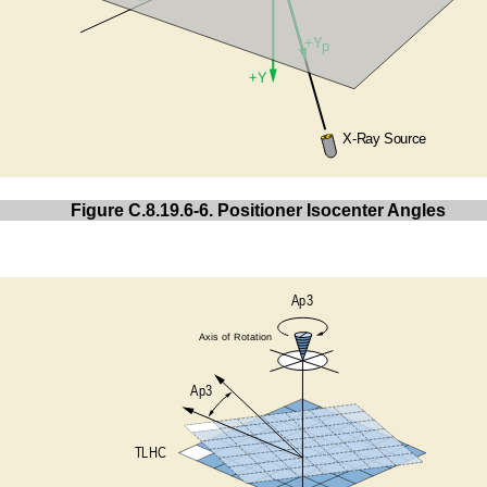
Figure C.8.19.6-6. Positioner Isocenter Angles