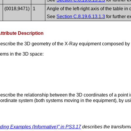
(0018,9471)
1
Angle of the left-right axis of the table in
See
Section C.8.19.6.13.1.3
for further e
ttribute Description
describe the 3D geometry of the X-Ray equipment composed by t
tems in the 3D space:
escribe the relationship between the 3D coordinates of a point 
coordinate system (both systems moving in the equipment), by usi
ng Examples (Informative)” in PS3.17
describes the transform