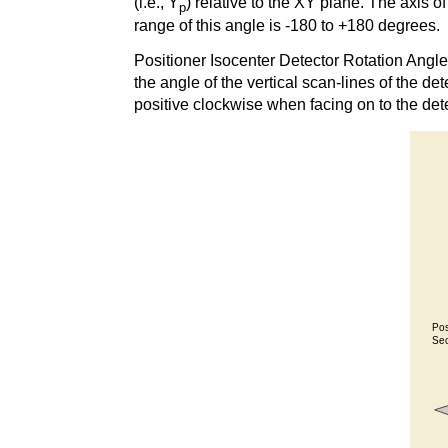
(i.e., Y
) relative to the XY plane. The axis of
p
range of this angle is -180 to +180 degrees.
Positioner Isocenter Detector Rotation Angl
the angle of the vertical scan-lines of the dete
positive clockwise when facing on to the de