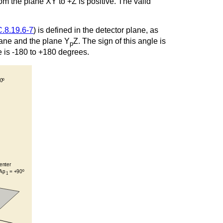
rom the plane XY to +Z is positive. The valid
C.8.19.6-7
) is defined in the detector plane, as
plane and the plane Y
Z. The sign of this angle is
p
le is -180 to +180 degrees.