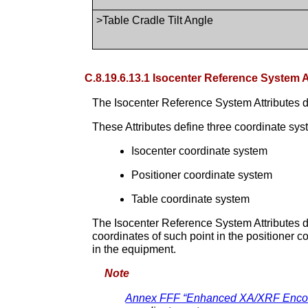
>Table Cradle Tilt Angle
C.8.19.6.13.1 Isocenter Reference System A
The Isocenter Reference System Attributes 
These Attributes define three coordinate sys
Isocenter coordinate system
Positioner coordinate system
Table coordinate system
The Isocenter Reference System Attributes d
coordinates of such point in the positioner 
in the equipment.
Note
Annex FFF “Enhanced XA/XRF Encodi