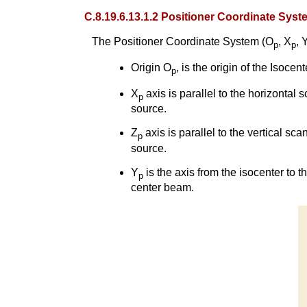
C.8.19.6.13.1.2 Positioner Coordinate Syst
The Positioner Coordinate System (O
, X
, 
p
p
Origin O
, is the origin of the Isoce
p
X
axis is parallel to the horizontal s
p
source.
Z
axis is parallel to the vertical sc
p
source.
Y
is the axis from the isocenter to 
p
center beam.