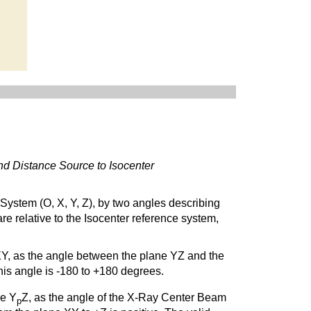
and Distance Source to Isocenter
e System (O, X, Y, Z), by two angles describing
re relative to the Isocenter reference system,
 XY, as the angle between the plane YZ and the
 this angle is -180 to +180 degrees.
ne Y
Z, as the angle of the X-Ray Center Beam
p