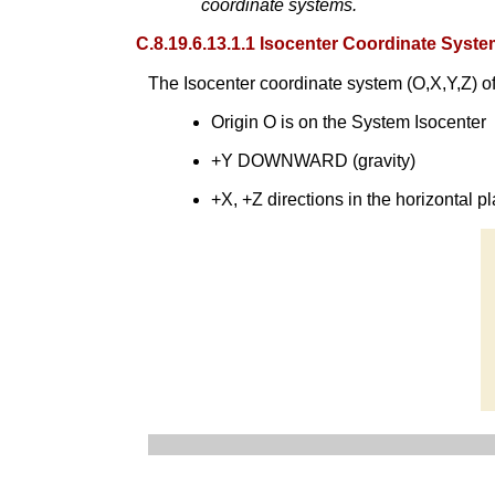
coordinate systems.
C.8.19.6.13.1.1 Isocenter Coordinate Syst
The Isocenter coordinate system (O,X,Y,Z) of
Origin O is on the System Isocenter
+Y DOWNWARD (gravity)
+X, +Z directions in the horizontal pl