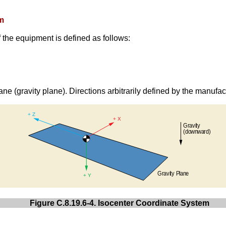
em
 the equipment is defined as follows:
ane (gravity plane). Directions arbitrarily defined by the manufac
Figure C.8.19.6-4. Isocenter Coordinate System