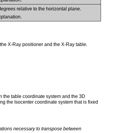
 degrees relative to the horizontal plane.
xplanation.
he X-Ray positioner and the X-Ray table.
in the table coordinate system and the 3D
ng the Isocenter coordinate system that is fixed
ations necessary to transpose between