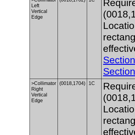
Require
Left
Vertical
(0018,
Edge
Locatio
rectang
effecti
Section
Section
>Collimator
(0018,1704)
1C
Require
Right
Vertical
(0018,
Edge
Locatio
rectang
effecti