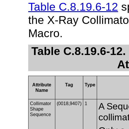
Table C.8.19.6-12
sp
the X-Ray Collimato
Macro.
Table C.8.19.6-12
At
Attribute
Tag
Type
Name
Collimator
(0018,9407)
1
A Seque
Shape
Sequence
collima