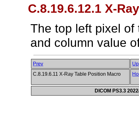
C.8.19.6.12.1 X-Ray
The top left pixel o
and column value of
Prev
Up
C.8.19.6.11 X-Ray Table Position Macro
Ho
DICOM PS3.3 2022a 