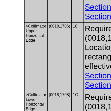
Section
Section
>Collimator
(0018,1706)
1C
Require
Upper
Horizontal
(0018,
Edge
Locatio
rectang
effecti
Section
Section
>Collimator
(0018,1708)
1C
Require
Lower
Horizontal
(0018,
Edge