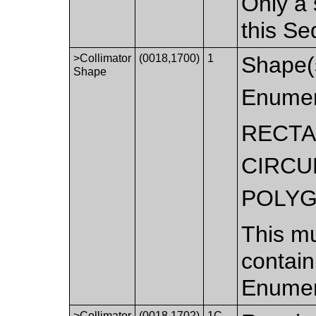
Only a 
this S
>Collimator
(0018,1700)
1
Shape(s
Shape
Enumer
RECT
CIRCU
POLY
This mu
contain
Enumer
>Collimator
(0018,1702)
1C