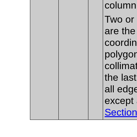
column 
Two or 
are the
coordin
polygon
collima
the las
all edg
except 
Section