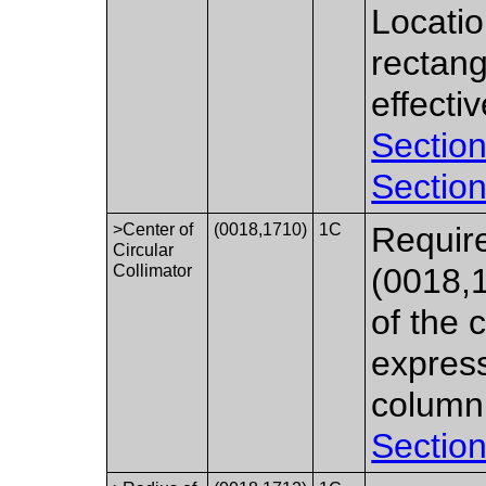
Locatio
rectang
effecti
Section
Section
>Center of
(0018,1710)
1C
Require
Circular
Collimator
(0018,
of the 
express
column
Section