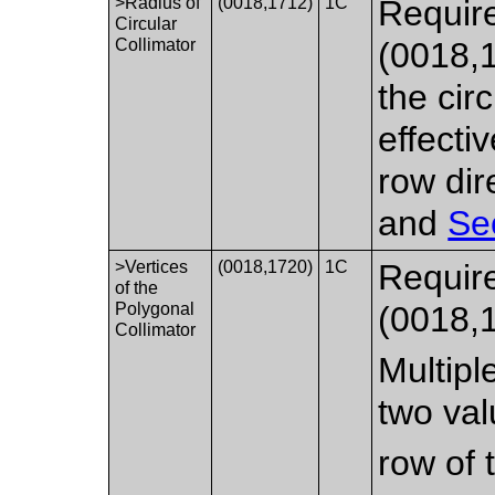
>Radius of
(0018,1712)
1C
Require
Circular
Collimator
(0018,
the cir
effecti
row dir
and
Se
>Vertices
(0018,1720)
1C
Require
of the
Polygonal
(0018,
Collimator
Multipl
two val
row of 