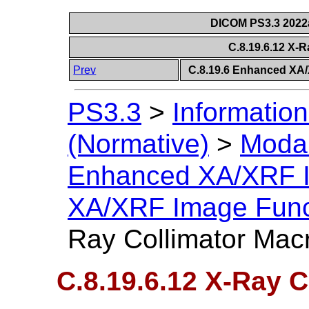
DICOM PS3.3 2022a 
C.8.19.6.12 X-
Prev
C.8.19.6 Enhanced XA
PS3.3
>
Information
(Normative)
>
Modal
Enhanced XA/XRF 
XA/XRF Image Func
Ray Collimator Mac
C.8.19.6.12 X-Ray 