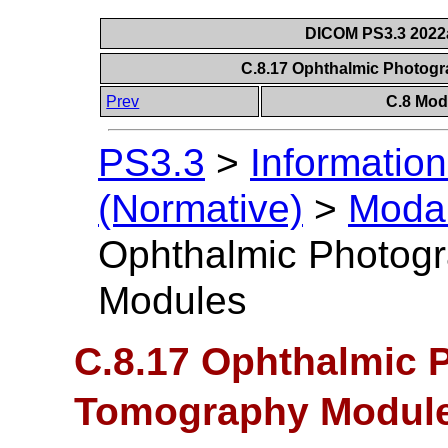
DICOM PS3.3 2022a 
C.8.17 Ophthalmic Photo
Prev
C.8 Mod
PS3.3
>
Information
(Normative)
>
Modal
Ophthalmic Photog
Modules
C.8.17 Ophthalmic 
Tomography Modul