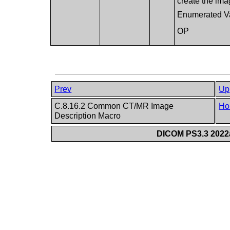
create the ima
Enumerated V
OP
Prev
Up
C.8.16.2 Common CT/MR Image
Ho
Description Macro
DICOM PS3.3 2022a 