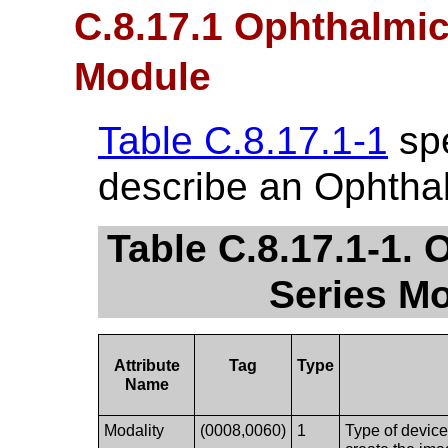
C.8.17.1 Ophthalmi
Module
Table C.8.17.1-1
spe
describe an Ophtha
Table C.8.17.1-1.
Series Mo
Attribute
Tag
Type
Name
Modality
(0008,0060)
1
Type of device