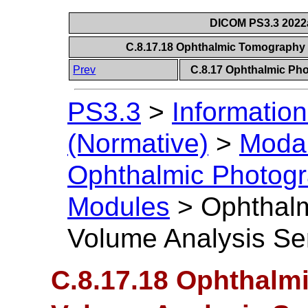
DICOM PS3.3 2022a 
C.8.17.18 Ophthalmic Tomography
Prev
C.8.17 Ophthalmic P
PS3.3
>
Information
(Normative)
>
Modal
Ophthalmic Photog
Modules
>
Ophthal
Volume Analysis Se
C.8.17.18 Ophthalm