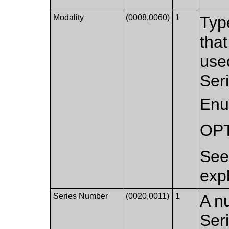
Modality
(0008,0060)
1
Typ
that
used
Ser
Enu
OP
Se
exp
Series Number
(0020,0011)
1
A nu
Ser