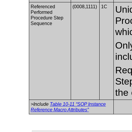
Referenced
(0008,1111)
1C
Uni
Performed
Procedure Step
Pro
Sequence
whic
Only
inc
Req
Ste
the 
>Include
Table 10-11 “SOP Instance
Reference Macro Attributes”