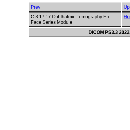
Prev
Up
C.8.17.17 Ophthalmic Tomography En
Ho
Face Series Module
DICOM PS3.3 2022a 