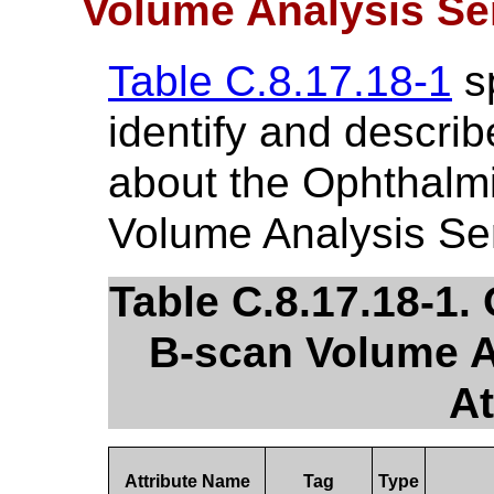
Volume Analysis Se
Table C.8.17.18-1
sp
identify and describ
about the Ophthalm
Volume Analysis Ser
Table C.8.17.18-1
B-scan Volume A
At
Attribute Name
Tag
Type