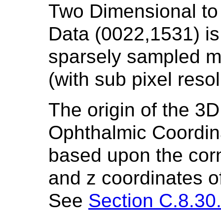
Two Dimensional to
Data (0022,1531) is
sparsely sampled m
(with sub pixel reso
The origin of the 3D
Ophthalmic Coordin
based upon the corne
and z coordinates of
See
Section C.8.30.