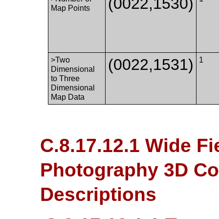
(0022,1530)
Map Points
>Two
(0022,1531)
1
Dimensional
to Three
Dimensional
Map Data
C.8.17.12.1 Wide F
Photography 3D Coo
Descriptions