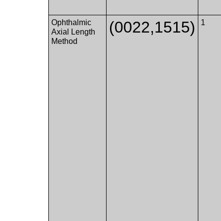
Ophthalmic
(0022,1515)
1
Axial Length
Method