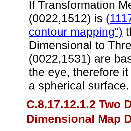
If Transformation 
(0022,1512) is
(111
contour mapping")
t
Dimensional to Thr
(0022,1531) are bas
the eye, therefore 
a spherical surface.
C.8.17.12.1.2 Two 
Dimensional Map D