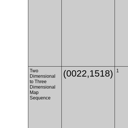
Two
(0022,1518)
1
Dimensional
to Three
Dimensional
Map
Sequence