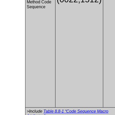
Method Code
Sequence
>Include
Table 8.8-1 “Code Sequence Macro