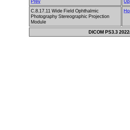
Prev
Up
C.8.17.11 Wide Field Ophthalmic
Ho
Photography Stereographic Projection
Module
DICOM PS3.3 2022a 