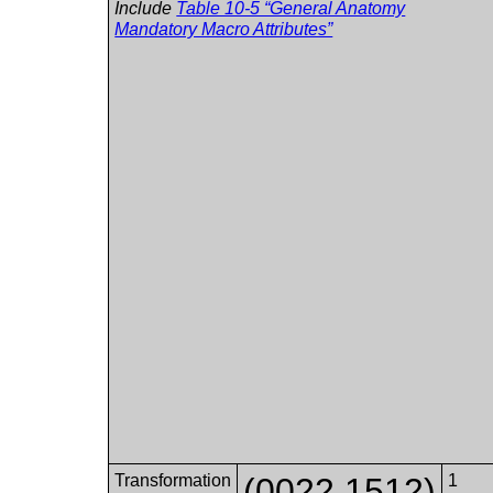
Include
Table 10-5 “General Anatomy
Mandatory Macro Attributes”
Transformation
(0022,1512)
1