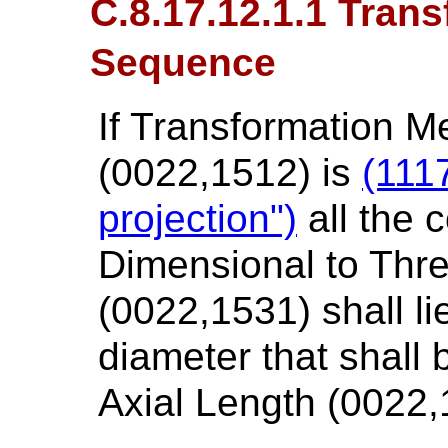
C.8.17.12.1.1 Tran
Sequence
If Transformation 
(0022,1512) is
(111
projection")
all the 
Dimensional to Thr
(0022,1531) shall li
diameter that shall
Axial Length (0022,