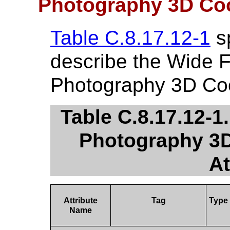
Photography 3D Co
Table C.8.17.12-1
sp
describe the Wide F
Photography 3D Coo
Table C.8.17.12-1
Photography 3D
At
Attribute
Tag
Type
Name