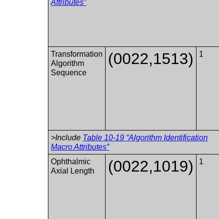
Attributes”
Transformation
(0022,1513)
1
Algorithm
Sequence
>Include
Table 10-19 “Algorithm Identification
Macro Attributes”
Ophthalmic
(0022,1019)
1
Axial Length