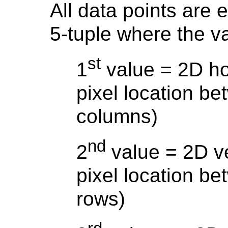
All data points are 
5-tuple where the v
st
1
value = 2D hor
pixel location b
columns)
nd
2
value = 2D ve
pixel location b
rows)