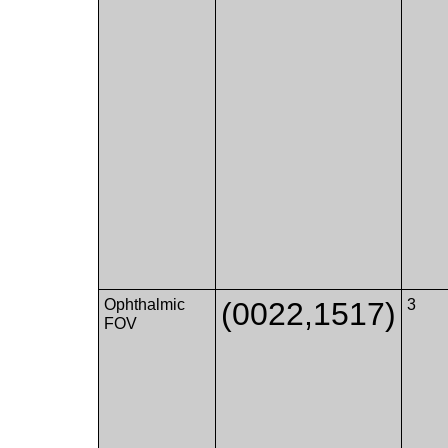
Ophthalmic
(0022,1517)
3
FOV