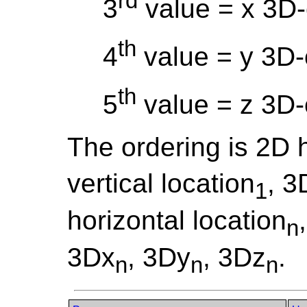
rd
3
value = x 3D-
th
4
value = y 3D-
th
5
value = z 3D-
The ordering is 2D h
vertical location
, 3
1
horizontal location
n
3Dx
, 3Dy
, 3Dz
.
n
n
n