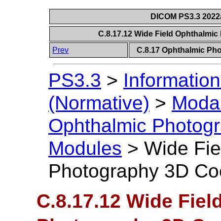
DICOM PS3.3 2022a 
C.8.17.12 Wide Field Ophthalmi
Prev
C.8.17 Ophthalmic P
PS3.3
>
Information
(Normative)
>
Modal
Ophthalmic Photog
Modules
>
Wide Fie
Photography 3D Co
C.8.17.12 Wide Fiel