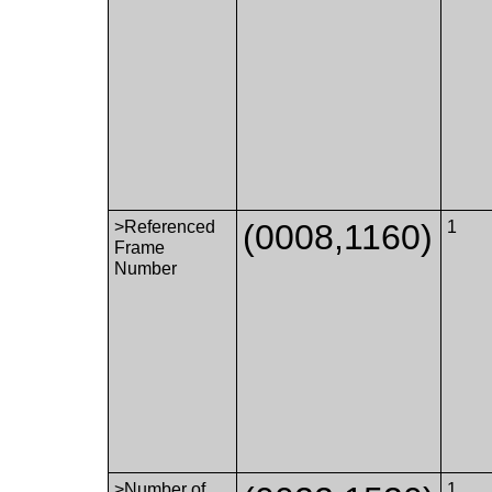
>Referenced
(0008,1160)
1
Frame
Number
>Number of
1