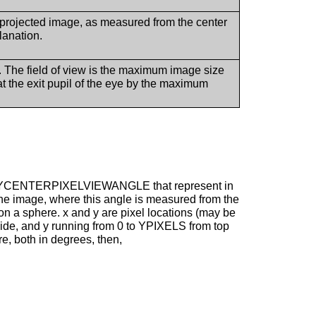
e projected image, as measured from the center
lanation.
. The field of view is the maximum image size
 the exit pupil of the eye by the maximum
d YCENTERPIXELVIEWANGLE that represent in
 the image, where this angle is measured from the
 on a sphere. x and y are pixel locations (may be
 side, and y running from 0 to YPIXELS from top
re, both in degrees, then,