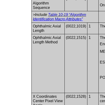
Algorithm
Onl
Sequence
>Include
Table 10-19 “Algorithm
Identification Macro Attributes”
Ophthalmic Axial
(0022,1019)
1
Th
Length
Ophthalmic Axial
(0022,1515)
1
Th
Length Method
En
M
ES
PO
X Coordinates
(0022,1528)
1
The
Center Pixel View
cen