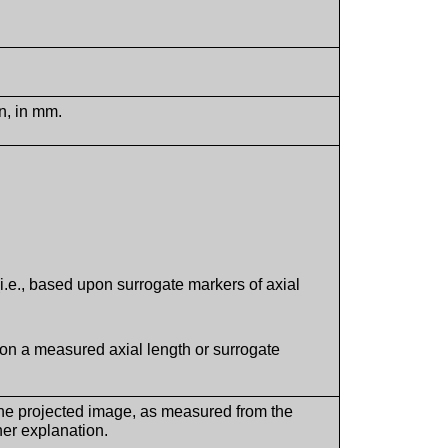
n, in mm.
.e., based upon surrogate markers of axial
pon a measured axial length or surrogate
 the projected image, as measured from the
ther explanation.