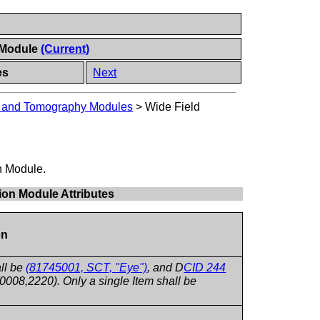
n Module
(Current)
es
Next
y and Tomography Modules
>
Wide Field
on Module.
ion Module Attributes
on
ll be
(81745001, SCT, "Eye")
, and D
CID 244
008,2220). Only a single Item shall be