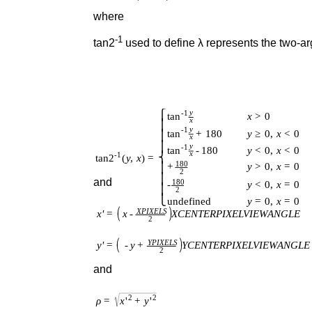
where
-1
tan2
used to define λ represents the two-ar
and
and