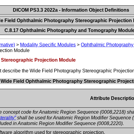
DICOM PS3.3 2022a - Information Object Definitions
de Field Ophthalmic Photography Stereographic Projectio
C.8.17 Ophthalmic Photography and Tomography Modul
mative)
>
Modality Specific Modules
>
Ophthalmic Photograph
ection Module
 Stereographic Projection Module
hat describe the Wide Field Photography Stereographic Projecti
. Wide Field Ophthalmic Photography Stereographic Project
Attribute Descripti
e concept code for Anatomic Region Sequence (0008,2218) sha
terality”
shall be used for Anatomic Region Modifier Sequence (0
cluded in Anatomic Region Modifier Sequence (0008,2220).
tware algorithm used for stereographic projection.