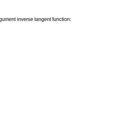
gument inverse tangent function: