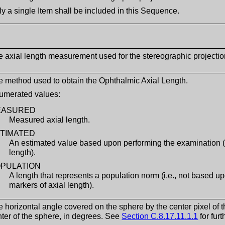
y a single Item shall be included in this Sequence.
e axial length measurement used for the stereographic projectio
e method used to obtain the Ophthalmic Axial Length.
umerated values:
EASURED
Measured axial length.
TIMATED
An estimated value based upon performing the examination (i
length).
PULATION
A length that represents a population norm (i.e., not based u
markers of axial length).
 horizontal angle covered on the sphere by the center pixel of
ter of the sphere, in degrees. See
Section C.8.17.11.1.1
for fur