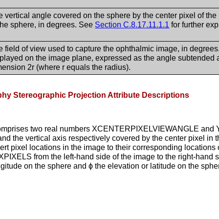
 vertical angle covered on the sphere by the center pixel of th
 the sphere, in degrees. See
Section C.8.17.11.1.1
for further exp
 field of view used to capture the ophthalmic image, in degrees
splayed on the image plane, expressed as the angle subtended at
ension 2r (where r equals the radius).
hy Stereographic Projection Attribute Descriptions
8) comprises two real numbers XCENTERPIXELVIEWANGLE an
nd the vertical axis respectively covered by the center pixel in
rt pixel locations in the image to their corresponding locations
o XPIXELS from the left-hand side of the image to the right-hand
ngitude on the sphere and ϕ the elevation or latitude on the sphe