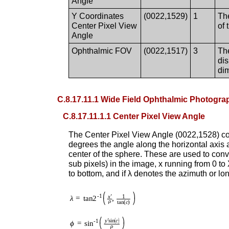
Angle
Y Coordinates
(0022,1529)
1
The
Center Pixel View
of
Angle
Ophthalmic FOV
(0022,1517)
3
The
di
dim
C.8.17.11.1 Wide Field Ophthalmic Photograp
C.8.17.11.1.1 Center Pixel View Angle
The Center Pixel View Angle (0022,152
degrees the angle along the horizontal axis a
center of the sphere. These are used to conve
sub pixels) in the image, x running from 0 t
to bottom, and if λ denotes the azimuth or lo