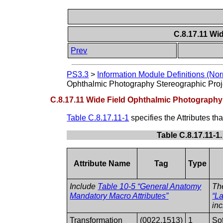
C.8.17.11 Wi
Prev
PS3.3
>
Information Module Definitions (Nor
Ophthalmic Photography Stereographic Proj
C.8.17.11 Wide Field Ophthalmic Photography
Table C.8.17.11-1
specifies the Attributes t
Table C.8.17.11-1
Attribute Name
Tag
Type
Include
Table 10-5 “General Anatomy
Th
Mandatory Macro Attributes”
“La
in
Transformation
(0022,1513)
1
Sof