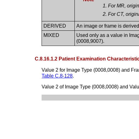
For MR, origin
For CT, origin
DERIVED
An image or frame is derived i
MIXED
Used only as a value in Imag
(0008,9007).
C.8.16.1.2 Patient Examination Characteristi
Value 2 for Image Type (0008,0008) and Fra
Table C.8-128
.
Value 2 of Image Type (0008,0008) and Value