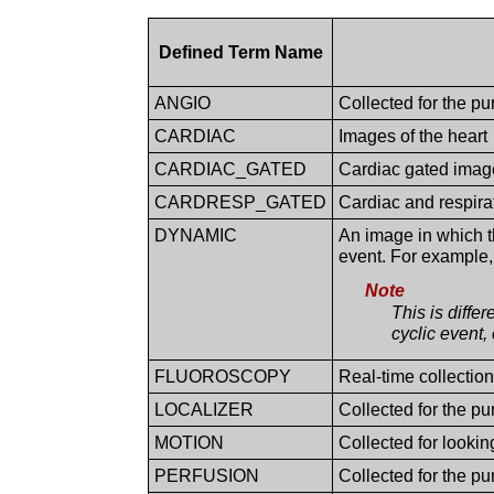
Defined Term Name
ANGIO
Collected for the p
CARDIAC
Images of the heart
CARDIAC_GATED
Cardiac gated image
CARDRESP_GATED
Cardiac and respira
DYNAMIC
An image in which t
event. For example, 
Note
This is diffe
cyclic event, 
FLUOROSCOPY
Real-time collection
LOCALIZER
Collected for the p
MOTION
Collected for looki
PERFUSION
Collected for the pu