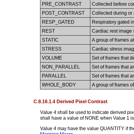
PRE_CONTRAST
Collected before co
POST_CONTRAST
Collected during or
RESP_GATED
Respiratory gated 
REST
Cardiac rest image 
STATIC
A group of frames at
STRESS
Cardiac stress imag
VOLUME
Set of frames that 
NON_PARALLEL
Set of frames that ar
PARALLEL
Set of frames that a
WHOLE_BODY
A group of frames o
C.8.16.1.4 Derived Pixel Contrast
Value 4 shall be used to indicate derived pi
shall have a value of NONE when Value 1 
Value 4 may have the value QUANTITY if the 