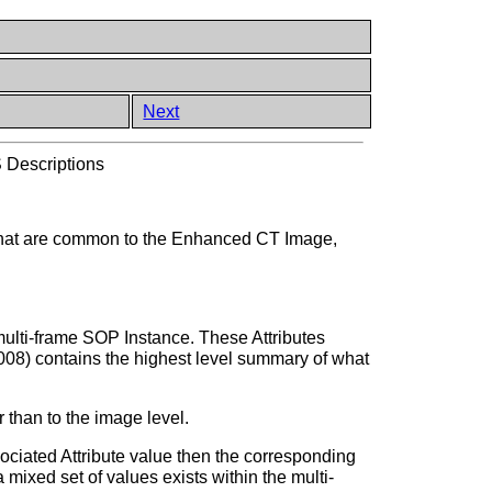
Next
Descriptions
 that are common to the Enhanced CT Image,
multi-frame SOP Instance. These Attributes
008) contains the highest level summary of what
 than to the image level.
sociated Attribute value then the corresponding
mixed set of values exists within the multi-