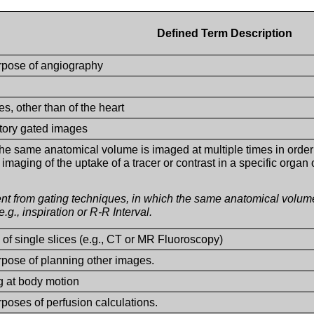
Defined Term Description
urpose of angiography
s, other than of the heart
tory gated images
he same anatomical volume is imaged at multiple times in order 
imaging of the uptake of a tracer or contrast in a specific organ 
rent from gating techniques, in which the same anatomical volum
e.g., inspiration or R-R Interval.
 of single slices (e.g., CT or MR Fluoroscopy)
urpose of planning other images.
ng at body motion
rposes of perfusion calculations.