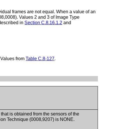
idual frames are not equal. When a value of an
0008,0008). Values 2 and 3 of Image Type
described in
Section C.8.16.1.2
and
 Values from
Table C.8-127
.
a that is obtained from the sensors of the
ion Technique (0008,9207) is NONE.