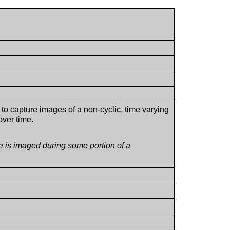
to capture images of a non-cyclic, time varying
over time.
e is imaged during some portion of a