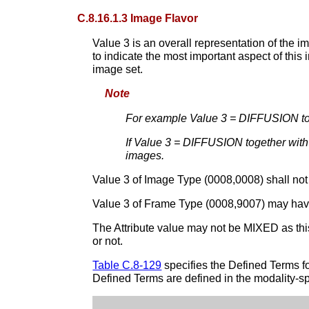
C.8.16.1.3 Image Flavor
Value 3 is an overall representation of the i
to indicate the most important aspect of this
image set.
Note
For example Value 3 = DIFFUSION tog
If Value 3 = DIFFUSION together wit
images.
Value 3 of Image Type (0008,0008) shall not
Value 3 of Frame Type (0008,9007) may have
The Attribute value may not be MIXED as th
or not.
Table C.8-129
specifies the Defined Terms 
Defined Terms are defined in the modality-sp