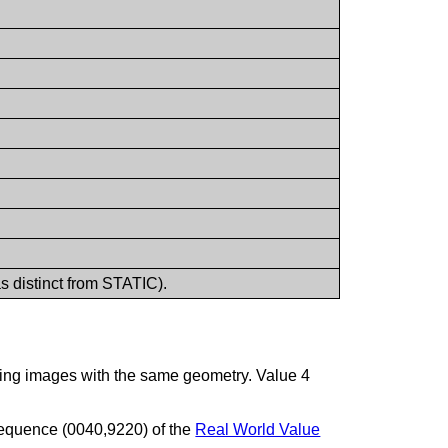
s distinct from STATIC).
essing images with the same geometry. Value 4
 Sequence (0040,9220) of the
Real World Value