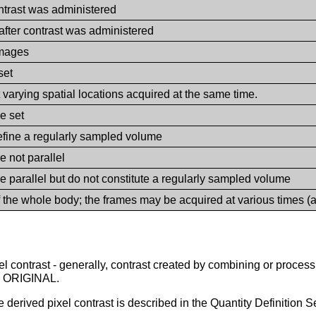
ntrast was administered
 after contrast was administered
images
set
 varying spatial locations acquired at the same time.
e set
define a regularly sampled volume
e not parallel
re parallel but do not constitute a regularly sampled volume
f the whole body; the frames may be acquired at various times (a
xel contrast - generally, contrast created by combining or proc
is ORIGINAL.
derived pixel contrast is described in the Quantity Definition