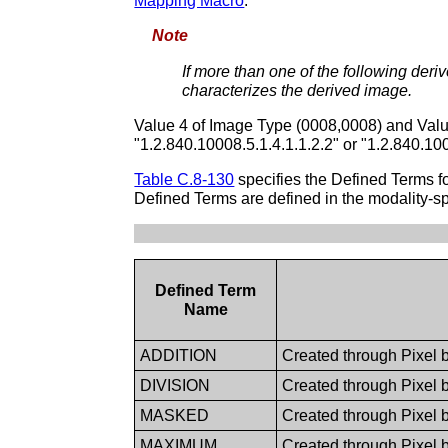
Mapping Macro
.
Note
If more than one of the following deriv
characterizes the derived image.
Value 4 of Image Type (0008,0008) and Valu
"1.2.840.10008.5.1.4.1.1.2.2" or "1.2.840.10
Table C.8-130
specifies the Defined Terms 
Defined Terms are defined in the modality-sp
Defined Term
Name
ADDITION
Created through Pixel b
DIVISION
Created through Pixel b
MASKED
Created through Pixel 
MAXIMUM
Created through Pixel 