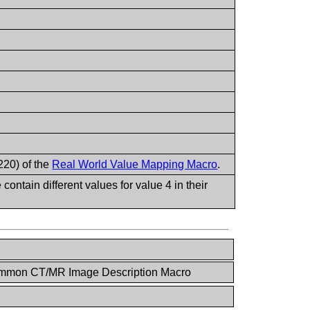
220) of the
Real World Value Mapping Macro
.
ntain different values for value 4 in their
mmon CT/MR Image Description Macro