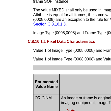
frame SOP Instance.
The value MIXED shall only be used in Imag
Attribute is equal for all frames, the same 
(0008,0008) are an exception to the rule f
Section C.8.16.1.3
.
Image Type (0008,0008) and Frame Type (000
C.8.16.1.1 Pixel Data Characteristics
Value 1 of Image Type (0008,0008) and Fram
Value 1 of Image Type (0008,0008) and Value
Enumerated
Value Name
ORIGINAL
An image or frame is original 
imaging equipment, Image T
Note