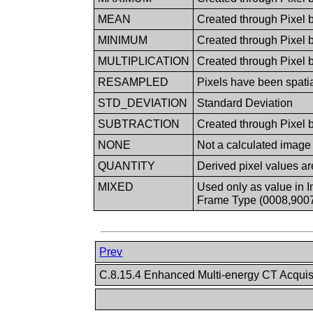
MEAN
Created through Pixel 
MINIMUM
Created through Pixel 
MULTIPLICATION
Created through Pixel b
RESAMPLED
Pixels have been spati
STD_DEVIATION
Standard Deviation
SUBTRACTION
Created through Pixel b
NONE
Not a calculated image
QUANTITY
Derived pixel values ar
MIXED
Used only as value in I
Frame Type (0008,9007)
Prev
C.8.15.4 Enhanced Multi-energy CT Acqui