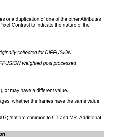
s or a duplication of one of the other Attributes
ixel Contrast to indicate the nature of the
iginally collected for DIFFUSION.
 DIFFUSION weighted post processed
 or may have a different value.
mages, whether the frames have the same value
007) that are common to CT and MR. Additional
mon