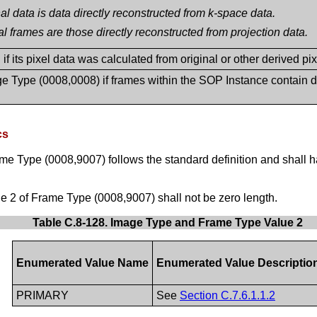
al data is data directly reconstructed from k-space data.
al frames are those directly reconstructed from projection data.
f its pixel data was calculated from original or other derived pixel 
e Type (0008,0008) if frames within the SOP Instance contain di
cs
me Type (0008,9007) follows the standard definition and shall 
 2 of Frame Type (0008,9007) shall not be zero length.
Table C.8-128. Image Type and Frame Type Value 2
Enumerated Value Name
Enumerated Value Descriptio
PRIMARY
See
Section C.7.6.1.1.2