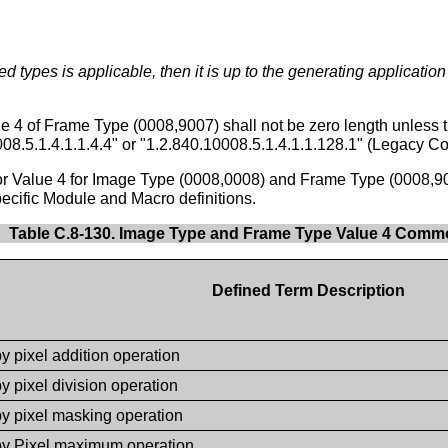
ed types is applicable, then it is up to the generating application
e 4 of Frame Type (0008,9007) shall not be zero length unless
008.5.1.4.1.1.4.4" or "1.2.840.10008.5.1.4.1.1.128.1" (Legacy Co
for Value 4 for Image Type (0008,0008) and Frame Type (0008,9
ecific Module and Macro definitions.
Table C.8-130. Image Type and Frame Type Value 4 Com
Defined Term Description
y pixel addition operation
y pixel division operation
by pixel masking operation
by Pixel maximum operation