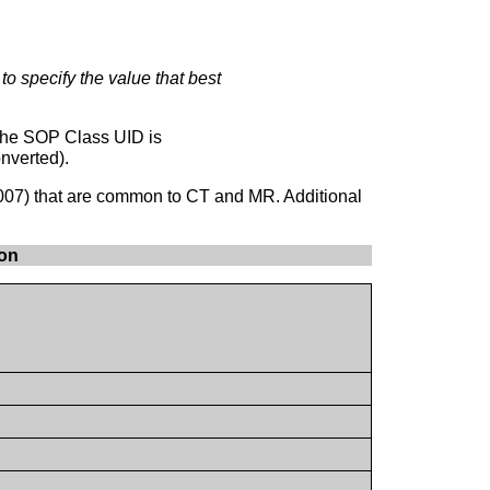
 to specify the value that best
 the SOP Class UID is
nverted).
007) that are common to CT and MR. Additional
mon