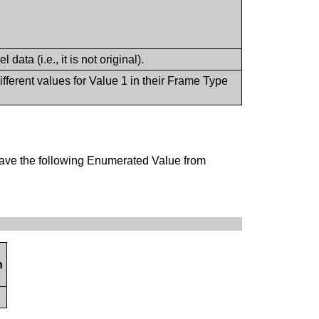
data (i.e., it is not original).
fferent values for Value 1 in their Frame Type
have the following Enumerated Value from
n