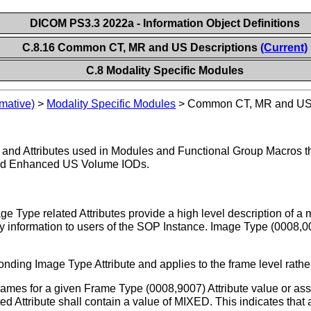
DICOM PS3.3 2022a - Information Object Definitions
C.8.16 Common CT, MR and US Descriptions
(Current)
C.8 Modality Specific Modules
mative)
>
Modality Specific Modules
>
Common CT, MR and US 
os and Attributes used in Modules and Functional Group Macros
nd Enhanced US Volume IODs.
 Type related Attributes provide a high level description of a 
y information to users of the SOP Instance. Image Type (0008,0
ding Image Type Attribute and applies to the frame level rather
 frames for a given Frame Type (0008,9007) Attribute value or as
 Attribute shall contain a value of MIXED. This indicates that a 