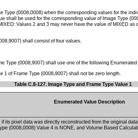
e Type (0008,0008) when the corresponding values for the indiv
value shall be used for the corresponding value of Image Type (
or MIXED: Values 2 and 3 may never have the value of MIXED as 
8,9007) shall consist of four values.
e Type (0008,9007) shall use one of the following Enumerated
 1 of Frame Type (0008,9007) shall not be zero length.
Table C.8-127. Image Type and Frame Type Value 1
Enumerated Value Description
if its pixel data was directly reconstructed from the original dat
ype (0008,0008) Value 4 is NONE, and Volume Based Calculat