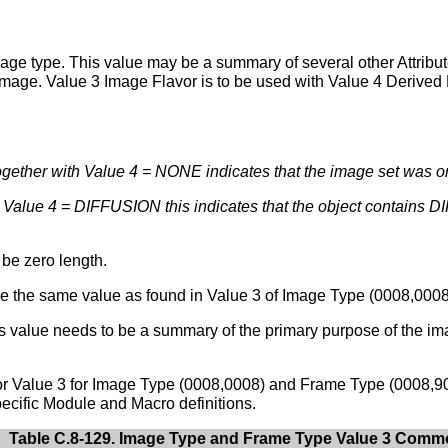
mage type. This value may be a summary of several other Attribute
 image. Value 3 Image Flavor is to be used with Value 4 Derived P
ether with Value 4 = NONE indicates that the image set was or
h Value 4 = DIFFUSION this indicates that the object contains
 be zero length.
 the same value as found in Value 3 of Image Type (0008,0008),
is value needs to be a summary of the primary purpose of the i
for Value 3 for Image Type (0008,0008) and Frame Type (0008,9
ecific Module and Macro definitions.
Table C.8-129. Image Type and Frame Type Value 3 Com