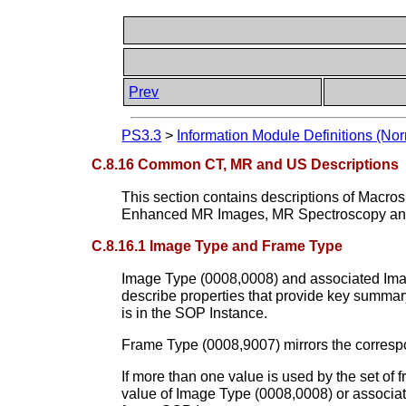
Prev
PS3.3
>
Information Module Definitions (Nor
C.8.16 Common CT, MR and US Descriptions
This section contains descriptions of Macr
Enhanced MR Images, MR Spectroscopy a
C.8.16.1 Image Type and Frame Type
Image Type (0008,0008) and associated Image
describe properties that provide key summar
is in the SOP Instance.
Frame Type (0008,9007) mirrors the correspon
If more than one value is used by the set of
value of Image Type (0008,0008) or associated