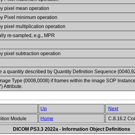
by pixel mean operation
by Pixel minimum operation
y pixel multiplication operation
ally re-sampled, e.g., MPR
y pixel subtraction operation
e a quantity described by Quantity Definition Sequence (0040,9
mage Type (0008,0008) if frames within the image SOP Instance co
 Attribute.
Up
Next
sition Module
Home
C.8.16.2 Co
DICOM PS3.3 2022a - Information Object Definitions