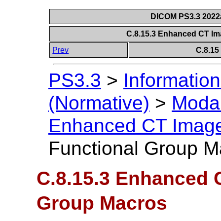
DICOM PS3.3 2022a 
C.8.15.3 Enhanced CT I
Prev
C.8.1
PS3.3
>
Information
(Normative)
>
Modal
Enhanced CT Imag
Functional Group M
C.8.15.3 Enhanced 
Group Macros