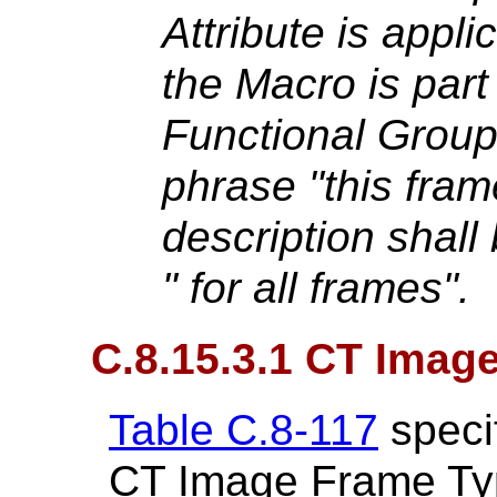
Attribute is applic
the Macro is part
Functional Grou
phrase "this frame
description shall
" for all frames".
C.8.15.3.1 CT Imag
Table C.8-117
specif
CT Image Frame Ty