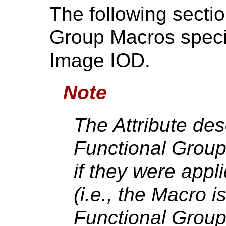
The following secti
Group Macros speci
Image IOD.
Note
The Attribute des
Functional Group
if they were appl
(i.e., the Macro i
Functional Group