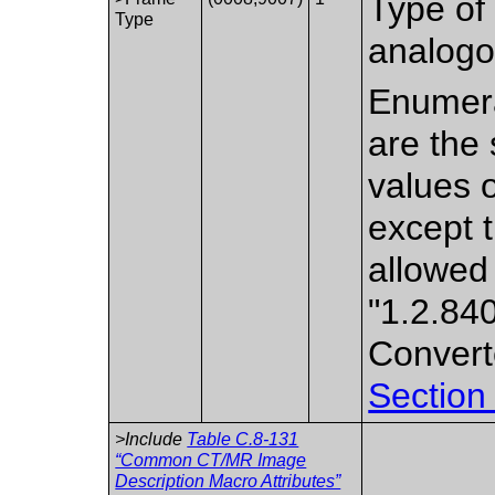
Type of 
Type
analogo
Enumera
are the 
values 
except 
allowed
"1.2.84
Convert
Section
>Include
Table C.8-131
“Common CT/MR Image
Description Macro Attributes”