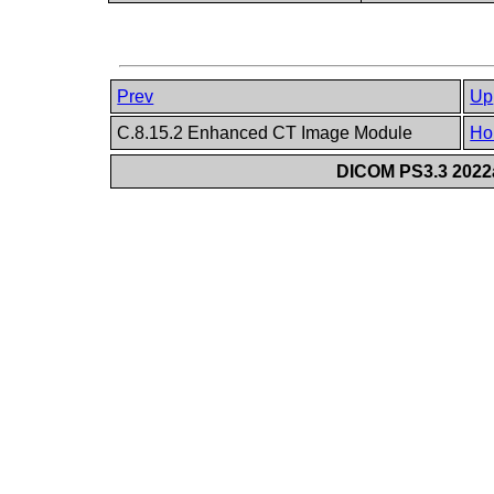
Prev
Up
C.8.15.2 Enhanced CT Image Module
Ho
DICOM PS3.3 2022a 