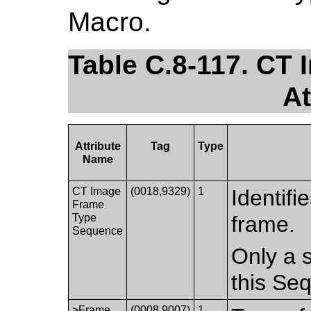
Macro.
Table C.8-117. CT
At
Attribute
Tag
Type
Name
CT Image
(0018,9329)
1
Identifi
Frame
Type
frame.
Sequence
Only a s
this Se
>Frame
(0008,9007)
1