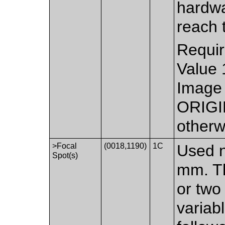
hardwa
reach 
Requir
Value 
Image 
ORIGI
otherw
>Focal
(0018,1190)
1C
Used n
Spot(s)
mm. Th
or two
variab