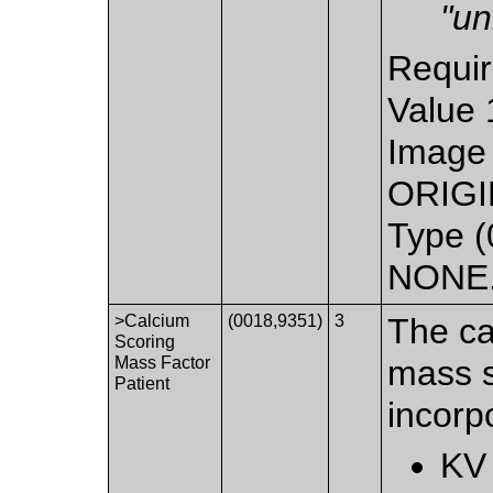
"u
Requir
Value 
Image 
ORIGIN
Type (
NONE. 
>Calcium
(0018,9351)
3
The ca
Scoring
Mass Factor
mass s
Patient
incorpo
KV 