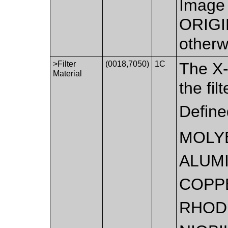
Image 
ORIGI
otherw
>Filter
(0018,7050)
1C
The X-
Material
the fil
Define
MOLY
ALUM
COPP
RHOD