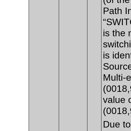
Path I
“SWIT
is the
switch
is iden
Source
Multi-
(0018,
value 
(0018,
Due to