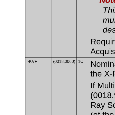
Thi
mul
des
Requir
Acquis
>KVP
(0018,0060)
1C
Nomina
the X-
If Mul
(0018,
Ray S
(of th