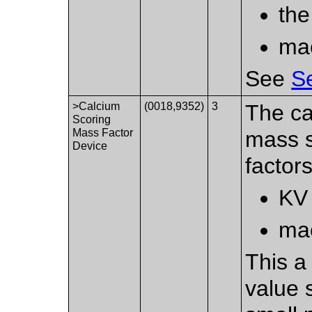
the
mac
See
Se
>Calcium
(0018,9352)
3
The ca
Scoring
Mass Factor
mass s
Device
factors
KV 
mac
This a 
value 