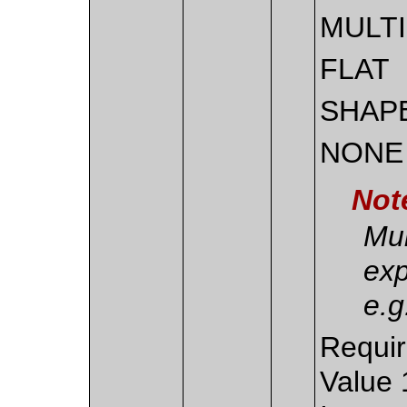
MULT
FLAT
SHAP
NONE
Not
Mul
exp
e.
Requir
Value 