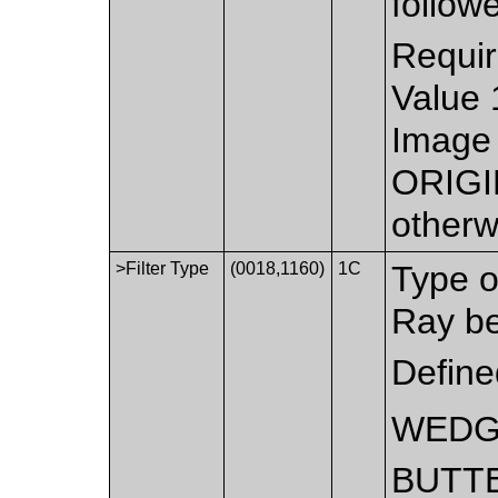
follow
Requir
Value 
Image 
ORIGI
otherw
>Filter Type
(0018,1160)
1C
Type of
Ray b
Define
WED
BUTT