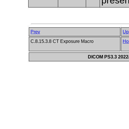
presen
Prev
Up
C.8.15.3.8 CT Exposure Macro
Ho
DICOM PS3.3 2022a 