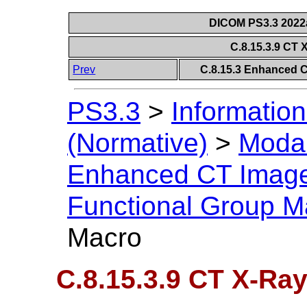
DICOM PS3.3 2022a 
C.8.15.3.9 CT 
Prev
C.8.15.3 Enhanced 
PS3.3
>
Information
(Normative)
>
Modal
Enhanced CT Imag
Functional Group M
Macro
C.8.15.3.9 CT X-Ray