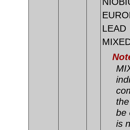
NIOB
EURO
LEAD
MIXE
Not
MI
ind
com
the
be 
is 