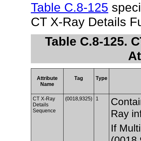
Table C.8-125
specif
CT X-Ray Details F
Table C.8-125. 
At
Attribute
Tag
Type
Name
CT X-Ray
(0018,9325)
1
Contai
Details
Sequence
Ray in
If Mul
(0018,