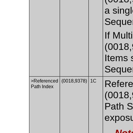
a singl
Seque
If Mul
(0018,
Items s
Seque
>Referenced
(0018,9378)
1C
Refere
Path Index
(0018,
Path S
exposu
Not