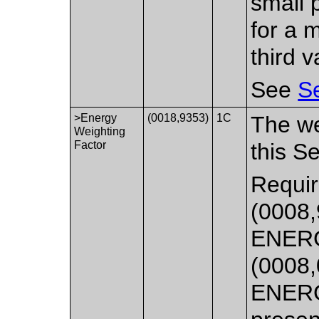
small 
for a 
third v
See
Se
>Energy
(0018,9353)
1C
The we
Weighting
Factor
this S
Requir
(0008,
ENERG
(0008,
ENER