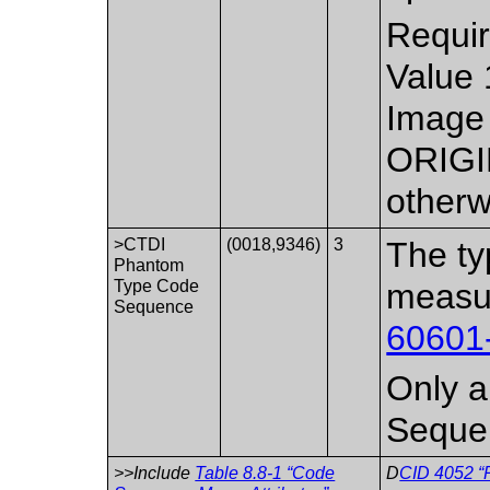
Requir
Value 
Image 
ORIGI
otherw
>CTDI
(0018,9346)
3
The ty
Phantom
Type Code
measu
Sequence
60601
Only a 
Seque
>>Include
Table 8.8-1 “Code
D
CID 4052 “