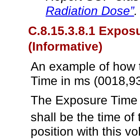
Radiation Dose”
.
C.8.15.3.8.1 Expos
(Informative)
An example of how 
Time in ms (0018,93
The Exposure Time
shall be the time of
position with this v