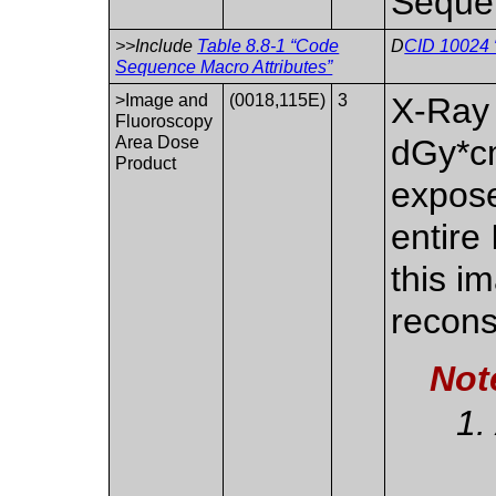
Seque
>>Include
Table 8.8-1 “Code
D
CID 10024 
Sequence Macro Attributes”
>Image and
(0018,115E)
3
X-Ray
Fluoroscopy
Area Dose
dGy*cm
Product
expose
entire
this i
recons
Not