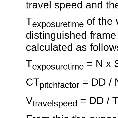
travel speed and the
T
of the 
exposuretime
distinguished frame
calculated as follow
T
= N x S
exposuretime
CT
= DD / 
pitchfactor
V
= DD / 
travelspeed