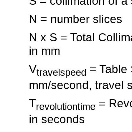
S = collimation of a
N = number slices
N x S = Total Colli
in mm
V
= Table 
travelspeed
mm/second, travel s
T
= Revo
revolutiontime
in seconds