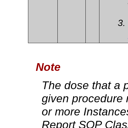
Note
The dose that a p
given procedure 
or more Instance
Report SOP Clas