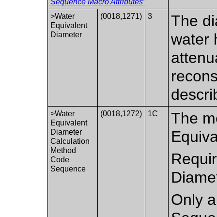
Sequence Macro Attributes”
>Water
(0018,1271)
3
The di
Equivalent
Diameter
water 
attenua
recons
descri
>Water
(0018,1272)
1C
The me
Equivalent
Diameter
Equiva
Calculation
Method
Requir
Code
Sequence
Diamet
Only a 