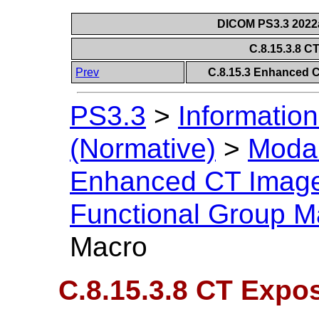
DICOM PS3.3 2022a 
C.8.15.3.8 
Prev
C.8.15.3 Enhanced 
PS3.3
>
Information
(Normative)
>
Modal
Enhanced CT Imag
Functional Group M
Macro
C.8.15.3.8 CT Expo