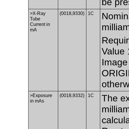
be pre
>X-Ray
(0018,9330)
1C
Nomina
Tube
Current in
millia
mA
Requir
Value 
Image 
ORIGI
otherw
>Exposure
(0018,9332)
1C
The ex
in mAs
millia
calcul