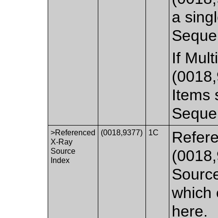
a singl
Seque
If Mul
(0018,
Items 
Seque
>Referenced
(0018,9377)
1C
Refere
X-Ray
Source
(0018,
Index
Source
which 
here.