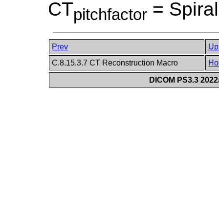
CT
= Spiral
pitchfactor
Prev
Up
C.8.15.3.7 CT Reconstruction Macro
Ho
DICOM PS3.3 2022a 