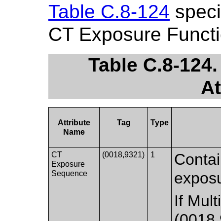
Table C.8-124
specif
CT Exposure Functi
Table C.8-124
At
Attribute
Tag
Type
Name
CT
(0018,9321)
1
Contai
Exposure
Sequence
exposu
If Mul
(0018,