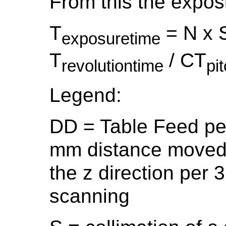
From this the expos
T
= N x 
exposuretime
T
/ CT
revolutiontime
pi
Legend:
DD = Table Feed per
mm distance moved b
the z direction per 3
scanning