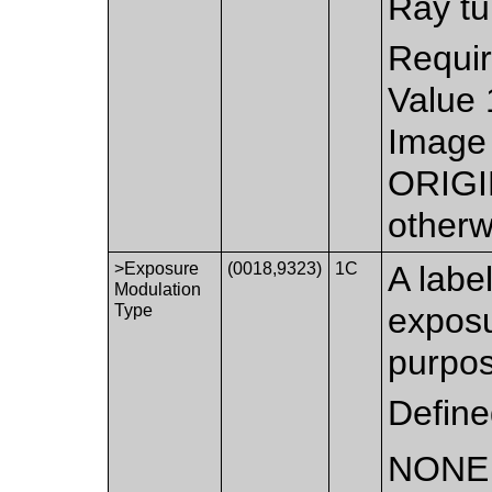
Ray tu
Requir
Value 
Image 
ORIGI
otherw
>Exposure
(0018,9323)
1C
A labe
Modulation
Type
exposu
purpos
Define
NONE