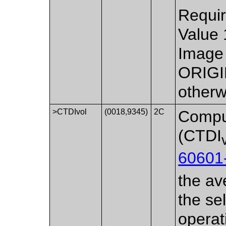
Requir
Value 
Image 
ORIGI
otherw
>CTDIvol
(0018,9345)
2C
Compu
(CTDI
60601
the av
the se
operat