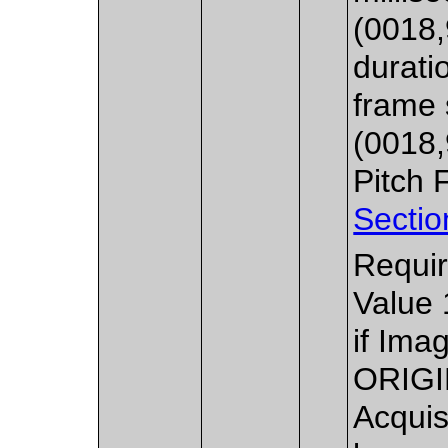
(0018,
durati
frame 
(0018,
Pitch 
Sectio
Requir
Value 
if Ima
ORIGI
Acquis