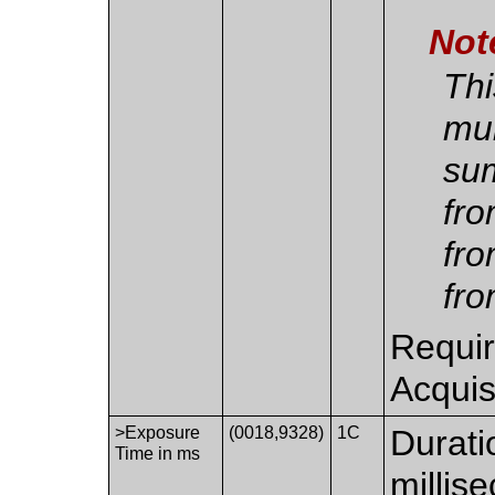
Not
Thi
mul
sum
fro
fro
fro
Requir
Acquis
>Exposure
(0018,9328)
1C
Durati
Time in ms
millis