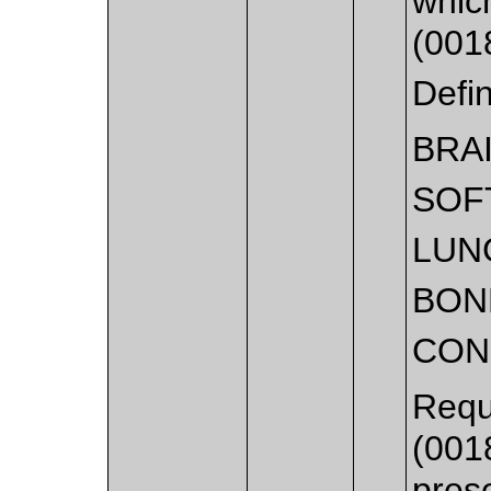
whic
(001
Defi
BRA
SOF
LUN
BON
CON
Requ
(001
pres