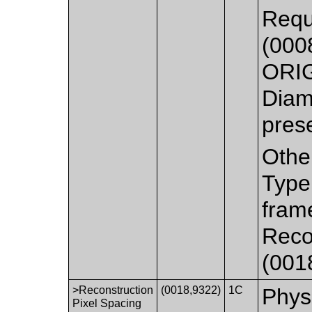
Requ
(0008
ORIG
Diam
pres
Othe
Type
fram
Reco
(0018
>Reconstruction
(0018,9322)
1C
Physi
Pixel Spacing