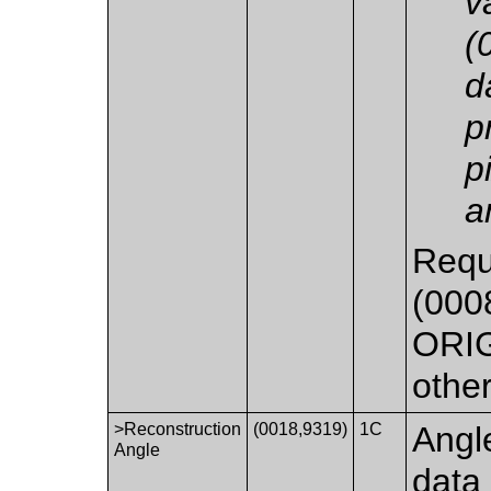
v
(
d
p
p
a
Requ
(0008
ORIG
othe
>Reconstruction
(0018,9319)
1C
Angl
Angle
data