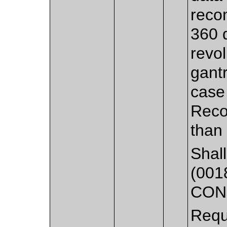
reco
360 
revol
gantr
case
Reco
than
Shall
(001
CON
Requ