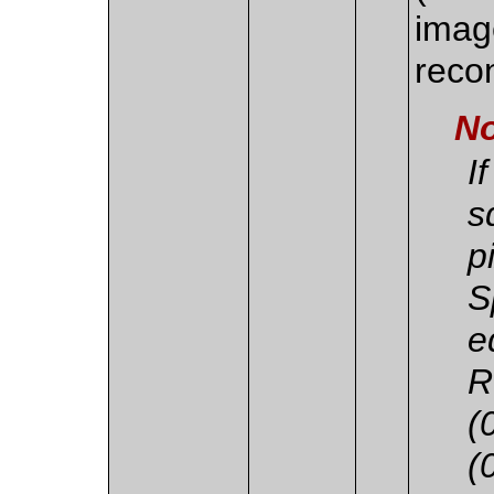
imag
recon
No
I
s
p
S
e
R
(
(