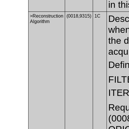
in t
>Reconstruction
(0018,9315)
1C
Descr
Algorithm
when
the 
acqui
Defi
FIL
ITE
Requ
(0008