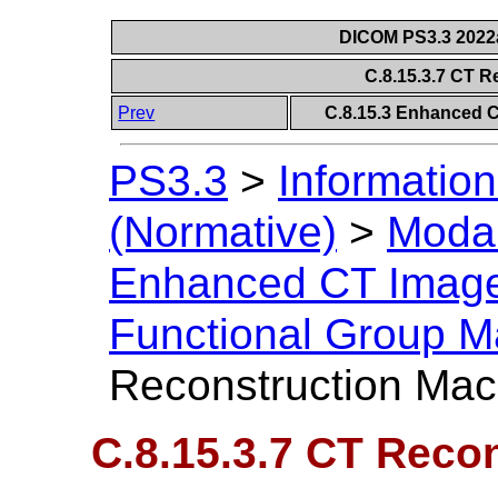
DICOM PS3.3 2022a 
C.8.15.3.7 CT 
Prev
C.8.15.3 Enhanced 
PS3.3
>
Information
(Normative)
>
Modal
Enhanced CT Imag
Functional Group M
Reconstruction Mac
C.8.15.3.7 CT Reco