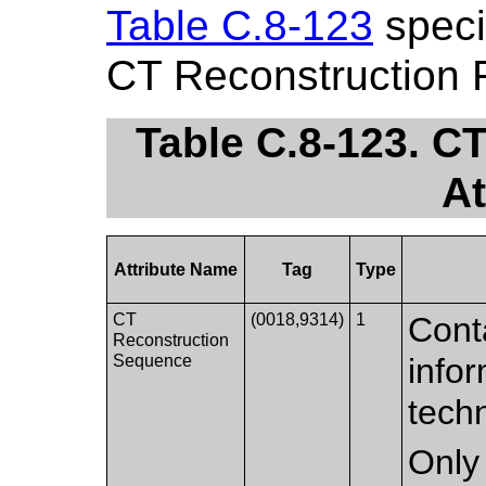
Table C.8-123
specif
CT Reconstruction 
Table C.8-123. C
At
Attribute Name
Tag
Type
CT
(0018,9314)
1
Conta
Reconstruction
Sequence
infor
tech
Only 