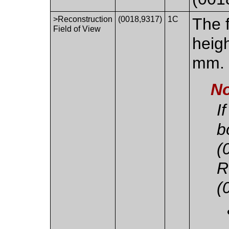
>Reconstruction
(0018,9317)
1C
The f
Field of View
heigh
mm.
No
I
b
(
R
(