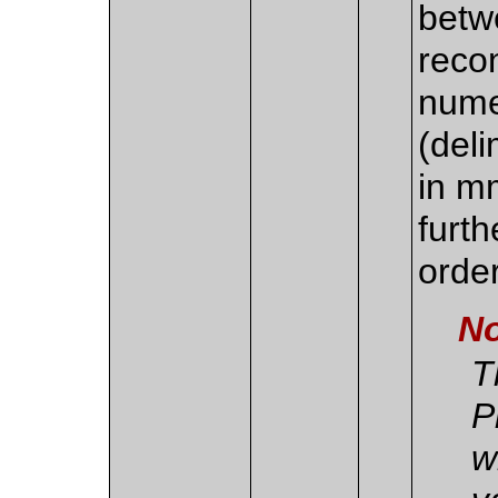
betw
recon
nume
(del
in m
furth
order
No
T
P
w