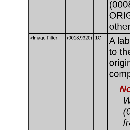
(0008
ORIG
othe
>Image Filter
(0018,9320)
1C
A lab
to th
origi
comp
No
W
(
f