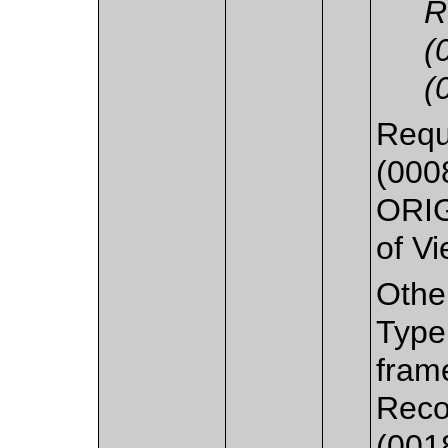
R
(
(
Requ
(0008
ORIG
of Vi
Othe
Type
fram
Reco
(0018