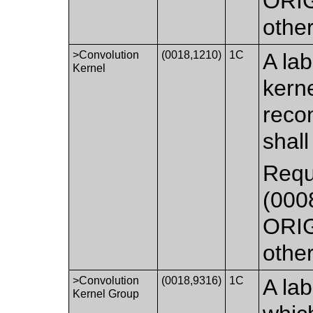
ORIG
othe
>Convolution
(0018,1210)
1C
A lab
Kernel
kerne
recon
shall
Requ
(0008
ORIG
othe
>Convolution
(0018,9316)
1C
A lab
Kernel Group