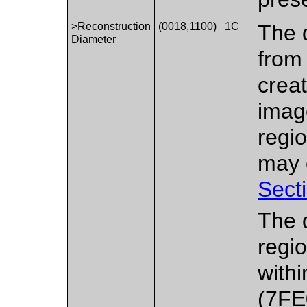
>Reconstruction
(0018,1100)
1C
The 
Diameter
from
creat
imag
regio
may e
Sect
The d
regio
with
(7FE