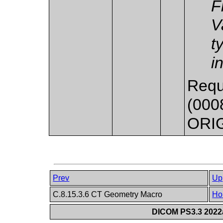
F
V
t
i
Requ
(0008
ORI
Prev
Up
C.8.15.3.6 CT Geometry Macro
Ho
DICOM PS3.3 2022a 